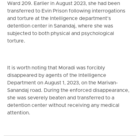
Ward 209. Earlier in August 2023, she had been
transferred to Evin Prison following interrogations
and torture at the Intelligence department’s
detention center in Sanandaj, where she was
subjected to both physical and psychological
torture.
It is worth noting that Moradi was forcibly
disappeared by agents of the Intelligence
Department on August 1, 2023, on the Marivan-
Sanandaj road. During the enforced disappearance,
she was severely beaten and transferred to a
detention center without receiving any medical
attention.