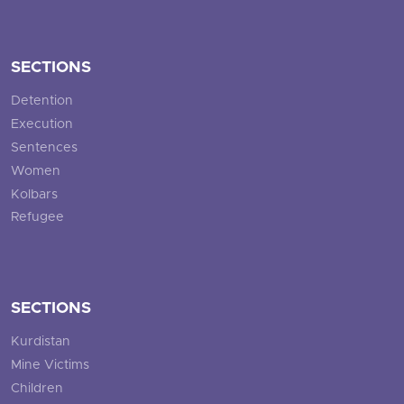
SECTIONS
Detention
Execution
Sentences
Women
Kolbars
Refugee
SECTIONS
Kurdistan
Mine Victims
Children