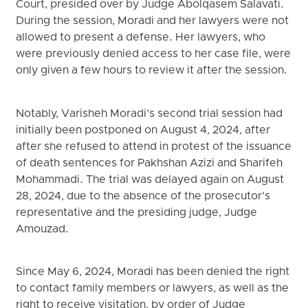
Court, presided over by Judge Abolqasem Salavati.
During the session, Moradi and her lawyers were not
allowed to present a defense. Her lawyers, who
were previously denied access to her case file, were
only given a few hours to review it after the session.
Notably, Varisheh Moradi’s second trial session had
initially been postponed on August 4, 2024, after
after she refused to attend in protest of the issuance
of death sentences for Pakhshan Azizi and Sharifeh
Mohammadi. The trial was delayed again on August
28, 2024, due to the absence of the prosecutor’s
representative and the presiding judge, Judge
Amouzad.
Since May 6, 2024, Moradi has been denied the right
to contact family members or lawyers, as well as the
right to receive visitation, by order of Judge