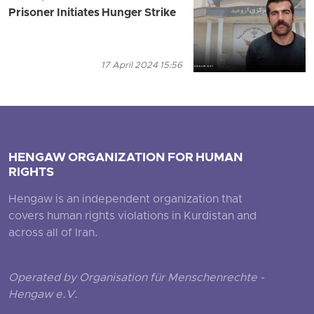
Prisoner Initiates Hunger Strike
17 April 2024 15:56
HENGAW ORGANIZATION FOR HUMAN
RIGHTS
Hengaw is an independent organization that
covers human rights violations in Kurdistan and
across all of Iran.
Operated by Organisation für Menschenrechte -
Hengaw e.V.