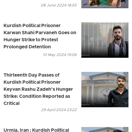
08 June 2024 18:55
Kurdish Political Prisoner
Karwan Shahi Parvaneh Goes on
Hunger Strike to Protest
Prolonged Detention
10 May 2024 19:06
Thirteenth Day Passes of
Kurdish Political Prisoner
Keyvan Rashu Zadeh’s Hunger
Strike: Condition Reported as
Critical
29 April 2024 23:22
Urmia, Iran : Kurdish Political