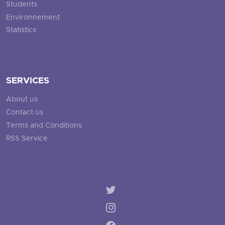
Students
Environnement
Statistics
SERVICES
About us
Contact us
Terms and Conditions
RSS Service