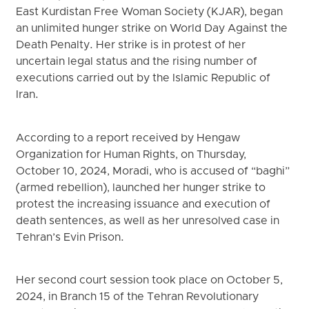
East Kurdistan Free Woman Society (KJAR), began
an unlimited hunger strike on World Day Against the
Death Penalty. Her strike is in protest of her
uncertain legal status and the rising number of
executions carried out by the Islamic Republic of
Iran.
According to a report received by Hengaw
Organization for Human Rights, on Thursday,
October 10, 2024, Moradi, who is accused of “baghi”
(armed rebellion), launched her hunger strike to
protest the increasing issuance and execution of
death sentences, as well as her unresolved case in
Tehran’s Evin Prison.
Her second court session took place on October 5,
2024, in Branch 15 of the Tehran Revolutionary