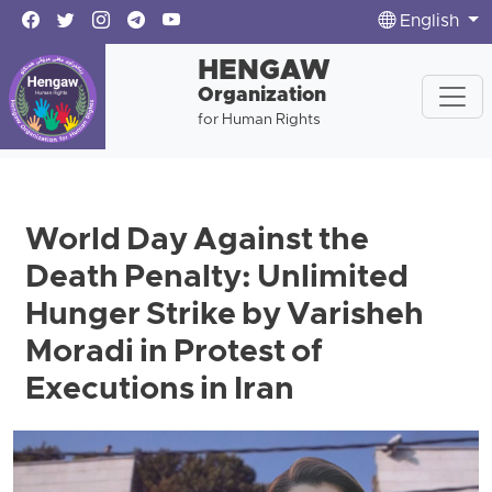
English
HENGAW
Organization
for Human Rights
World Day Against the
Death Penalty: Unlimited
Hunger Strike by Varisheh
Moradi in Protest of
Executions in Iran