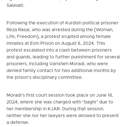
Salavati.
Following the execution of Kurdish political prisoner
Reza Rasai, who was arrested during the (Woman,
Life, Freedom), a protest erupted among female
inmates at Evin Prison on August 6, 2024. This
protest escalated into a clash between prisoners
and guards, leading to further punishment for several
prisoners, including Varisheh Moradi, who were
denied family contact for two additional months by
the prison’s disciplinary committee.
Moradi’s first court session took place on June 16,
2024, where she was charged with “baghi” due to
her membership in KJAR. During that session,
neither she nor her lawyers were allowed to present
a defense.