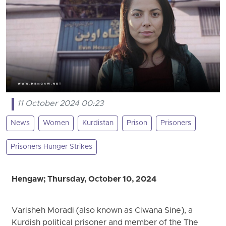
11 October 2024 00:23
News
Women
Kurdistan
Prison
Prisoners
Prisoners Hunger Strikes
Hengaw; Thursday, October 10, 2024
Varisheh Moradi (also known as Ciwana Sine), a
Kurdish political prisoner and member of the The