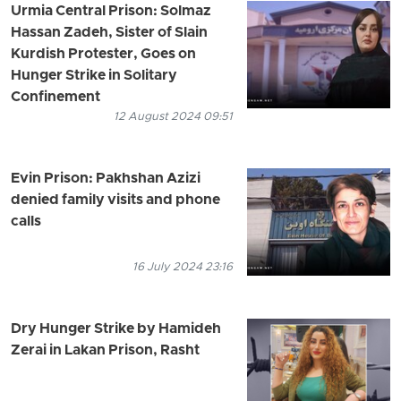
Urmia Central Prison: Solmaz
Hassan Zadeh, Sister of Slain
Kurdish Protester, Goes on
Hunger Strike in Solitary
Confinement
12 August 2024 09:51
Evin Prison: Pakhshan Azizi
denied family visits and phone
calls
16 July 2024 23:16
Dry Hunger Strike by Hamideh
Zerai in Lakan Prison, Rasht