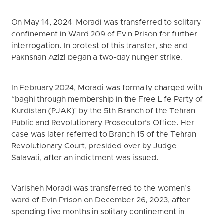
On May 14, 2024, Moradi was transferred to solitary
confinement in Ward 209 of Evin Prison for further
interrogation. In protest of this transfer, she and
Pakhshan Azizi began a two-day hunger strike.
In February 2024, Moradi was formally charged with
“baghi through membership in the Free Life Party of
Kurdistan (PJAK)" by the 5th Branch of the Tehran
Public and Revolutionary Prosecutor’s Office. Her
case was later referred to Branch 15 of the Tehran
Revolutionary Court, presided over by Judge
Salavati, after an indictment was issued.
Varisheh Moradi was transferred to the women’s
ward of Evin Prison on December 26, 2023, after
spending five months in solitary confinement in