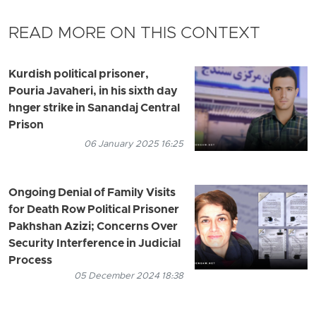
READ MORE ON THIS CONTEXT
Kurdish political prisoner,
Pouria Javaheri, in his sixth day
hnger strike in Sanandaj Central
Prison
06 January 2025 16:25
Ongoing Denial of Family Visits
for Death Row Political Prisoner
Pakhshan Azizi; Concerns Over
Security Interference in Judicial
Process
05 December 2024 18:38