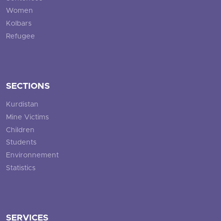
Women
Kolbars
Refugee
SECTIONS
Kurdistan
Mine Victims
Children
Students
Environnement
Statistics
SERVICES