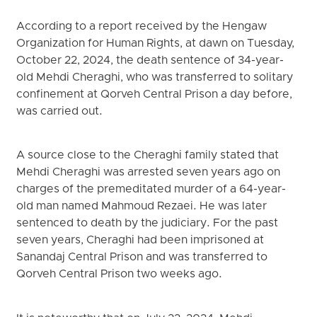
According to a report received by the Hengaw
Organization for Human Rights, at dawn on Tuesday,
October 22, 2024, the death sentence of 34-year-
old Mehdi Cheraghi, who was transferred to solitary
confinement at Qorveh Central Prison a day before,
was carried out.
A source close to the Cheraghi family stated that
Mehdi Cheraghi was arrested seven years ago on
charges of the premeditated murder of a 64-year-
old man named Mahmoud Rezaei. He was later
sentenced to death by the judiciary. For the past
seven years, Cheraghi had been imprisoned at
Sanandaj Central Prison and was transferred to
Qorveh Central Prison two weeks ago.