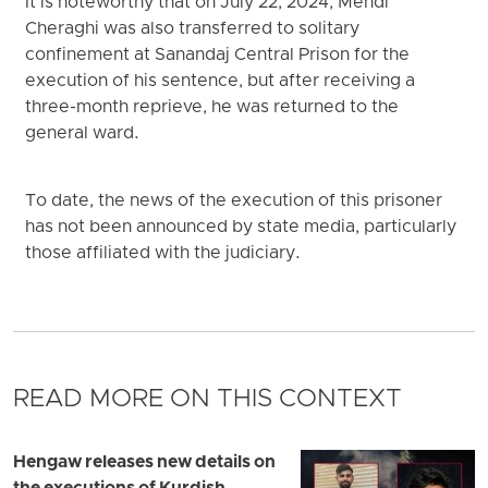
It is noteworthy that on July 22, 2024, Mehdi
Cheraghi was also transferred to solitary
confinement at Sanandaj Central Prison for the
execution of his sentence, but after receiving a
three-month reprieve, he was returned to the
general ward.
To date, the news of the execution of this prisoner
has not been announced by state media, particularly
those affiliated with the judiciary.
READ MORE ON THIS CONTEXT
Hengaw releases new details on