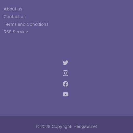
About us
Contact us
Terms and Conditions
RSS Service
© 2026 Copyright: Hengaw.net