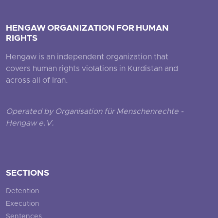
HENGAW ORGANIZATION FOR HUMAN
RIGHTS
Hengaw is an independent organization that
covers human rights violations in Kurdistan and
across all of Iran.
Operated by Organisation für Menschenrechte -
Hengaw e.V.
SECTIONS
Detention
Execution
Sentences