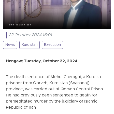
22 October 2024 16:01
News
Kurdistan
Execution
Hengaw: Tuesday, October 22, 2024
The death sentence of Mehdi Cheraghi, a Kurdish
prisoner from Qorveh, Kurdistan (Snanadaj)
province, was carried out at Qorveh Central Prison.
He had previously been sentenced to death for
premeditated murder by the judiciary of Islamic
Republic of Iran