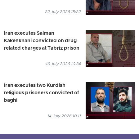
22 July 2026 15:22
Iran executes Salman
Kakehkhani convicted on drug-
related charges at Tabriz prison
16 July 2026 10:34
Iran executes two Kurdish
religious prisoners convicted of
baghi
14 July 2026 10:11