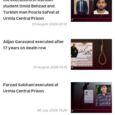
the executions of Kurdish
student Omid Behzad and
Turkish man Pouria Safvat at
Urmia Central Prison
03 August 2026 22:10
Alijan Garavand executed after
17 years on death row
01 August 2026 10:15
Farzad Sobhani executed at
Urmia Central Prison
30 July 2026 19:28