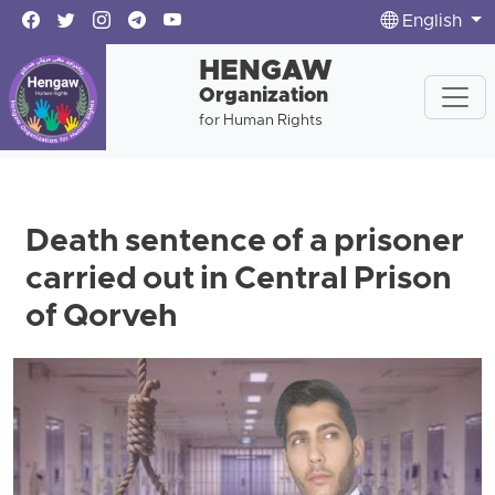
English
HENGAW
Organization
for Human Rights
Death sentence of a prisoner
carried out in Central Prison
of Qorveh