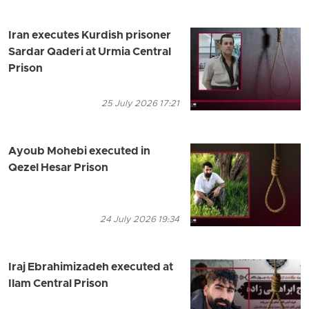
Iran executes Kurdish prisoner
Sardar Qaderi at Urmia Central
Prison
25 July 2026 17:21
Ayoub Mohebi executed in
Qezel Hesar Prison
24 July 2026 19:34
Iraj Ebrahimizadeh executed at
Ilam Central Prison