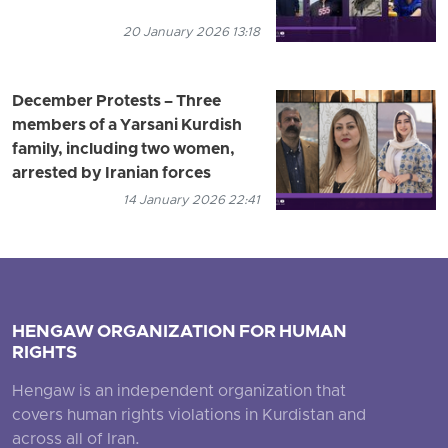
20 January 2026 13:18
December Protests – Three
members of a Yarsani Kurdish
family, including two women,
arrested by Iranian forces
14 January 2026 22:41
HENGAW ORGANIZATION FOR HUMAN
RIGHTS
Hengaw is an independent organization that
covers human rights violations in Kurdistan and
across all of Iran.