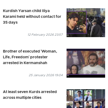
Kurdish Yarsan child Iliya
Karami held without contact for
35 days
12 February 2026 23:57
Brother of executed 'Woman,
Life, Freedom' protester
arrested in Kermanshah
25 January 2026 19:04
At least seven Kurds arrested
across multiple cities