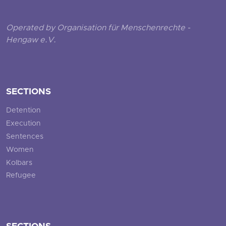
Operated by Organisation für Menschenrechte -
Hengaw e.V.
SECTIONS
Detention
Execution
Sentences
Women
Kolbars
Refugee