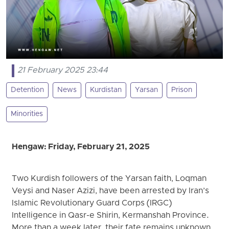
21 February 2025 23:44
Detention
News
Kurdistan
Yarsan
Prison
Minorities
Hengaw: Friday, February 21, 2025
Two Kurdish followers of the Yarsan faith, Loqman
Veysi and Naser Azizi, have been arrested by Iran’s
Islamic Revolutionary Guard Corps (IRGC)
Intelligence in Qasr-e Shirin, Kermanshah Province.
More than a week later, their fate remains unknown.