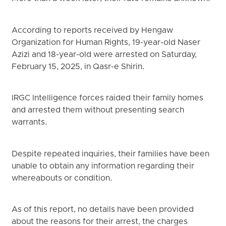
According to reports received by Hengaw
Organization for Human Rights, 19-year-old Naser
Azizi and 18-year-old were arrested on Saturday,
February 15, 2025, in Qasr-e Shirin.
IRGC Intelligence forces raided their family homes
and arrested them without presenting search
warrants.
Despite repeated inquiries, their families have been
unable to obtain any information regarding their
whereabouts or condition.
As of this report, no details have been provided
about the reasons for their arrest, the charges