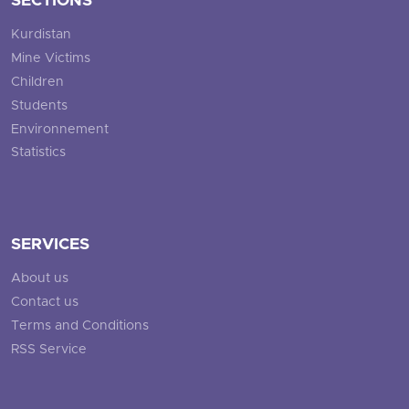
SECTIONS
Kurdistan
Mine Victims
Children
Students
Environnement
Statistics
SERVICES
About us
Contact us
Terms and Conditions
RSS Service