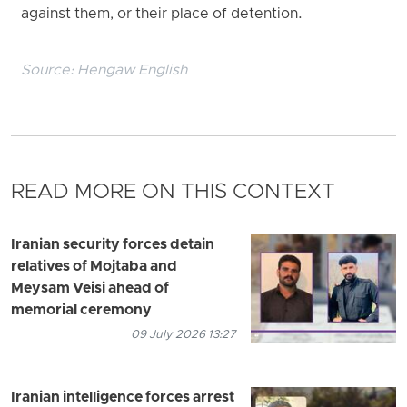
against them, or their place of detention.
Source:
Hengaw English
READ MORE ON THIS CONTEXT
Iranian security forces detain
relatives of Mojtaba and
Meysam Veisi ahead of
memorial ceremony
09 July 2026 13:27
Iranian intelligence forces arrest