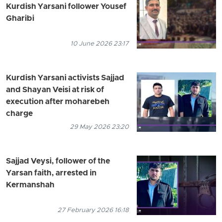
Kurdish Yarsani follower Yousef
Gharibi
10 June 2026 23:17
Kurdish Yarsani activists Sajjad
and Shayan Veisi at risk of
execution after moharebeh
charge
29 May 2026 23:20
Sajjad Veysi, follower of the
Yarsan faith, arrested in
Kermanshah
27 February 2026 16:18