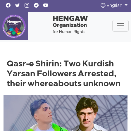
English
HENGAW
Organization
for Human Rights
Qasr-e Shirin: Two Kurdish
Yarsan Followers Arrested,
their whereabouts unknown