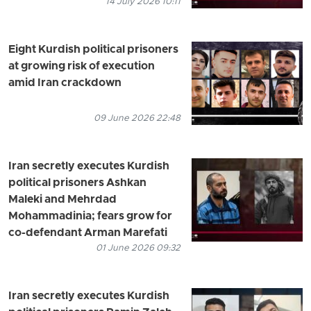
14 July 2026 10:11
Eight Kurdish political prisoners
at growing risk of execution
amid Iran crackdown
09 June 2026 22:48
Iran secretly executes Kurdish
political prisoners Ashkan
Maleki and Mehrdad
Mohammadinia; fears grow for
co-defendant Arman Marefati
01 June 2026 09:32
Iran secretly executes Kurdish