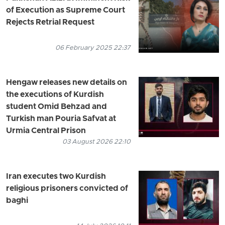
of Execution as Supreme Court
Rejects Retrial Request
06 February 2025 22:37
Hengaw releases new details on
the executions of Kurdish
student Omid Behzad and
Turkish man Pouria Safvat at
Urmia Central Prison
03 August 2026 22:10
Iran executes two Kurdish
religious prisoners convicted of
baghi