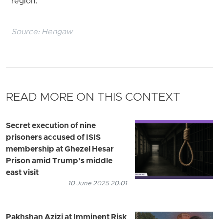
region.
Source:
Hengaw
READ MORE ON THIS CONTEXT
Secret execution of nine
prisoners accused of ISIS
membership at Ghezel Hesar
Prison amid Trump’s middle
east visit
10 June 2025 20:01
Pakhshan Azizi at Imminent Risk