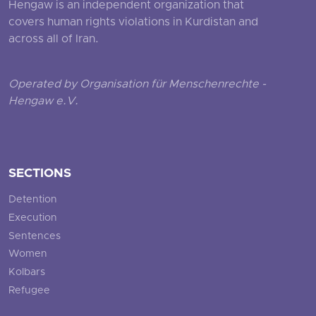
Hengaw is an independent organization that
covers human rights violations in Kurdistan and
across all of Iran.
Operated by Organisation für Menschenrechte -
Hengaw e.V.
SECTIONS
Detention
Execution
Sentences
Women
Kolbars
Refugee