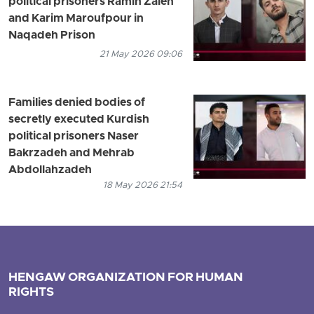
political prisoners Ramin Zaleh
and Karim Maroufpour in
Naqadeh Prison
21 May 2026 09:06
Families denied bodies of
secretly executed Kurdish
political prisoners Naser
Bakrzadeh and Mehrab
Abdollahzadeh
18 May 2026 21:54
HENGAW ORGANIZATION FOR HUMAN
RIGHTS