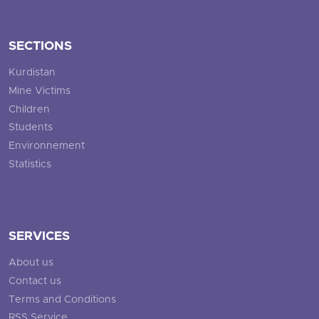
SECTIONS
Kurdistan
Mine Victims
Children
Students
Environnement
Statistics
SERVICES
About us
Contact us
Terms and Conditions
RSS Service