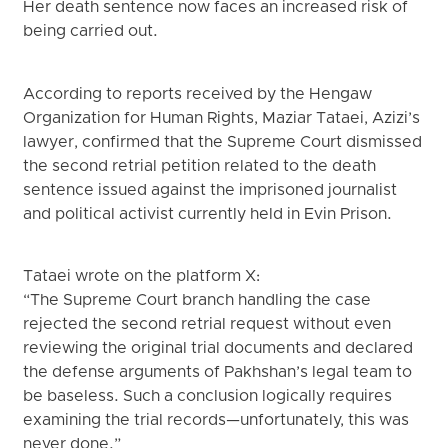
Her death sentence now faces an increased risk of
being carried out.
According to reports received by the Hengaw
Organization for Human Rights, Maziar Tataei, Azizi’s
lawyer, confirmed that the Supreme Court dismissed
the second retrial petition related to the death
sentence issued against the imprisoned journalist
and political activist currently held in Evin Prison.
Tataei wrote on the platform X:
“The Supreme Court branch handling the case
rejected the second retrial request without even
reviewing the original trial documents and declared
the defense arguments of Pakhshan’s legal team to
be baseless. Such a conclusion logically requires
examining the trial records—unfortunately, this was
never done.”