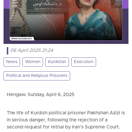
06 April 2025 21:24
News
Women
Kurdistan
Execution
Political and Religious Prisoners
Hengaw: Sunday, April 6, 2025
The life of Kurdish political prisoner Pakhshan Azizi is
in serious danger, following the rejection of a
second request for retrial by Iran’s Supreme Court.