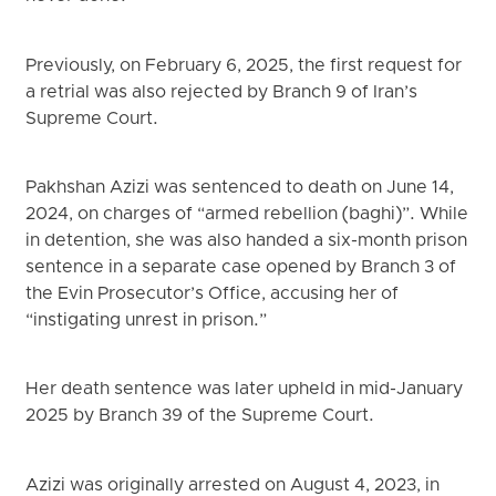
Previously, on February 6, 2025, the first request for
a retrial was also rejected by Branch 9 of Iran’s
Supreme Court.
Pakhshan Azizi was sentenced to death on June 14,
2024, on charges of “armed rebellion (baghi)”. While
in detention, she was also handed a six-month prison
sentence in a separate case opened by Branch 3 of
the Evin Prosecutor’s Office, accusing her of
“instigating unrest in prison.”
Her death sentence was later upheld in mid-January
2025 by Branch 39 of the Supreme Court.
Azizi was originally arrested on August 4, 2023, in