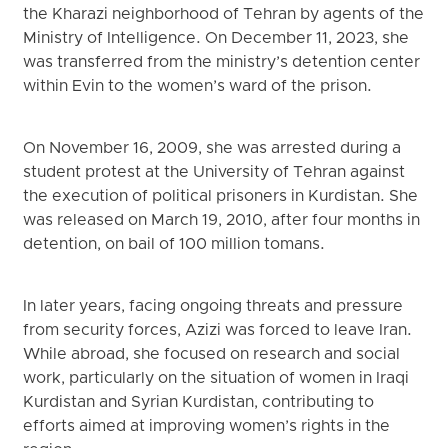
the Kharazi neighborhood of Tehran by agents of the
Ministry of Intelligence. On December 11, 2023, she
was transferred from the ministry’s detention center
within Evin to the women’s ward of the prison.
On November 16, 2009, she was arrested during a
student protest at the University of Tehran against
the execution of political prisoners in Kurdistan. She
was released on March 19, 2010, after four months in
detention, on bail of 100 million tomans.
In later years, facing ongoing threats and pressure
from security forces, Azizi was forced to leave Iran.
While abroad, she focused on research and social
work, particularly on the situation of women in Iraqi
Kurdistan and Syrian Kurdistan, contributing to
efforts aimed at improving women’s rights in the