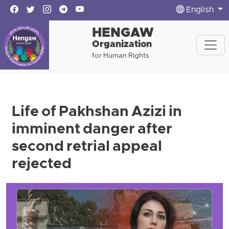
English
HENGAW
Organization
for Human Rights
Life of Pakhshan Azizi in
imminent danger after
second retrial appeal
rejected