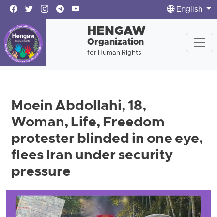
English
HENGAW
Organization
for Human Rights
Moein Abdollahi, 18,
Woman, Life, Freedom
protester blinded in one eye,
flees Iran under security
pressure