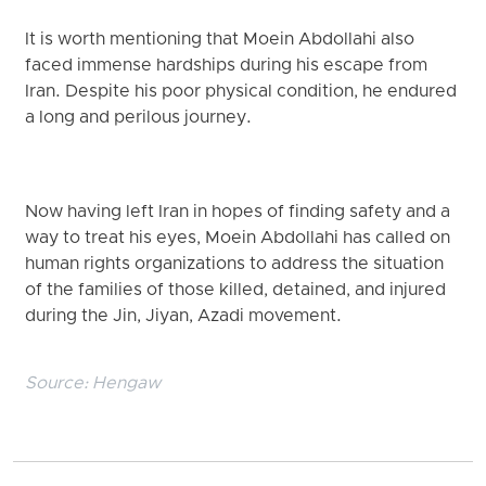
It is worth mentioning that Moein Abdollahi also
faced immense hardships during his escape from
Iran. Despite his poor physical condition, he endured
a long and perilous journey.
Now having left Iran in hopes of finding safety and a
way to treat his eyes, Moein Abdollahi has called on
human rights organizations to address the situation
of the families of those killed, detained, and injured
during the Jin, Jiyan, Azadi movement.
Source:
Hengaw