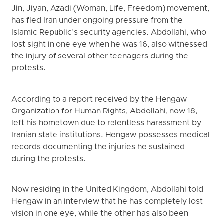
Jin, Jiyan, Azadi (Woman, Life, Freedom) movement,
has fled Iran under ongoing pressure from the
Islamic Republic’s security agencies. Abdollahi, who
lost sight in one eye when he was 16, also witnessed
the injury of several other teenagers during the
protests.
According to a report received by the Hengaw
Organization for Human Rights, Abdollahi, now 18,
left his hometown due to relentless harassment by
Iranian state institutions. Hengaw possesses medical
records documenting the injuries he sustained
during the protests.
Now residing in the United Kingdom, Abdollahi told
Hengaw in an interview that he has completely lost
vision in one eye, while the other has also been