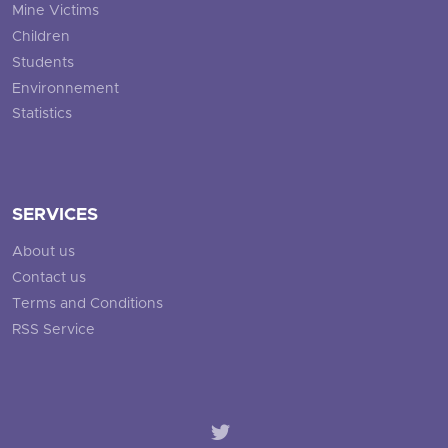
Mine Victims
Children
Students
Environnement
Statistics
SERVICES
About us
Contact us
Terms and Conditions
RSS Service