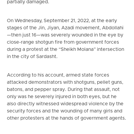
partially damaged.
On Wednesday, September 21, 2022, at the early
stages of the Jin, Jiyan, Azadi movement, Abdollahi
—then just 16—was severely wounded in the eye by
close-range shotgun fire from government forces
during a protest at the “Sheikh Molana” intersection
in the city of Sardasht.
According to his account, armed state forces
attacked demonstrators with shotguns, pellet guns,
batons, and pepper spray. During that assault, not
only was he severely injured in both eyes, but he
also directly witnessed widespread violence by the
security forces and the wounding of many girls and
other protesters at the hands of government agents.