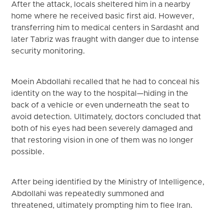
After the attack, locals sheltered him in a nearby
home where he received basic first aid. However,
transferring him to medical centers in Sardasht and
later Tabriz was fraught with danger due to intense
security monitoring.
Moein Abdollahi recalled that he had to conceal his
identity on the way to the hospital—hiding in the
back of a vehicle or even underneath the seat to
avoid detection. Ultimately, doctors concluded that
both of his eyes had been severely damaged and
that restoring vision in one of them was no longer
possible.
After being identified by the Ministry of Intelligence,
Abdollahi was repeatedly summoned and
threatened, ultimately prompting him to flee Iran.