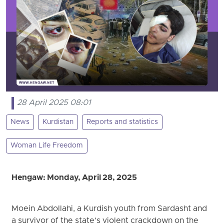
28 April 2025 08:01
News
Kurdistan
Reports and statistics
Woman Life Freedom
Hengaw: Monday, April 28, 2025
Moein Abdollahi, a Kurdish youth from Sardasht and
a survivor of the state’s violent crackdown on the