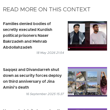
READ MORE ON THIS CONTEXT
Families denied bodies of
secretly executed Kurdish
political prisoners Naser
Bakrzadeh and Mehrab
Abdollahzadeh
18 May 2026 21:54
Saqqez and Divandarreh shut
down as security forces deploy
on third anniversary of Jina
Amini’s death
16 September 2025 15:37