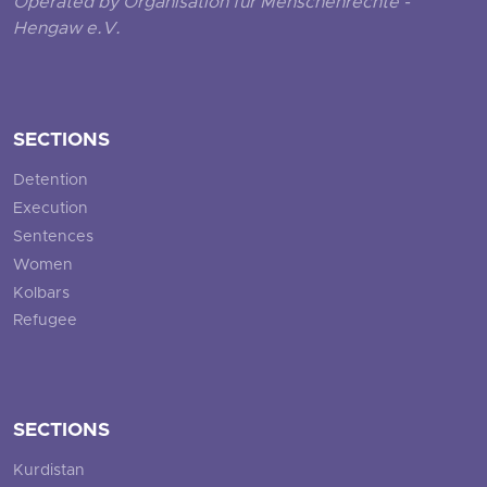
Operated by Organisation für Menschenrechte -
Hengaw e.V.
SECTIONS
Detention
Execution
Sentences
Women
Kolbars
Refugee
SECTIONS
Kurdistan