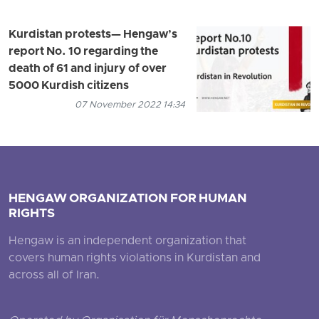
Kurdistan protests— Hengaw’s
report No. 10 regarding the
death of 61 and injury of over
5000 Kurdish citizens
07 November 2022 14:34
HENGAW ORGANIZATION FOR HUMAN
RIGHTS
Hengaw is an independent organization that
covers human rights violations in Kurdistan and
across all of Iran.