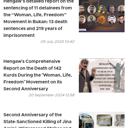
Hengaw’s detailed report on the
sentencing of 11 detainees from
the “Woman, Life, Freedom”
Movement in Bukan: 13 death
sentences and 219 years of
imprisonment
09 July 2025 10:40
Hengaw's Comprehensive
Report on the Death of 142
Kurds During the "Woman, Life,
Freedom" Movement on its
Second Anniversary
20 September 2024 12:58
Second Anniversary of the
State-Sanctioned Killing of Jina