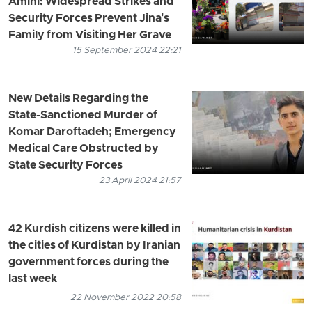
Amini: Widespread Strikes and
Security Forces Prevent Jina's
Family from Visiting Her Grave
15 September 2024 22:21
New Details Regarding the
State-Sanctioned Murder of
Komar Daroftadeh; Emergency
Medical Care Obstructed by
State Security Forces
23 April 2024 21:57
42 Kurdish citizens were killed in
the cities of Kurdistan by Iranian
government forces during the
last week
22 November 2022 20:58