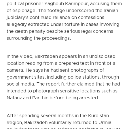
political prisoner Yaghoub Karimpour, accusing them
of espionage. The footage underscored the Iranian
judiciary’s continued reliance on confessions
allegedly extracted under torture in cases involving
the death penalty despite serious legal concerns
surrounding the proceedings.
In the video, Bakrzadeh appears in an undisclosed
location reading from a prepared text in front of a
camera. He says he had sent photographs of
government sites, including police stations, through
social media. The report further claimed that he had
intended to photograph sensitive locations such as
Natanz and Parchin before being arrested.
After spending several months in the Kurdistan
Region, Bakrzadeh voluntarily returned to Urmia