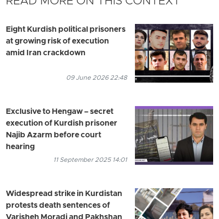
READ MORE ON THIS CONTEXT
Eight Kurdish political prisoners
at growing risk of execution
amid Iran crackdown
09 June 2026 22:48
Exclusive to Hengaw – secret
execution of Kurdish prisoner
Najib Azarm before court
hearing
11 September 2025 14:01
Widespread strike in Kurdistan
protests death sentences of
Varisheh Moradi and Pakhshan