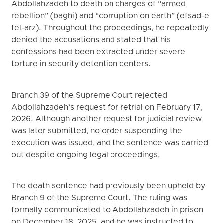
Abdollahzadeh to death on charges of “armed
rebellion” (baghi) and “corruption on earth” (efsad-e
fel-arz). Throughout the proceedings, he repeatedly
denied the accusations and stated that his
confessions had been extracted under severe
torture in security detention centers.
Branch 39 of the Supreme Court rejected
Abdollahzadeh’s request for retrial on February 17,
2026. Although another request for judicial review
was later submitted, no order suspending the
execution was issued, and the sentence was carried
out despite ongoing legal proceedings.
The death sentence had previously been upheld by
Branch 9 of the Supreme Court. The ruling was
formally communicated to Abdollahzadeh in prison
on December 18, 2025, and he was instructed to