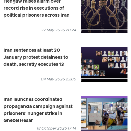
Hengaw raises alarm over
record rise in executions of
political prisoners across Iran
27 May 2026 20:24
Iran sentences at least 30
January protest detainees to
death, secretly executes 13
04 May 2026 23:00
Iran launches coordinated
propaganda campaign against
prisoners’ hunger strike in
Ghezel Hesar
18 October 2025 17:14