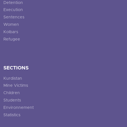
Detention
Execution
Sentences
Women
Kolbars
Refugee
SECTIONS
Kurdistan
Mine Victims
Children
Students
Environnement
Statistics