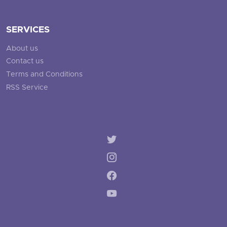
SERVICES
About us
Contact us
Terms and Conditions
RSS Service