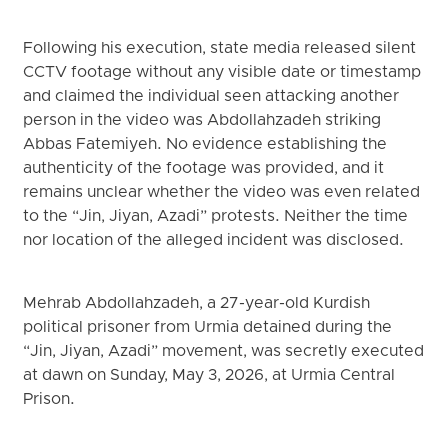
Following his execution, state media released silent
CCTV footage without any visible date or timestamp
and claimed the individual seen attacking another
person in the video was Abdollahzadeh striking
Abbas Fatemiyeh. No evidence establishing the
authenticity of the footage was provided, and it
remains unclear whether the video was even related
to the “Jin, Jiyan, Azadi” protests. Neither the time
nor location of the alleged incident was disclosed.
Mehrab Abdollahzadeh, a 27-year-old Kurdish
political prisoner from Urmia detained during the
“Jin, Jiyan, Azadi” movement, was secretly executed
at dawn on Sunday, May 3, 2026, at Urmia Central
Prison.