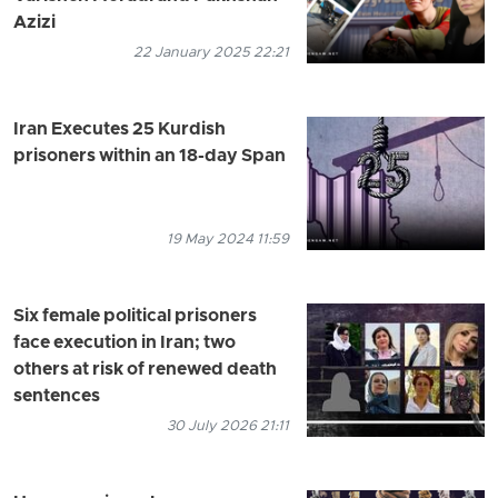
Azizi
22 January 2025 22:21
Iran Executes 25 Kurdish
prisoners within an 18-day Span
19 May 2024 11:59
Six female political prisoners
face execution in Iran; two
others at risk of renewed death
sentences
30 July 2026 21:11