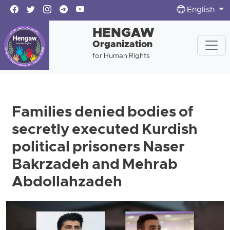
English
HENGAW
Organization
for Human Rights
Families denied bodies of
secretly executed Kurdish
political prisoners Naser
Bakrzadeh and Mehrab
Abdollahzadeh