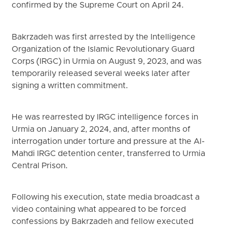
confirmed by the Supreme Court on April 24.
Bakrzadeh was first arrested by the Intelligence
Organization of the Islamic Revolutionary Guard
Corps (IRGC) in Urmia on August 9, 2023, and was
temporarily released several weeks later after
signing a written commitment.
He was rearrested by IRGC intelligence forces in
Urmia on January 2, 2024, and, after months of
interrogation under torture and pressure at the Al-
Mahdi IRGC detention center, transferred to Urmia
Central Prison.
Following his execution, state media broadcast a
video containing what appeared to be forced
confessions by Bakrzadeh and fellow executed