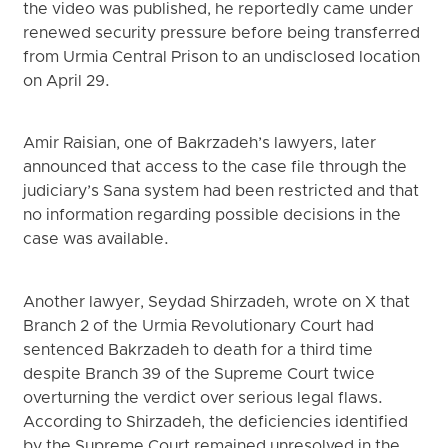
the video was published, he reportedly came under
renewed security pressure before being transferred
from Urmia Central Prison to an undisclosed location
on April 29.
Amir Raisian, one of Bakrzadeh’s lawyers, later
announced that access to the case file through the
judiciary’s Sana system had been restricted and that
no information regarding possible decisions in the
case was available.
Another lawyer, Seydad Shirzadeh, wrote on X that
Branch 2 of the Urmia Revolutionary Court had
sentenced Bakrzadeh to death for a third time
despite Branch 39 of the Supreme Court twice
overturning the verdict over serious legal flaws.
According to Shirzadeh, the deficiencies identified
by the Supreme Court remained unresolved in the