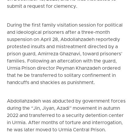
submit a request for clemency.
During the first family visitation session for political
and ideological prisoners after a three-month
suspension on April 28, Abdollahzadeh reportedly
protested insults and mistreatment directed by a
prison guard, Amirreza Ghaznavi, toward prisoners’
families. Following an altercation with the guard,
Urmia Prison director Peyman Khanzadeh ordered
that he be transferred to solitary confinement in
handcuffs and shackles as punishment.
Abdollahzadeh was abducted by government forces
during the “Jin, Jiyan, Azadi” movement in autumn
2022 and transferred to a security detention center
in Urmia. After months of torture and interrogation,
he was later moved to Urmia Central Prison.