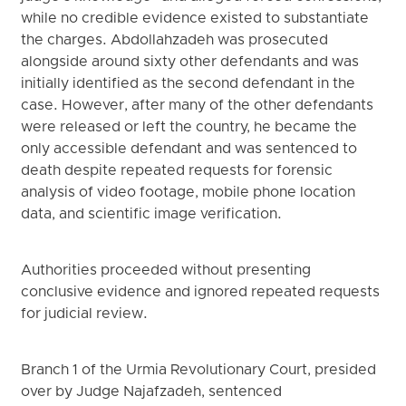
while no credible evidence existed to substantiate
the charges. Abdollahzadeh was prosecuted
alongside around sixty other defendants and was
initially identified as the second defendant in the
case. However, after many of the other defendants
were released or left the country, he became the
only accessible defendant and was sentenced to
death despite repeated requests for forensic
analysis of video footage, mobile phone location
data, and scientific image verification.
Authorities proceeded without presenting
conclusive evidence and ignored repeated requests
for judicial review.
Branch 1 of the Urmia Revolutionary Court, presided
over by Judge Najafzadeh, sentenced