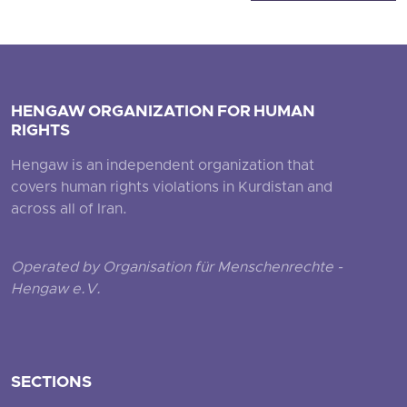
HENGAW ORGANIZATION FOR HUMAN
RIGHTS
Hengaw is an independent organization that
covers human rights violations in Kurdistan and
across all of Iran.
Operated by Organisation für Menschenrechte -
Hengaw e.V.
SECTIONS