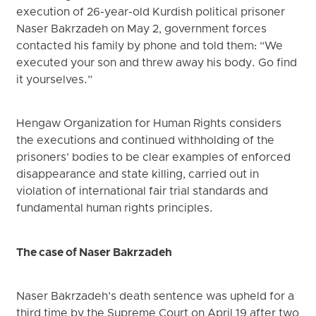
execution of 26-year-old Kurdish political prisoner
Naser Bakrzadeh on May 2, government forces
contacted his family by phone and told them: “We
executed your son and threw away his body. Go find
it yourselves.”
Hengaw Organization for Human Rights considers
the executions and continued withholding of the
prisoners’ bodies to be clear examples of enforced
disappearance and state killing, carried out in
violation of international fair trial standards and
fundamental human rights principles.
The case of Naser Bakrzadeh
Naser Bakrzadeh’s death sentence was upheld for a
third time by the Supreme Court on April 19 after two