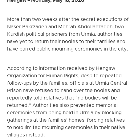
Hengaw – Monday, May 18, 2026
More than two weeks after the secret executions of
Naser Bakrzadeh and Mehrab Abdollahzadeh, two
Kurdish political prisoners from Urmia, authorities
have yet to return their bodies to their families and
have barred public mourning ceremonies in the city.
According to information received by Hengaw
Organization for Human Rights, despite repeated
follow-ups by the families, officials at Urmia Central
Prison have refused to hand over the bodies and
reportedly told relatives that “no bodies will be
returned.” Authorities also prevented memorial
ceremonies from being held in Urmia by blocking
gatherings at the families’ homes, forcing relatives
to hold limited mourning ceremonies in their native
villages instead.