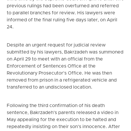
previous rulings had been overturned and referred
to parallel branches for review. His lawyers were
informed of the final ruling five days later, on April
24.
Despite an urgent request for judicial review
submitted by his lawyers, Bakrzadeh was summoned
on April 29 to meet with an official from the
Enforcement of Sentences Office at the
Revolutionary Prosecutor’s Office. He was then
removed from prison in a refrigerated vehicle and
transferred to an undisclosed location.
Following the third confirmation of his death
sentence, Bakrzadeh’s parents released a video in
May appealing for the execution to be halted and
repeatedly insisting on their son’s innocence. After