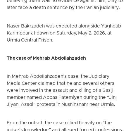
believing there was no evidence against him, only to
later face a death sentence by the Iranian judiciary.
Naser Bakrzadeh was executed alongside Yaghoub
Karimpour at dawn on Saturday, May 2, 2026, at
Urmia Central Prison.
The case of Mehrab Abdollahzadeh
In Mehrab Abdollahzadeh’s case, the Judiciary
Media Center claimed that he and several others
were involved in the assault and killing of a Basij
member named Abbas Fatemiyeh during the “Jin,
Jiyan, Azadi” protests in Nushinshahr near Urmia.
From the outset, the case relied heavily on “the
judge’s knowledge” and alleged forced confessions,