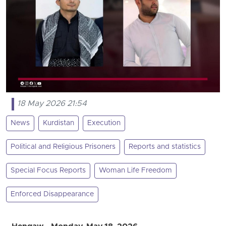
18 May 2026 21:54
News
Kurdistan
Execution
Political and Religious Prisoners
Reports and statistics
Special Focus Reports
Woman Life Freedom
Enforced Disappearance