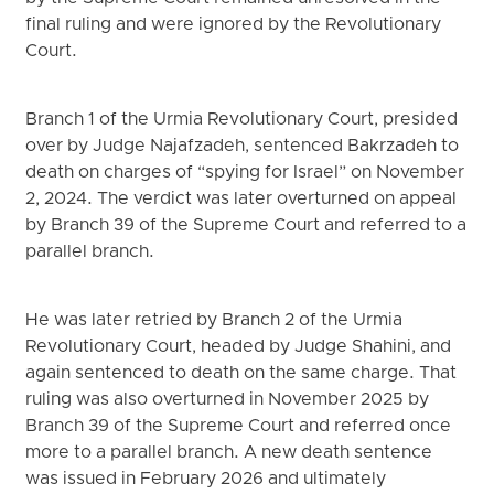
final ruling and were ignored by the Revolutionary
Court.
Branch 1 of the Urmia Revolutionary Court, presided
over by Judge Najafzadeh, sentenced Bakrzadeh to
death on charges of “spying for Israel” on November
2, 2024. The verdict was later overturned on appeal
by Branch 39 of the Supreme Court and referred to a
parallel branch.
He was later retried by Branch 2 of the Urmia
Revolutionary Court, headed by Judge Shahini, and
again sentenced to death on the same charge. That
ruling was also overturned in November 2025 by
Branch 39 of the Supreme Court and referred once
more to a parallel branch. A new death sentence
was issued in February 2026 and ultimately