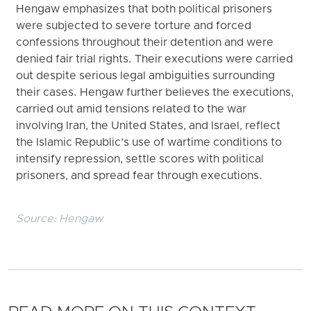
Hengaw emphasizes that both political prisoners
were subjected to severe torture and forced
confessions throughout their detention and were
denied fair trial rights. Their executions were carried
out despite serious legal ambiguities surrounding
their cases. Hengaw further believes the executions,
carried out amid tensions related to the war
involving Iran, the United States, and Israel, reflect
the Islamic Republic’s use of wartime conditions to
intensify repression, settle scores with political
prisoners, and spread fear through executions.
Source:
Hengaw