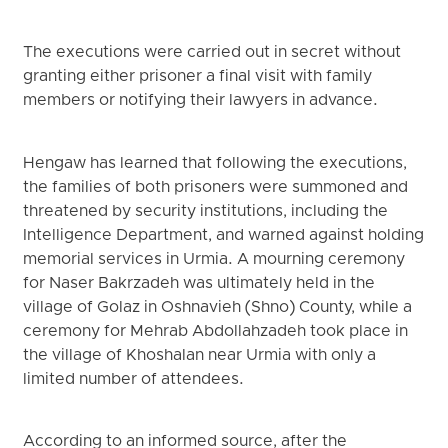
The executions were carried out in secret without
granting either prisoner a final visit with family
members or notifying their lawyers in advance.
Hengaw has learned that following the executions,
the families of both prisoners were summoned and
threatened by security institutions, including the
Intelligence Department, and warned against holding
memorial services in Urmia. A mourning ceremony
for Naser Bakrzadeh was ultimately held in the
village of Golaz in Oshnavieh (Shno) County, while a
ceremony for Mehrab Abdollahzadeh took place in
the village of Khoshalan near Urmia with only a
limited number of attendees.
According to an informed source, after the