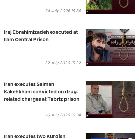
24 July 2026 19:34
Iraj Ebrahimizadeh executed at
Ilam Central Prison
22 July 2026 15:22
Iran executes Salman
Kakehkhani convicted on drug-
related charges at Tabriz prison
16 July 2026 10:34
Iran executes two Kurdish