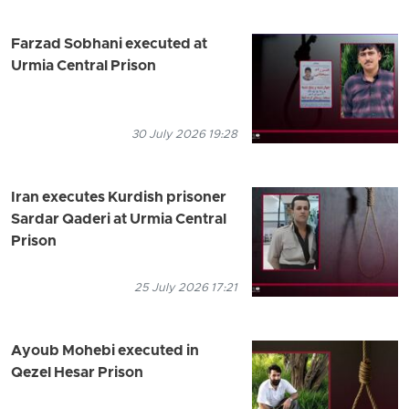
Farzad Sobhani executed at
Urmia Central Prison
30 July 2026 19:28
Iran executes Kurdish prisoner
Sardar Qaderi at Urmia Central
Prison
25 July 2026 17:21
Ayoub Mohebi executed in
Qezel Hesar Prison