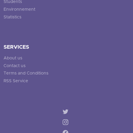
Students
Environnement
Statistics
SERVICES
About us
Contact us
Terms and Conditions
RSS Service