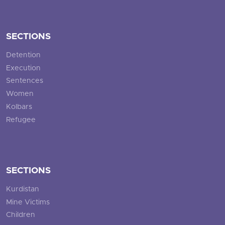
SECTIONS
Detention
Execution
Sentences
Women
Kolbars
Refugee
SECTIONS
Kurdistan
Mine Victims
Children