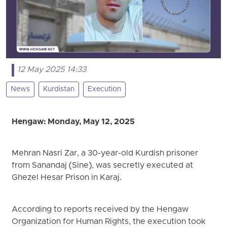
12 May 2025 14:33
News
Kurdistan
Execution
Hengaw: Monday, May 12, 2025
Mehran Nasri Zar, a 30-year-old Kurdish prisoner
from Sanandaj (Sine), was secretly executed at
Ghezel Hesar Prison in Karaj.
According to reports received by the Hengaw
Organization for Human Rights, the execution took