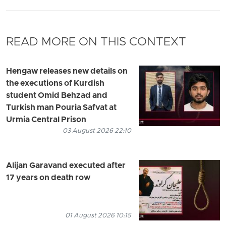
READ MORE ON THIS CONTEXT
Hengaw releases new details on
the executions of Kurdish
student Omid Behzad and
Turkish man Pouria Safvat at
Urmia Central Prison
03 August 2026 22:10
Alijan Garavand executed after
17 years on death row
01 August 2026 10:15