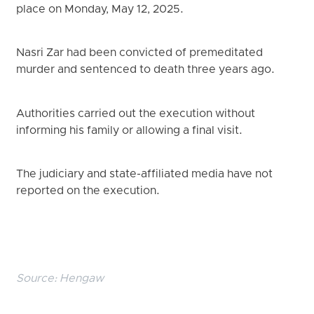
place on Monday, May 12, 2025.
Nasri Zar had been convicted of premeditated
murder and sentenced to death three years ago.
Authorities carried out the execution without
informing his family or allowing a final visit.
The judiciary and state-affiliated media have not
reported on the execution.
Source:
Hengaw