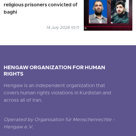
religious prisoners convicted of
baghi
14 July 2026 10:11
HENGAW ORGANIZATION FOR HUMAN
RIGHTS
Hengaw is an independent organization that
covers human rights violations in Kurdistan and
across all of Iran.
Operated by Organisation für Menschenrechte -
Hengaw e.V.