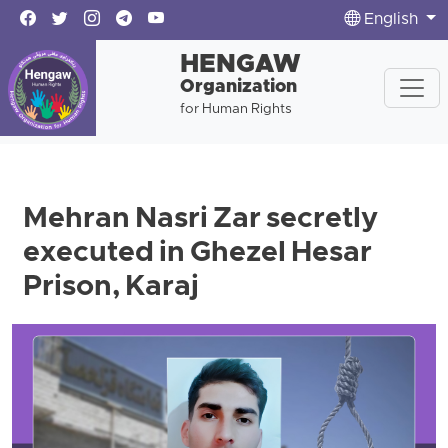
English
HENGAW
Organization
for Human Rights
Mehran Nasri Zar secretly
executed in Ghezel Hesar
Prison, Karaj