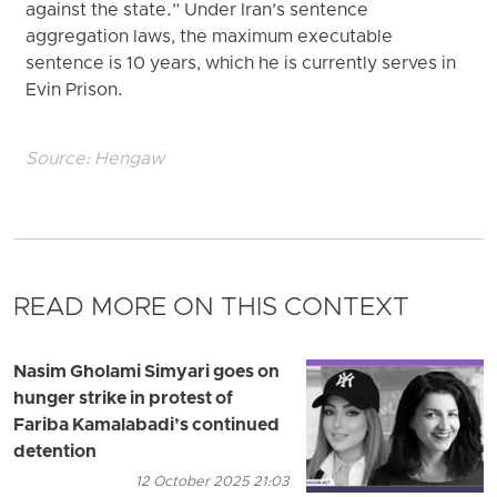
against the state.” Under Iran’s sentence
aggregation laws, the maximum executable
sentence is 10 years, which he is currently serves in
Evin Prison.
Source:
Hengaw
READ MORE ON THIS CONTEXT
Nasim Gholami Simyari goes on
hunger strike in protest of
Fariba Kamalabadi’s continued
detention
12 October 2025 21:03