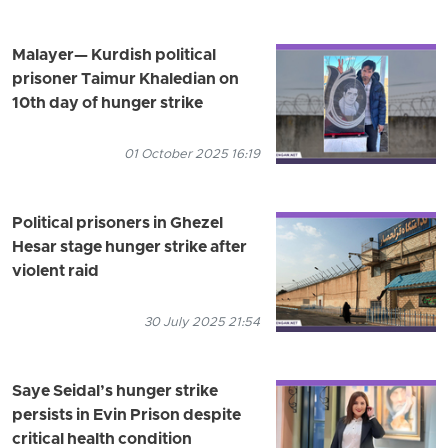
Malayer— Kurdish political
prisoner Taimur Khaledian on
10th day of hunger strike
01 October 2025 16:19
Political prisoners in Ghezel
Hesar stage hunger strike after
violent raid
30 July 2025 21:54
Saye Seidal’s hunger strike
persists in Evin Prison despite
critical health condition