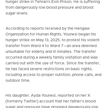
hunger strike in Tehran’s Evin Prison. He is suffering
from dangerously low blood pressure and blood
sugar levels.
According to reports received by the Hengaw
Organization for Human Rights, Younesi began his
hunger strike on May 13, 2025, to protest his violent
transfer from Ward 4 to Ward 7—an area deemed
unsuitable for elderly and ill inmates. The transfer
occurred during a weekly family visitation and was
carried out with the use of force. Since the transfer,
he has faced severe restrictions on basic rights,
including access to proper nutrition, phone calls, and
outdoor time.
His daughter, Ayda Younesi, reported on her X
(formerly Twitter) account that her father’s blood
sugar and pressure have dropped dangerously low.