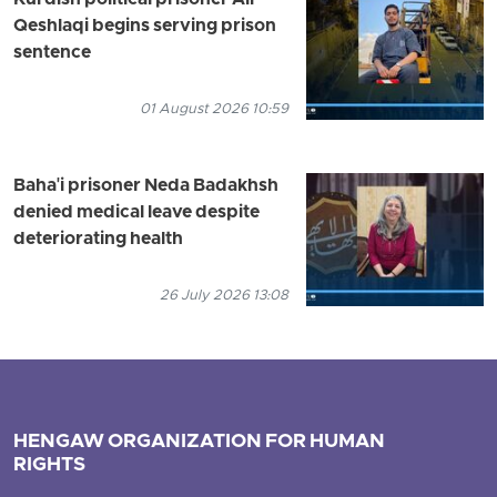
Kurdish political prisoner Ali
Qeshlaqi begins serving prison
sentence
01 August 2026 10:59
Baha'i prisoner Neda Badakhsh
denied medical leave despite
deteriorating health
26 July 2026 13:08
HENGAW ORGANIZATION FOR HUMAN
RIGHTS