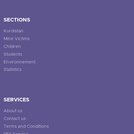
SECTIONS
Kurdistan
Mine Victims
Children
Students
Environnement
Statistics
SERVICES
About us
Contact us
Terms and Conditions