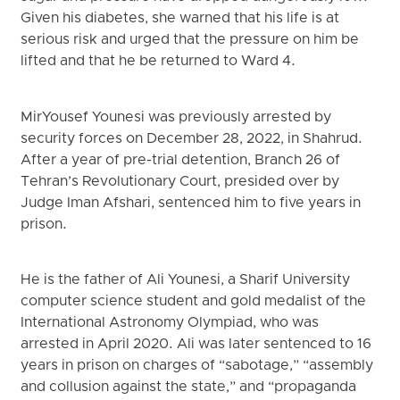
Given his diabetes, she warned that his life is at
serious risk and urged that the pressure on him be
lifted and that he be returned to Ward 4.
MirYousef Younesi was previously arrested by
security forces on December 28, 2022, in Shahrud.
After a year of pre-trial detention, Branch 26 of
Tehran’s Revolutionary Court, presided over by
Judge Iman Afshari, sentenced him to five years in
prison.
He is the father of Ali Younesi, a Sharif University
computer science student and gold medalist of the
International Astronomy Olympiad, who was
arrested in April 2020. Ali was later sentenced to 16
years in prison on charges of “sabotage,” “assembly
and collusion against the state,” and “propaganda