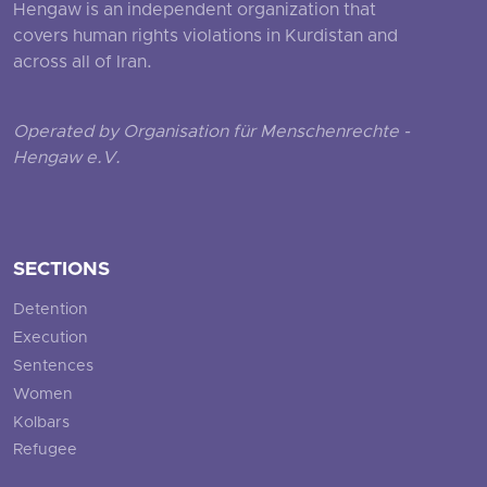
Hengaw is an independent organization that
covers human rights violations in Kurdistan and
across all of Iran.
Operated by Organisation für Menschenrechte -
Hengaw e.V.
SECTIONS
Detention
Execution
Sentences
Women
Kolbars
Refugee