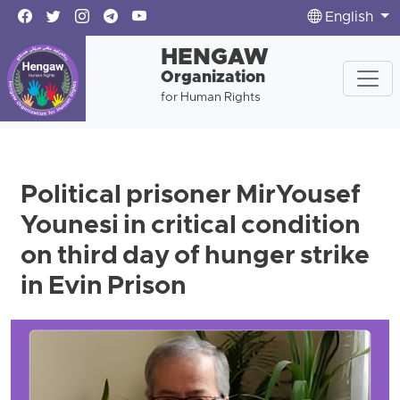
English
HENGAW
Organization
for Human Rights
Political prisoner MirYousef
Younesi in critical condition
on third day of hunger strike
in Evin Prison