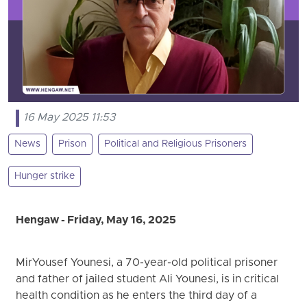
16 May 2025 11:53
News
Prison
Political and Religious Prisoners
Hunger strike
Hengaw - Friday, May 16, 2025
MirYousef Younesi, a 70-year-old political prisoner
and father of jailed student Ali Younesi, is in critical
health condition as he enters the third day of a