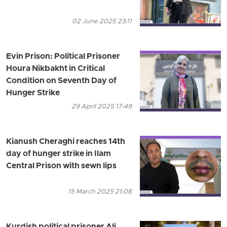
02 June 2025 23:11
Evin Prison: Political Prisoner
Houra Nikbakht in Critical
Condition on Seventh Day of
Hunger Strike
29 April 2025 17:49
Kianush Cheraghi reaches 14th
day of hunger strike in Ilam
Central Prison with sewn lips
15 March 2025 21:08