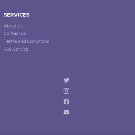
SERVICES
About us
Contact us
Terms and Conditions
RSS Service