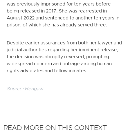
was previously imprisoned for ten years before
being released in 2017. She was rearrested in
August 2022 and sentenced to another ten years in
prison, of which she has already served three.
Despite earlier assurances from both her lawyer and
judicial authorities regarding her imminent release,
the decision was abruptly reversed, prompting
widespread concern and outrage among human
rights advocates and fellow inmates.
Source:
Hengaw
READ MORE ON THIS CONTEXT