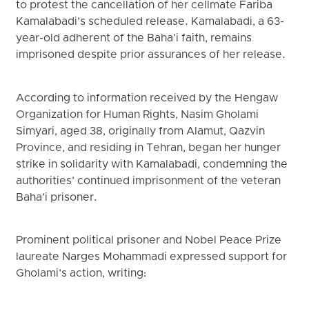
to protest the cancellation of her cellmate Fariba
Kamalabadi’s scheduled release. Kamalabadi, a 63-
year-old adherent of the Baha’i faith, remains
imprisoned despite prior assurances of her release.
According to information received by the Hengaw
Organization for Human Rights, Nasim Gholami
Simyari, aged 38, originally from Alamut, Qazvin
Province, and residing in Tehran, began her hunger
strike in solidarity with Kamalabadi, condemning the
authorities’ continued imprisonment of the veteran
Baha’i prisoner.
Prominent political prisoner and Nobel Peace Prize
laureate Narges Mohammadi expressed support for
Gholami’s action, writing: