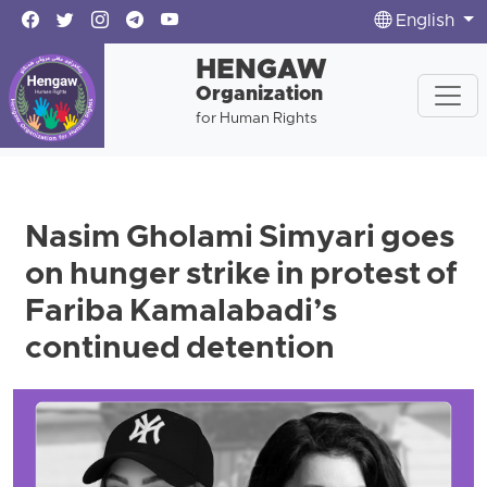
English
HENGAW
Organization
for Human Rights
Nasim Gholami Simyari goes
on hunger strike in protest of
Fariba Kamalabadi’s
continued detention