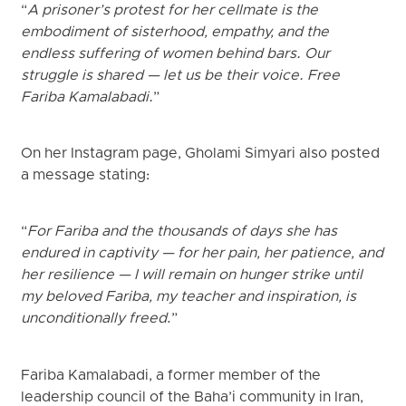
“
A prisoner’s protest for her cellmate is the
embodiment of sisterhood, empathy, and the
endless suffering of women behind bars. Our
struggle is shared — let us be their voice. Free
Fariba Kamalabadi.
”
On her Instagram page, Gholami Simyari also posted
a message stating:
“
For Fariba and the thousands of days she has
endured in captivity — for her pain, her patience, and
her resilience — I will remain on hunger strike until
my beloved Fariba, my teacher and inspiration, is
unconditionally freed
.”
Fariba Kamalabadi, a former member of the
leadership council of the Baha’i community in Iran,