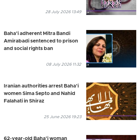
28 July 2026 13:49
Baha’i adherent Mitra Bandi
Amirabadi sentenced to prison
and social rights ban
08 July 2026 11:32
Iranian authorities arrest Baha’i
women Sima Septo and Nahid
Falahati in Shiraz
25 June 2026 19:23
62-year-old Baha’i woman