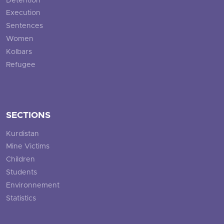
Detention
Execution
Sentences
Women
Kolbars
Refugee
SECTIONS
Kurdistan
Mine Victims
Children
Students
Environnement
Statistics