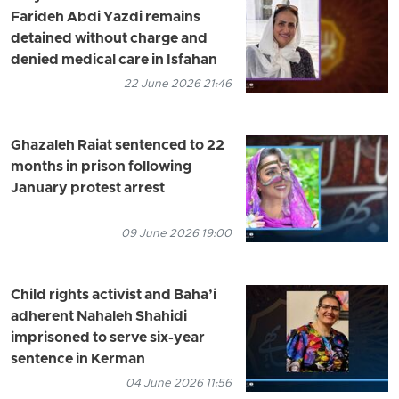
Farideh Abdi Yazdi remains
detained without charge and
denied medical care in Isfahan
22 June 2026 21:46
Ghazaleh Raiat sentenced to 22
months in prison following
January protest arrest
09 June 2026 19:00
Child rights activist and Baha’i
adherent Nahaleh Shahidi
imprisoned to serve six-year
sentence in Kerman
04 June 2026 11:56