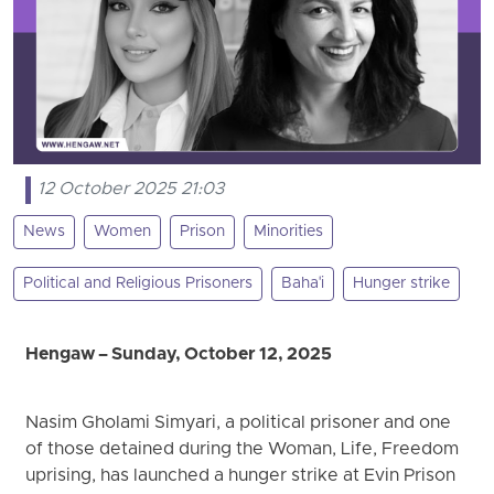
12 October 2025 21:03
News
Women
Prison
Minorities
Political and Religious Prisoners
Baha'i
Hunger strike
Hengaw – Sunday, October 12, 2025
Nasim Gholami Simyari, a political prisoner and one
of those detained during the Woman, Life, Freedom
uprising, has launched a hunger strike at Evin Prison