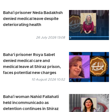
Baha'i prisoner Neda Badakhsh
denied medical leave despite
deteriorating health
26 July 2026 13:08
Baha’i prisoner Roya Sabet
denied medical care and
medical leave at Shiraz prison,
faces potential new charges
10 August 2026 10:52
Baha'i woman Nahid Fallahati
held incommunicado as
detention continues in Shiraz