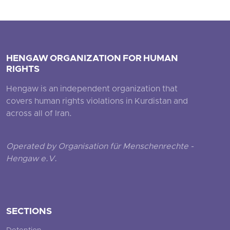
HENGAW ORGANIZATION FOR HUMAN
RIGHTS
Hengaw is an independent organization that
covers human rights violations in Kurdistan and
across all of Iran.
Operated by Organisation für Menschenrechte -
Hengaw e.V.
SECTIONS