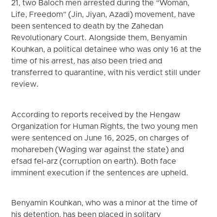
21, two Baloch men arrested during the “Woman,
Life, Freedom” (Jin, Jiyan, Azadi) movement, have
been sentenced to death by the Zahedan
Revolutionary Court. Alongside them, Benyamin
Kouhkan, a political detainee who was only 16 at the
time of his arrest, has also been tried and
transferred to quarantine, with his verdict still under
review.
According to reports received by the Hengaw
Organization for Human Rights, the two young men
were sentenced on June 16, 2025, on charges of
moharebeh (Waging war against the state) and
efsad fel-arz (corruption on earth). Both face
imminent execution if the sentences are upheld.
Benyamin Kouhkan, who was a minor at the time of
his detention, has been placed in solitary