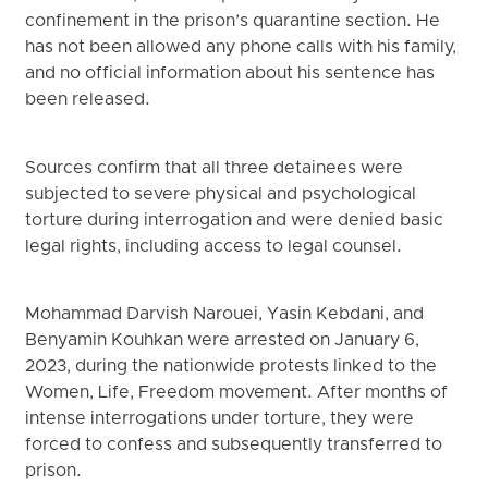
confinement in the prison’s quarantine section. He
has not been allowed any phone calls with his family,
and no official information about his sentence has
been released.
Sources confirm that all three detainees were
subjected to severe physical and psychological
torture during interrogation and were denied basic
legal rights, including access to legal counsel.
Mohammad Darvish Narouei, Yasin Kebdani, and
Benyamin Kouhkan were arrested on January 6,
2023, during the nationwide protests linked to the
Women, Life, Freedom movement. After months of
intense interrogations under torture, they were
forced to confess and subsequently transferred to
prison.