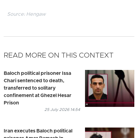
Source:
Hengaw
READ MORE ON THIS CONTEXT
Baloch political prisoner Issa
Chari sentenced to death,
transferred to solitary
confinement at Ghezel Hesar
Prison
25 July 2026 14:54
Iran executes Baloch political