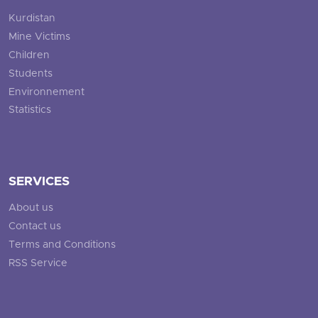
Kurdistan
Mine Victims
Children
Students
Environnement
Statistics
SERVICES
About us
Contact us
Terms and Conditions
RSS Service