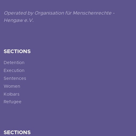
Operated by Organisation für Menschenrechte -
Hengaw e.V.
SECTIONS
Detention
Execution
Sentences
Women
Kolbars
Refugee
SECTIONS