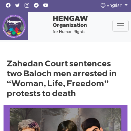
English
HENGAW
Organization
for Human Rights
Zahedan Court sentences
two Baloch men arrested in
“Woman, Life, Freedom”
protests to death