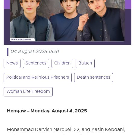
04 August 2025 15:31
News
Sentences
Children
Baluch
Political and Religious Prisoners
Death sentences
Woman Life Freedom
Hengaw – Monday, August 4, 2025
Mohammad Darvish Narouei, 22, and Yasin Kebdani,