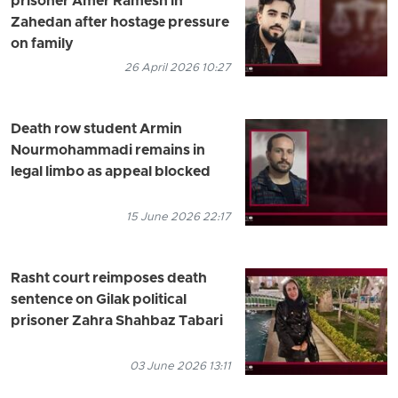
prisoner Amer Ramesh in
Zahedan after hostage pressure
on family
26 April 2026 10:27
Death row student Armin
Nourmohammadi remains in
legal limbo as appeal blocked
15 June 2026 22:17
Rasht court reimposes death
sentence on Gilak political
prisoner Zahra Shahbaz Tabari
03 June 2026 13:11