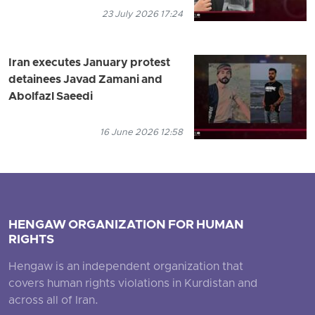
23 July 2026 17:24
Iran executes January protest
detainees Javad Zamani and
Abolfazl Saeedi
16 June 2026 12:58
HENGAW ORGANIZATION FOR HUMAN
RIGHTS
Hengaw is an independent organization that
covers human rights violations in Kurdistan and
across all of Iran.