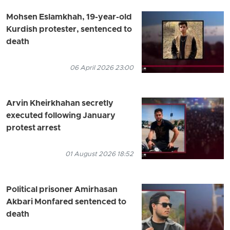
Mohsen Eslamkhah, 19-year-old
Kurdish protester, sentenced to
death
06 April 2026 23:00
Arvin Kheirkhahan secretly
executed following January
protest arrest
01 August 2026 18:52
Political prisoner Amirhasan
Akbari Monfared sentenced to
death