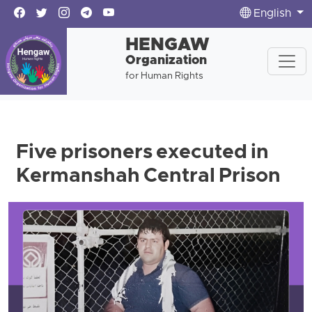
English
HENGAW
Organization
for Human Rights
Five prisoners executed in
Kermanshah Central Prison