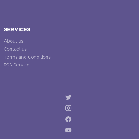
SERVICES
About us
Contact us
Terms and Conditions
RSS Service