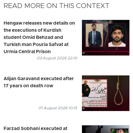
READ MORE ON THIS CONTEXT
Hengaw releases new details on
the executions of Kurdish
student Omid Behzad and
Turkish man Pouria Safvat at
Urmia Central Prison
03 August 2026 22:10
Alijan Garavand executed after
17 years on death row
01 August 2026 10:15
Farzad Sobhani executed at