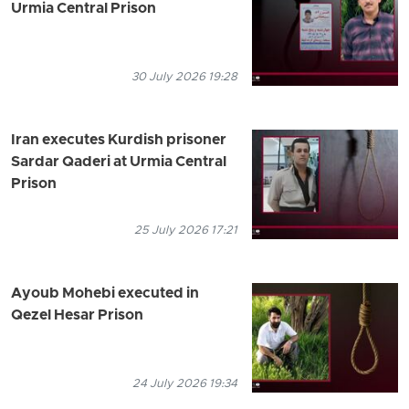
Urmia Central Prison
30 July 2026 19:28
Iran executes Kurdish prisoner
Sardar Qaderi at Urmia Central
Prison
25 July 2026 17:21
Ayoub Mohebi executed in
Qezel Hesar Prison
24 July 2026 19:34