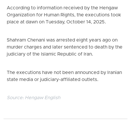
According to information received by the Hengaw
Organization for Human Rights, the executions took
place at dawn on Tuesday, October 14, 2025.
Shahram Chenani was arrested eight years ago on
murder charges and later sentenced to death by the
judiciary of the Islamic Republic of Iran.
The executions have not been announced by Iranian
state media or judiciary-affiliated outlets.
Source:
Hengaw English