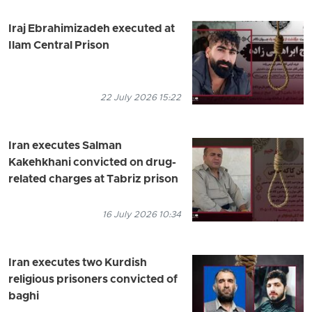
Iraj Ebrahimizadeh executed at
Ilam Central Prison
22 July 2026 15:22
Iran executes Salman
Kakehkhani convicted on drug-
related charges at Tabriz prison
16 July 2026 10:34
Iran executes two Kurdish
religious prisoners convicted of
baghi