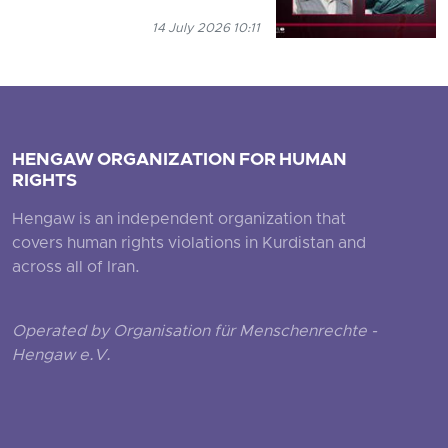
14 July 2026 10:11
HENGAW ORGANIZATION FOR HUMAN
RIGHTS
Hengaw is an independent organization that
covers human rights violations in Kurdistan and
across all of Iran.
Operated by Organisation für Menschenrechte -
Hengaw e.V.