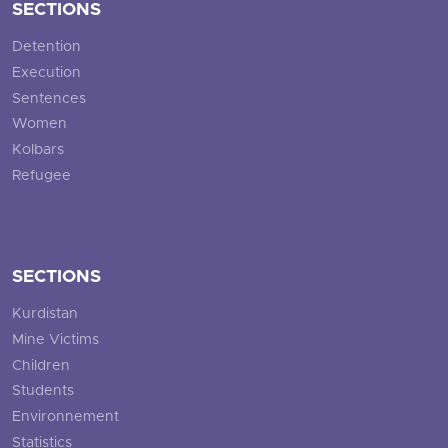
SECTIONS
Detention
Execution
Sentences
Women
Kolbars
Refugee
SECTIONS
Kurdistan
Mine Victims
Children
Students
Environnement
Statistics