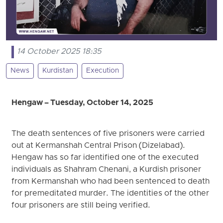
14 October 2025 18:35
News
Kurdistan
Execution
Hengaw – Tuesday, October 14, 2025
The death sentences of five prisoners were carried
out at Kermanshah Central Prison (Dizelabad).
Hengaw has so far identified one of the executed
individuals as Shahram Chenani, a Kurdish prisoner
from Kermanshah who had been sentenced to death
for premeditated murder. The identities of the other
four prisoners are still being verified.