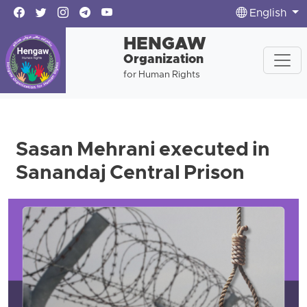
English
HENGAW
Organization
for Human Rights
Sasan Mehrani executed in
Sanandaj Central Prison