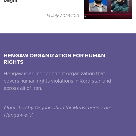
baghi
14 July 2026 10:11
HENGAW ORGANIZATION FOR HUMAN
RIGHTS
Hengaw is an independent organization that
covers human rights violations in Kurdistan and
across all of Iran.
Operated by Organisation für Menschenrechte -
Hengaw e.V.