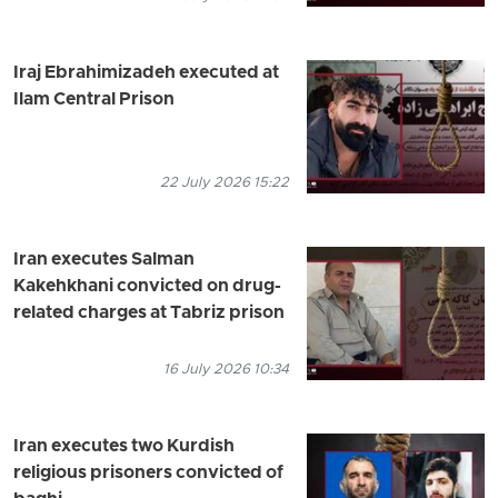
Iraj Ebrahimizadeh executed at
Ilam Central Prison
22 July 2026 15:22
Iran executes Salman
Kakehkhani convicted on drug-
related charges at Tabriz prison
16 July 2026 10:34
Iran executes two Kurdish
religious prisoners convicted of