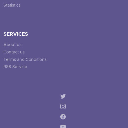
Statistics
SERVICES
About us
Contact us
Terms and Conditions
RSS Service