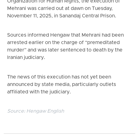
Organization for Human Rights, the execution of
Mehrani was carried out at dawn on Tuesday,
November 11, 2025, in Sanandaj Central Prison.
Sources informed Hengaw that Mehrani had been
arrested earlier on the charge of “premeditated
murder” and was later sentenced to death by the
Iranian judiciary.
The news of this execution has not yet been
announced by state media, particularly outlets
affiliated with the judiciary.
Source:
Hengaw English