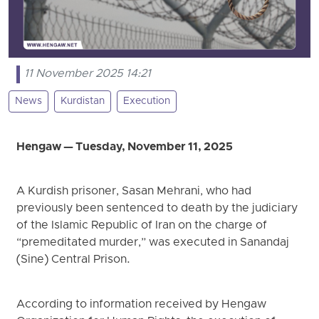
11 November 2025 14:21
News
Kurdistan
Execution
Hengaw — Tuesday, November 11, 2025
A Kurdish prisoner, Sasan Mehrani, who had
previously been sentenced to death by the judiciary
of the Islamic Republic of Iran on the charge of
“premeditated murder,” was executed in Sanandaj
(Sine) Central Prison.
According to information received by Hengaw