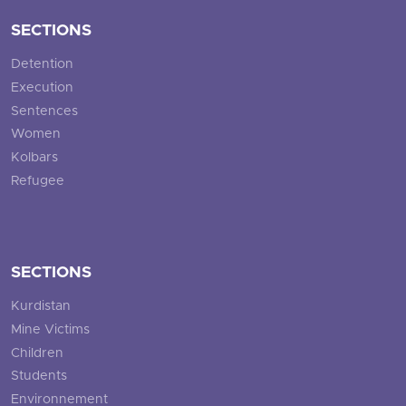
SECTIONS
Detention
Execution
Sentences
Women
Kolbars
Refugee
SECTIONS
Kurdistan
Mine Victims
Children
Students
Environnement