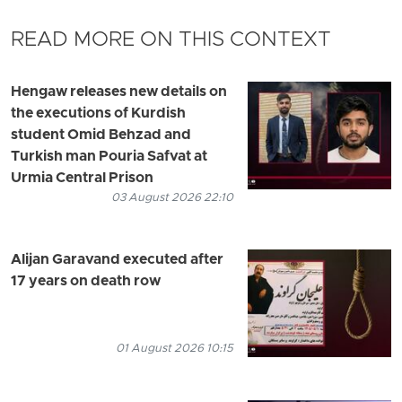
READ MORE ON THIS CONTEXT
Hengaw releases new details on
the executions of Kurdish
student Omid Behzad and
Turkish man Pouria Safvat at
Urmia Central Prison
03 August 2026 22:10
Alijan Garavand executed after
17 years on death row
01 August 2026 10:15