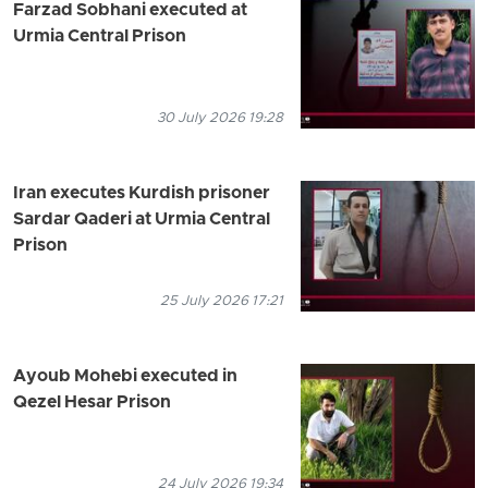
Farzad Sobhani executed at
Urmia Central Prison
30 July 2026 19:28
Iran executes Kurdish prisoner
Sardar Qaderi at Urmia Central
Prison
25 July 2026 17:21
Ayoub Mohebi executed in
Qezel Hesar Prison
24 July 2026 19:34