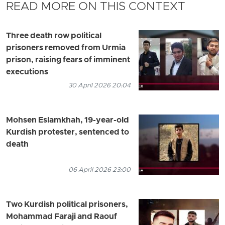
READ MORE ON THIS CONTEXT
Three death row political
prisoners removed from Urmia
prison, raising fears of imminent
executions
30 April 2026 20:04
Mohsen Eslamkhah, 19-year-old
Kurdish protester, sentenced to
death
06 April 2026 23:00
Two Kurdish political prisoners,
Mohammad Faraji and Raouf