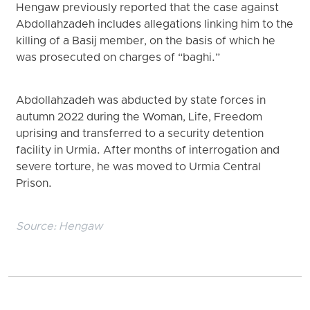
Hengaw previously reported that the case against
Abdollahzadeh includes allegations linking him to the
killing of a Basij member, on the basis of which he
was prosecuted on charges of “baghi.”
Abdollahzadeh was abducted by state forces in
autumn 2022 during the Woman, Life, Freedom
uprising and transferred to a security detention
facility in Urmia. After months of interrogation and
severe torture, he was moved to Urmia Central
Prison.
Source:
Hengaw