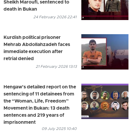
Sheikh Maroufi, sentenced to
death in Bukan
24 February 2026 22:41
Kurdish political prisoner
Mehrab Abdollahzadeh faces
immediate execution after
retrial denied
21 February 2026 13:13
Hengaw’s detailed report on the
sentencing of 11 detainees from
the “Woman, Life, Freedom”
Movement in Bukan: 13 death
sentences and 219 years of
imprisonment
09 July 2025 10:40