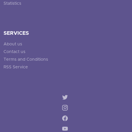
Statistics
SERVICES
About us
Contact us
Terms and Conditions
RSS Service