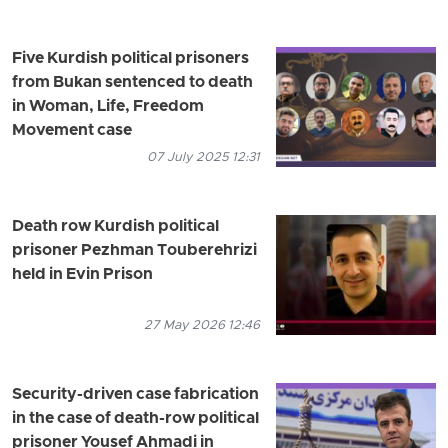
Five Kurdish political prisoners
from Bukan sentenced to death
in Woman, Life, Freedom
Movement case
07 July 2025 12:31
Death row Kurdish political
prisoner Pezhman Touberehrizi
held in Evin Prison
27 May 2026 12:46
Security-driven case fabrication
in the case of death-row political
prisoner Yousef Ahmadi in