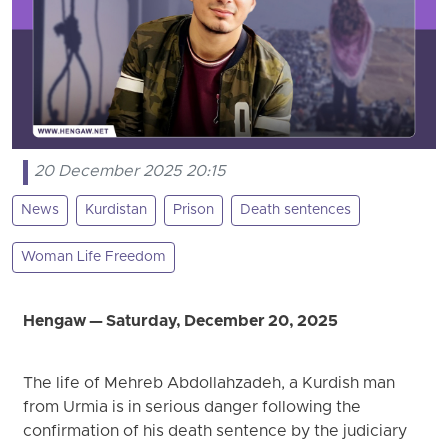
20 December 2025 20:15
News
Kurdistan
Prison
Death sentences
Woman Life Freedom
Hengaw — Saturday, December 20, 2025
The life of Mehreb Abdollahzadeh, a Kurdish man
from Urmia is in serious danger following the
confirmation of his death sentence by the judiciary