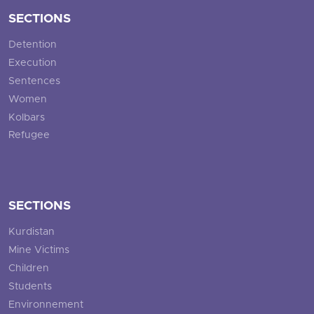
SECTIONS
Detention
Execution
Sentences
Women
Kolbars
Refugee
SECTIONS
Kurdistan
Mine Victims
Children
Students
Environnement