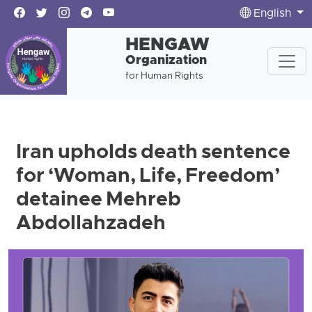
English
HENGAW
Organization
for Human Rights
Iran upholds death sentence
for ‘Woman, Life, Freedom’
detainee Mehreb
Abdollahzadeh