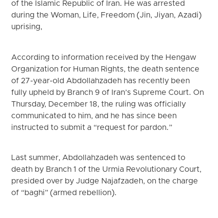
of the Islamic Republic of Iran. He was arrested
during the Woman, Life, Freedom (Jin, Jiyan, Azadi)
uprising,
According to information received by the Hengaw
Organization for Human Rights, the death sentence
of 27-year-old Abdollahzadeh has recently been
fully upheld by Branch 9 of Iran’s Supreme Court. On
Thursday, December 18, the ruling was officially
communicated to him, and he has since been
instructed to submit a “request for pardon.”
Last summer, Abdollahzadeh was sentenced to
death by Branch 1 of the Urmia Revolutionary Court,
presided over by Judge Najafzadeh, on the charge
of “baghi” (armed rebellion).