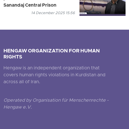
Sanandaj Central Prison
14 December 2025 15:56
HENGAW ORGANIZATION FOR HUMAN
RIGHTS
Hengaw is an independent organization that
covers human rights violations in Kurdistan and
across all of Iran.
Operated by Organisation für Menschenrechte -
Hengaw e.V.