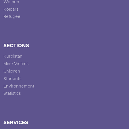
Women
Kolbars
Refugee
SECTIONS
Kurdistan
Mine Victims
Children
Students
Environnement
Statistics
SERVICES