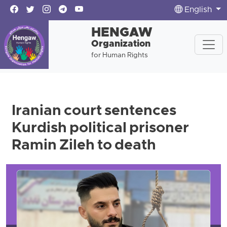
English
HENGAW
Organization
for Human Rights
Iranian court sentences
Kurdish political prisoner
Ramin Zileh to death