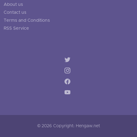
About us
Contact us
Terms and Conditions
RSS Service
© 2026 Copyright: Hengaw.net