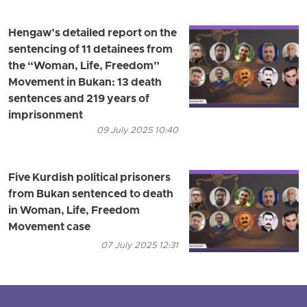
Hengaw’s detailed report on the
sentencing of 11 detainees from
the “Woman, Life, Freedom”
Movement in Bukan: 13 death
sentences and 219 years of
imprisonment
09 July 2025 10:40
Five Kurdish political prisoners
from Bukan sentenced to death
in Woman, Life, Freedom
Movement case
07 July 2025 12:31