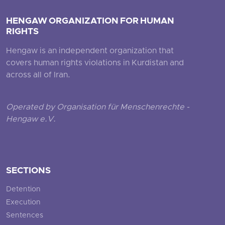
HENGAW ORGANIZATION FOR HUMAN
RIGHTS
Hengaw is an independent organization that
covers human rights violations in Kurdistan and
across all of Iran.
Operated by Organisation für Menschenrechte -
Hengaw e.V.
SECTIONS
Detention
Execution
Sentences