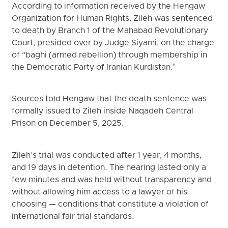
According to information received by the Hengaw
Organization for Human Rights, Zileh was sentenced
to death by Branch 1 of the Mahabad Revolutionary
Court, presided over by Judge Siyami, on the charge
of “baghi (armed rebellion) through membership in
the Democratic Party of Iranian Kurdistan."
Sources told Hengaw that the death sentence was
formally issued to Zileh inside Naqadeh Central
Prison on December 5, 2025.
Zileh’s trial was conducted after 1 year, 4 months,
and 19 days in detention. The hearing lasted only a
few minutes and was held without transparency and
without allowing him access to a lawyer of his
choosing — conditions that constitute a violation of
international fair trial standards.