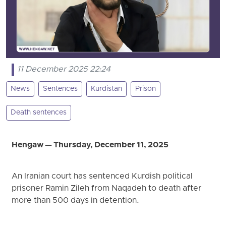
11 December 2025 22:24
News
Sentences
Kurdistan
Prison
Death sentences
Hengaw — Thursday, December 11, 2025
An Iranian court has sentenced Kurdish political
prisoner Ramin Zileh from Naqadeh to death after
more than 500 days in detention.