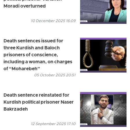
Moradi overturned
10 December 2025 16:09
Death sentences issued for
three Kurdish and Baloch
prisoners of conscience,
including a woman, on charges
of “Moharebeh”
05 October 2025 20:51
Death sentence reinstated for
Kurdish political prisoner Naser
Bakrzadeh
12 September 2025 17:10