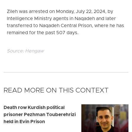
Zileh was arrested on Monday, July 22, 2024, by
Intelligence Ministry agents in Naqadeh and later
transferred to Naqadeh Central Prison, where he has
remained for the past 507 days.
Source:
Hengaw
READ MORE ON THIS CONTEXT
Death row Kurdish political
prisoner Pezhman Touberehrizi
held in Evin Prison