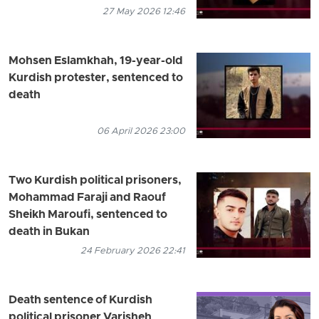
27 May 2026 12:46
Mohsen Eslamkhah, 19-year-old
Kurdish protester, sentenced to
death
06 April 2026 23:00
Two Kurdish political prisoners,
Mohammad Faraji and Raouf
Sheikh Maroufi, sentenced to
death in Bukan
24 February 2026 22:41
Death sentence of Kurdish
political prisoner Varisheh