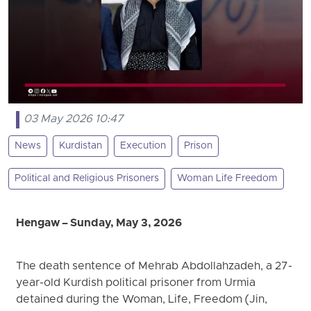
03 May 2026 10:47
News
Kurdistan
Execution
Prison
Political and Religious Prisoners
Woman Life Freedom
Hengaw – Sunday, May 3, 2026
The death sentence of Mehrab Abdollahzadeh, a 27-
year-old Kurdish political prisoner from Urmia
detained during the Woman, Life, Freedom (Jin,