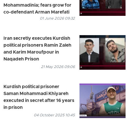
Mohammadinia; fears grow for
co-defendant Arman Marefati
01 June 2026 09:32
Iran secretly executes Kurdish
political prisoners Ramin Zaleh
and Karim Maroufpour in
Naqadeh Prison
21 May 2026 09:06
Kurdish political prisoner
Saman Mohammadi Khiyareh
executed in secret after 16 years
in prison
04 October 2025 10:45