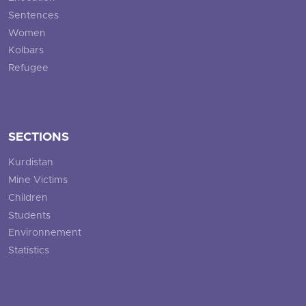
Sentences
Women
Kolbars
Refugee
SECTIONS
Kurdistan
Mine Victims
Children
Students
Environnement
Statistics