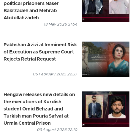
political prisoners Naser
Bakrzadeh and Mehrab
Abdollahzadeh
18 May 2026 21:54
Pakhshan Azizi at Imminent Risk
of Execution as Supreme Court
Rejects Retrial Request
06 February 2025 22:37
Hengaw releases new details on
the executions of Kurdish
student Omid Behzad and
Turkish man Pouria Safvat at
Urmia Central Prison
03 August 2026 22:10