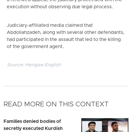
a renewed appeal, the judiciary proceeded with the
execution without observing due legal process.
Judiciary-affiliated media claimed that
Abdollahzadeh, along with several other defendants,
had participated in the assault that led to the killing
of the government agent.
Source:
Hengaw English
READ MORE ON THIS CONTEXT
Families denied bodies of
secretly executed Kurdish