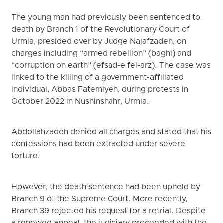
The young man had previously been sentenced to
death by Branch 1 of the Revolutionary Court of
Urmia, presided over by Judge Najafzadeh, on
charges including “armed rebellion” (baghi) and
“corruption on earth” (efsad-e fel-arz). The case was
linked to the killing of a government-affiliated
individual, Abbas Fatemiyeh, during protests in
October 2022 in Nushinshahr, Urmia.
Abdollahzadeh denied all charges and stated that his
confessions had been extracted under severe
torture.
However, the death sentence had been upheld by
Branch 9 of the Supreme Court. More recently,
Branch 39 rejected his request for a retrial. Despite