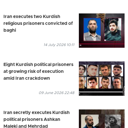
Iran executes two Kurdish
religious prisoners convicted of
baghi
14 July 2026 10:11
Eight Kurdish political prisoners
at growing risk of execution
amid Iran crackdown
09 June 2026 22:48
Iran secretly executes Kurdish
political prisoners Ashkan
Maleki and Mehrdad