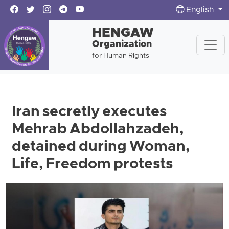
English
HENGAW
Organization
for Human Rights
Iran secretly executes
Mehrab Abdollahzadeh,
detained during Woman,
Life, Freedom protests