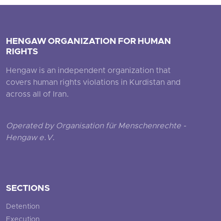
HENGAW ORGANIZATION FOR HUMAN
RIGHTS
Hengaw is an independent organization that
covers human rights violations in Kurdistan and
across all of Iran.
Operated by Organisation für Menschenrechte -
Hengaw e.V.
SECTIONS
Detention
Execution