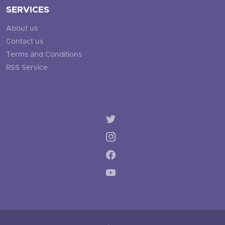
SERVICES
About us
Contact us
Terms and Conditions
RSS Service