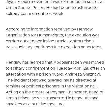
Jiyan, Azadi) movement, was carried out in secret at
Urmia Central Prison. He had been transferred to
solitary confinement last week.
According to information received by Hengaw
Organization for Human Rights, the execution was
carried out at dawn inside Urmia Central Prison.
Iran’s judiciary confirmed the execution hours later.
Hengaw has learned that Abdollahzadeh was moved
to solitary confinement on Tuesday, April 28, after an
altercation with a prison guard, Amirreza Ghaznavi.
The incident followed alleged insults directed at
families of political prisoners in the visitation hall.
Acting on the orders of Peyman Khanzadeh, head of
Urmia Prison, he was transferred in handcuffs and
shackles as a punitive measure.