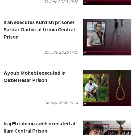
30 July 2026 19:28
Iran executes Kurdish prisoner
Sardar Qaderi at Urmia Central
Prison
25 July 2026 17:21
Ayoub Mohebi executed in
Qezel Hesar Prison
24 July 2026 19:34
Iraj Ebrahimizadeh executed at
Ilam Central Prison