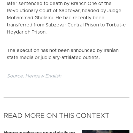
later sentenced to death by Branch One of the
Revolutionary Court of Sabzevar, headed by Judge
Mohammad Gholami. He had recently been
transferred from Sabzevar Central Prison to Torbat-e
Heydarieh Prison.
The execution has not been announced by Iranian
state media or judiciary-affiliated outlets.
Source:
Hengaw English
READ MORE ON THIS CONTEXT