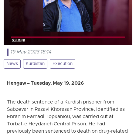
19 May 2026 18:14
News
Kurdistan
Execution
Hengaw – Tuesday, May 19, 2026
The death sentence of a Kurdish prisoner from
Sabzevar in Razavi Khorasan Province, identified as
Ebrahim Farhadi Topkanlou, was carried out at
Torbat-e Heydarieh Central Prison. He had
previously been sentenced to death on drug-related