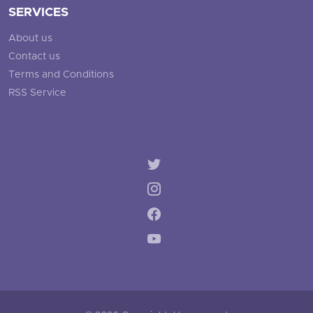
SERVICES
About us
Contact us
Terms and Conditions
RSS Service