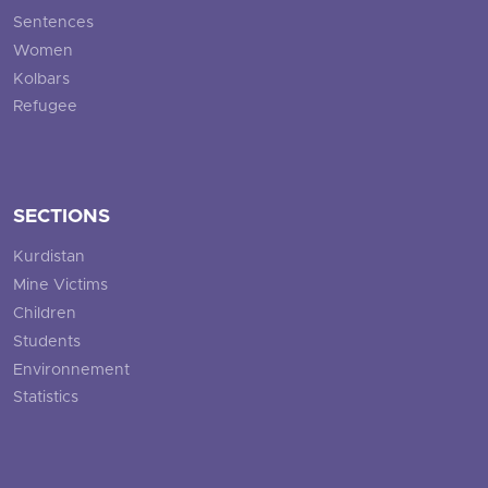
Sentences
Women
Kolbars
Refugee
SECTIONS
Kurdistan
Mine Victims
Children
Students
Environnement
Statistics