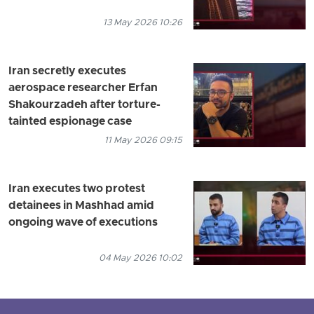
13 May 2026 10:26
Iran secretly executes
aerospace researcher Erfan
Shakourzadeh after torture-
tainted espionage case
11 May 2026 09:15
Iran executes two protest
detainees in Mashhad amid
ongoing wave of executions
04 May 2026 10:02