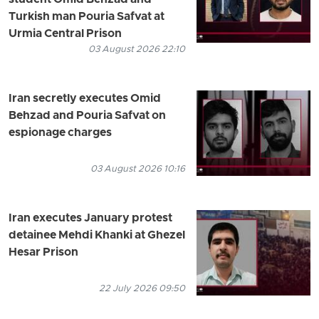
student Omid Behzad and
Turkish man Pouria Safvat at
Urmia Central Prison
03 August 2026 22:10
Iran secretly executes Omid
Behzad and Pouria Safvat on
espionage charges
03 August 2026 10:16
Iran executes January protest
detainee Mehdi Khanki at Ghezel
Hesar Prison
22 July 2026 09:50