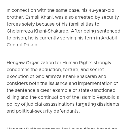
In connection with the same case, his 43-year-old
brother, Esmail Khani, was also arrested by security
forces solely because of his familial ties to
Gholamreza Khani-Shakarab. After being sentenced
to prison, he is currently serving his term in Ardabil
Central Prison.
Hengaw Organization for Human Rights strongly
condemns the abduction, torture, and secret
execution of Gholamreza Khani-Shakarab and
considers both the issuance and implementation of
the sentence a clear example of state-sanctioned
killing and the continuation of the Islamic Republic’s
policy of judicial assassinations targeting dissidents
and political-security defendants.