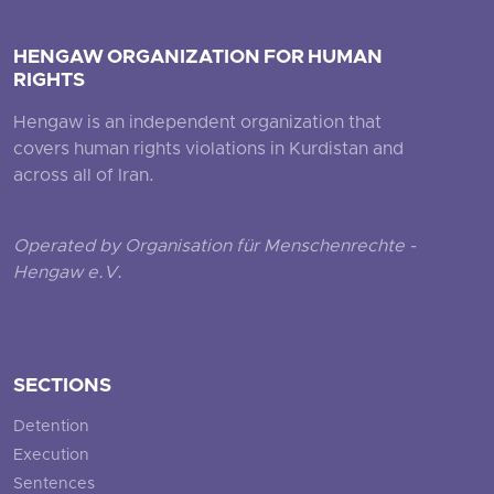
HENGAW ORGANIZATION FOR HUMAN
RIGHTS
Hengaw is an independent organization that
covers human rights violations in Kurdistan and
across all of Iran.
Operated by Organisation für Menschenrechte -
Hengaw e.V.
SECTIONS
Detention
Execution
Sentences