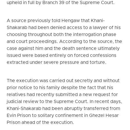
upheld in full by Branch 39 of the Supreme Court.
A source previously told Hengaw that Khani-
Shakarab had been denied access to a lawyer of his
choosing throughout both the interrogation phase
and court proceedings. According to the source, the
case against him and the death sentence ultimately
issued were based entirely on forced confessions
extracted under severe pressure and torture.
The execution was carried out secretly and without
prior notice to his family despite the fact that his
relatives had recently submitted a new request for
judicial review to the Supreme Court. In recent days,
Khani-Shakarab had been abruptly transferred from
Evin Prison to solitary confinement in Ghezel Hesar
Prison ahead of the execution.