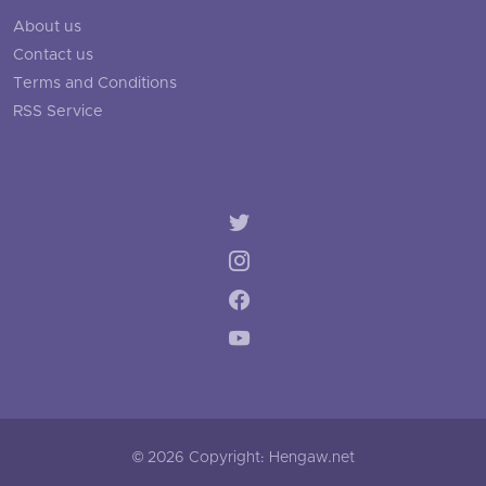
About us
Contact us
Terms and Conditions
RSS Service
© 2026 Copyright: Hengaw.net