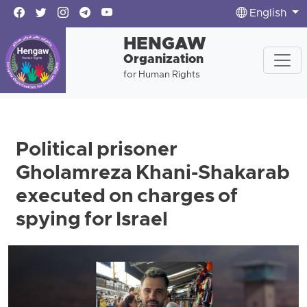
English
HENGAW
Organization
for Human Rights
Political prisoner
Gholamreza Khani-Shakarab
executed on charges of
spying for Israel