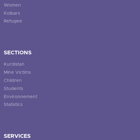
Women
Kolbars
Refugee
SECTIONS
Kurdistan
Mine Victims
Children
Students
Environnement
Statistics
SERVICES