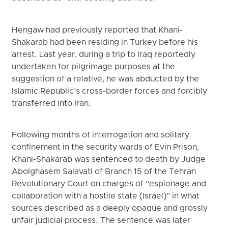
Hengaw had previously reported that Khani-
Shakarab had been residing in Turkey before his
arrest. Last year, during a trip to Iraq reportedly
undertaken for pilgrimage purposes at the
suggestion of a relative, he was abducted by the
Islamic Republic’s cross-border forces and forcibly
transferred into Iran.
Following months of interrogation and solitary
confinement in the security wards of Evin Prison,
Khani-Shakarab was sentenced to death by Judge
Abolghasem Salavati of Branch 15 of the Tehran
Revolutionary Court on charges of “espionage and
collaboration with a hostile state (Israel)” in what
sources described as a deeply opaque and grossly
unfair judicial process. The sentence was later