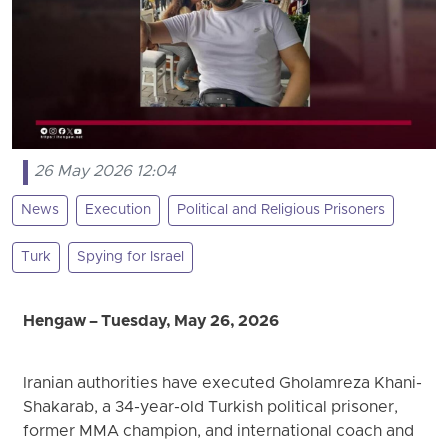
26 May 2026 12:04
News
Execution
Political and Religious Prisoners
Turk
Spying for Israel
Hengaw – Tuesday, May 26, 2026
Iranian authorities have executed Gholamreza Khani-
Shakarab, a 34-year-old Turkish political prisoner,
former MMA champion, and international coach and