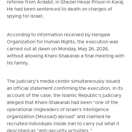
referee from Ardabil, in Ghezel Hesar Prison in Karaj.
He had been sentenced to death on charges of
spying for Israel.
According to information received by Hengaw
Organization for Human Rights, the execution was
carried out at dawn on Monday, May 26, 2026,
without allowing Khani-Shakarab a final meeting with
his family.
The judiciary’s media center simultaneously issued
an official statement confirming the execution. In its
account of the case, the Islamic Republic’s judiciary
alleged that Khani-Shakarab had been “one of the
operational ringleaders of Israel’s intelligence
organization (Mossad) abroad” and claimed he
recruited individuals inside Iran to carry out what it
described as “anti-security activities.”