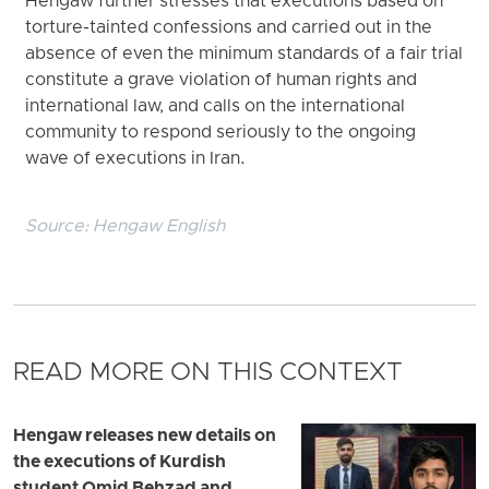
Hengaw further stresses that executions based on
torture-tainted confessions and carried out in the
absence of even the minimum standards of a fair trial
constitute a grave violation of human rights and
international law, and calls on the international
community to respond seriously to the ongoing
wave of executions in Iran.
Source:
Hengaw English
READ MORE ON THIS CONTEXT
Hengaw releases new details on
the executions of Kurdish