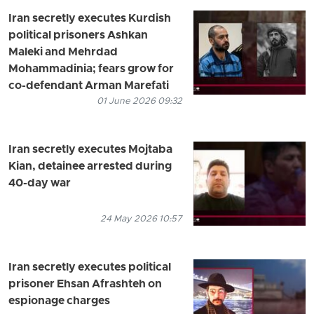
Iran secretly executes Kurdish
political prisoners Ashkan
Maleki and Mehrdad
Mohammadinia; fears grow for
co-defendant Arman Marefati
01 June 2026 09:32
Iran secretly executes Mojtaba
Kian, detainee arrested during
40-day war
24 May 2026 10:57
Iran secretly executes political
prisoner Ehsan Afrashteh on
espionage charges