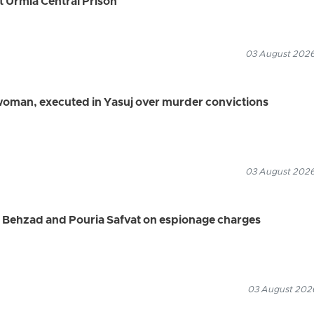
t Urmia Central Prison
03 August 2026
 woman, executed in Yasuj over murder convictions
03 August 2026
d Behzad and Pouria Safvat on espionage charges
03 August 2026