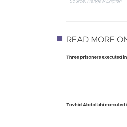
Source:
Hengaw English
READ MORE ON
Three prisoners executed in
Tovhid Abdollahi executed i