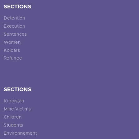
SECTIONS
Detention
Execution
Sentences
Women
Kolbars
Refugee
SECTIONS
Kurdistan
Mine Victims
Children
Students
Environnement