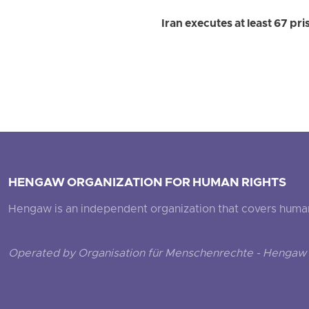
Iran executes at least 67 pr
HENGAW ORGANIZATION FOR HUMAN RIGHTS
Hengaw is an independent organization that covers human ri
Operated by Organisation für Menschenrechte - Hengaw 