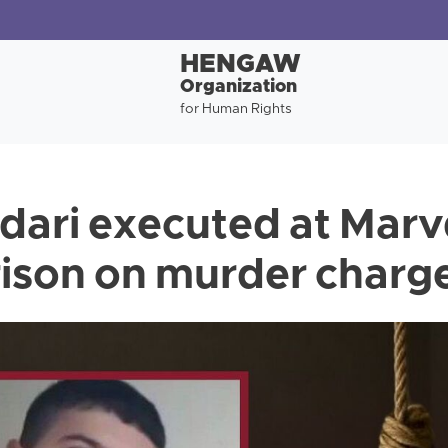
HENGAW
Organization
for Human Rights
dari executed at Mar
rison on murder charg