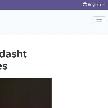
English
vdasht
es