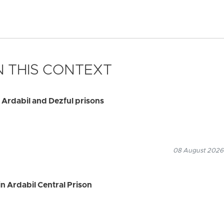
 THIS CONTEXT
 Ardabil and Dezful prisons
08 August 2026
n Ardabil Central Prison