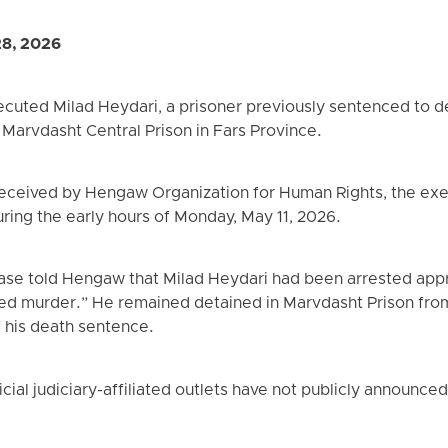
28, 2026
xecuted Milad Heydari, a prisoner previously sentenced to 
Marvdasht Central Prison in Fars Province.
received by Hengaw Organization for Human Rights, the exe
uring the early hours of Monday, May 11, 2026.
 case told Hengaw that Milad Heydari had been arrested app
d murder.” He remained detained in Marvdasht Prison from 
f his death sentence.
icial judiciary-affiliated outlets have not publicly announce