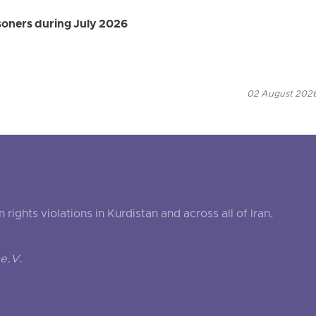
isoners during July 2026
02 August 2026
ghts violations in Kurdistan and across all of Iran.
e.V.