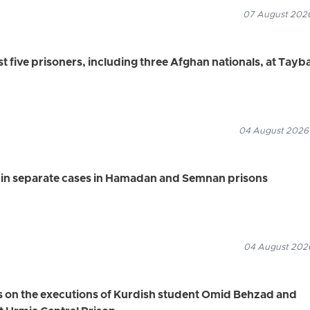
07 August 2026
ast five prisoners, including three Afghan nationals, at Tayb
04 August 2026
s in separate cases in Hamadan and Semnan prisons
04 August 2026
s on the executions of Kurdish student Omid Behzad and