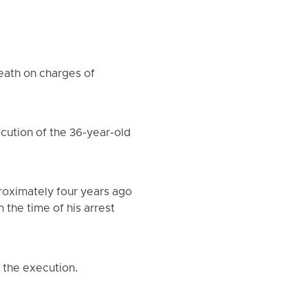
death on charges of
cution of the 36-year-old
roximately four years ago
the time of his arrest
d the execution.