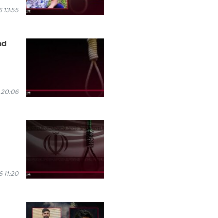
 13:55
ad
 20:06
 11:20