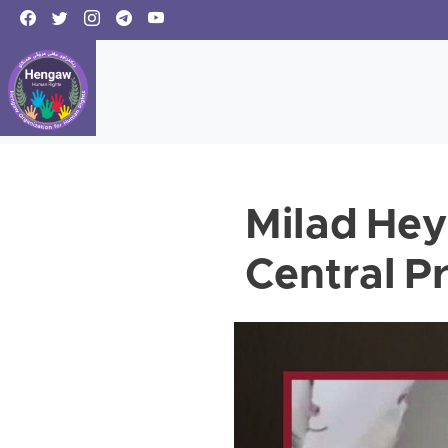
Milad Hey
Central P