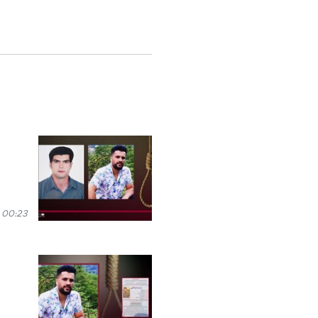
 00:23