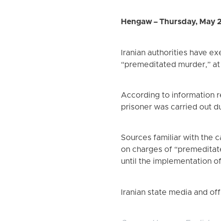
Hengaw – Thursday, May 
Iranian authorities have e
“premeditated murder,” at 
According to information 
prisoner was carried out d
Sources familiar with the
on charges of “premeditate
until the implementation o
Iranian state media and off