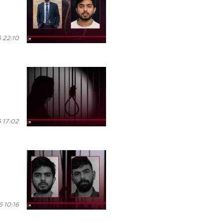
 22:10
 17:02
 10:16