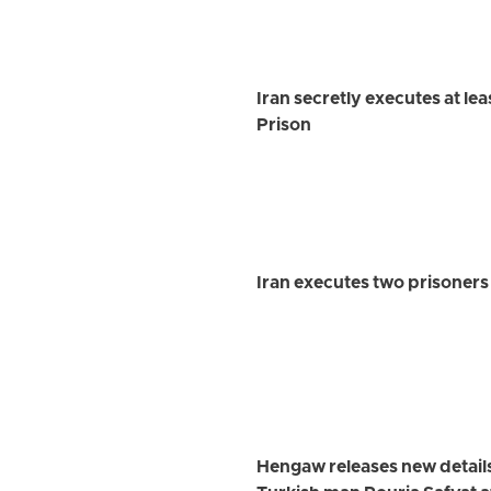
Iran secretly executes at le
Prison
Iran executes two prisoner
Hengaw releases new detail