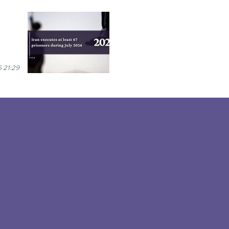
 21:29