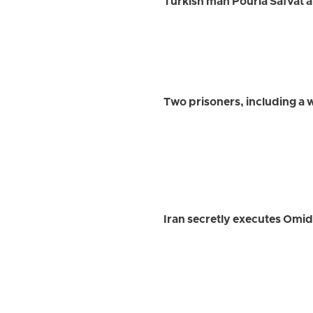
Turkish man Pouria Safvat a
Two prisoners, including a
Iran secretly executes Omi