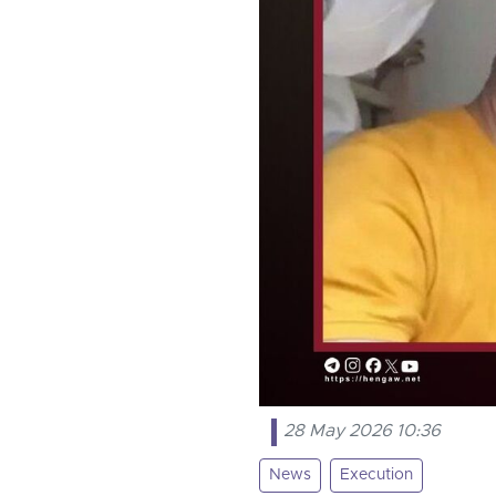
28 May 2026 10:36
News
Execution