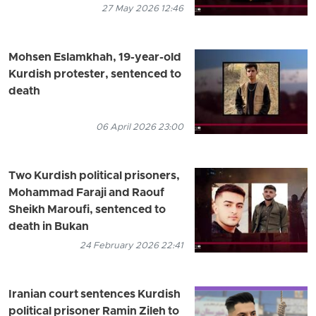
27 May 2026 12:46
Mohsen Eslamkhah, 19-year-old
Kurdish protester, sentenced to
death
06 April 2026 23:00
Two Kurdish political prisoners,
Mohammad Faraji and Raouf
Sheikh Maroufi, sentenced to
death in Bukan
24 February 2026 22:41
Iranian court sentences Kurdish
political prisoner Ramin Zileh to