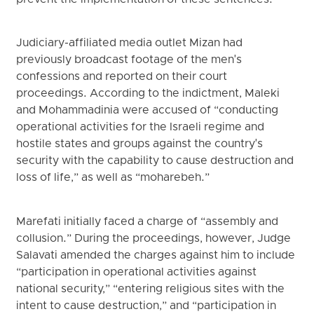
Judiciary-affiliated media outlet Mizan had
previously broadcast footage of the men's
confessions and reported on their court
proceedings. According to the indictment, Maleki
and Mohammadinia were accused of “conducting
operational activities for the Israeli regime and
hostile states and groups against the country's
security with the capability to cause destruction and
loss of life,” as well as “moharebeh.”
Marefati initially faced a charge of “assembly and
collusion.” During the proceedings, however, Judge
Salavati amended the charges against him to include
“participation in operational activities against
national security,” “entering religious sites with the
intent to cause destruction,” and “participation in