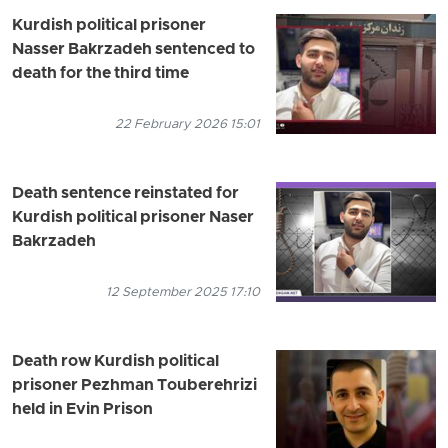
Kurdish political prisoner
Nasser Bakrzadeh sentenced to
death for the third time
22 February 2026 15:01
Death sentence reinstated for
Kurdish political prisoner Naser
Bakrzadeh
12 September 2025 17:10
Death row Kurdish political
prisoner Pezhman Touberehrizi
held in Evin Prison