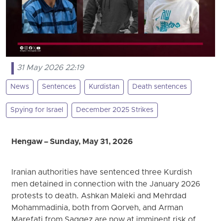
31 May 2026 22:19
News
Sentences
Kurdistan
Death sentences
Spying for Israel
December 2025 Strikes
Hengaw – Sunday, May 31, 2026
Iranian authorities have sentenced three Kurdish
men detained in connection with the January 2026
protests to death. Ashkan Maleki and Mehrdad
Mohammadinia, both from Qorveh, and Arman
Marefati from Saqqez are now at imminent risk of