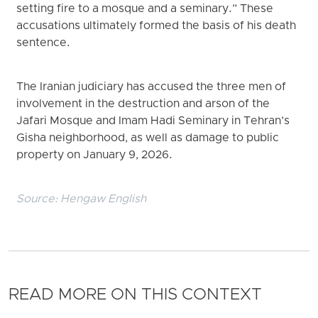
setting fire to a mosque and a seminary.” These
accusations ultimately formed the basis of his death
sentence.
The Iranian judiciary has accused the three men of
involvement in the destruction and arson of the
Jafari Mosque and Imam Hadi Seminary in Tehran’s
Gisha neighborhood, as well as damage to public
property on January 9, 2026.
Source:
Hengaw English
READ MORE ON THIS CONTEXT