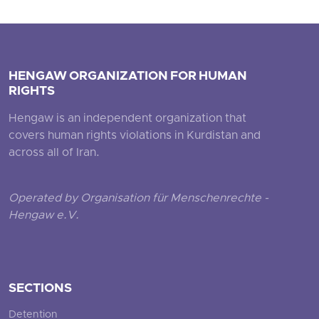
HENGAW ORGANIZATION FOR HUMAN
RIGHTS
Hengaw is an independent organization that
covers human rights violations in Kurdistan and
across all of Iran.
Operated by Organisation für Menschenrechte -
Hengaw e.V.
SECTIONS
Detention