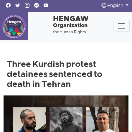
English
HENGAW
Organization
for Human Rights
Three Kurdish protest
detainees sentenced to
death in Tehran