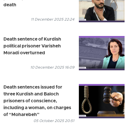
death
11 December 2025 22:24
Death sentence of Kurdish
political prisoner Varisheh
Moradi overturned
10 December 2025 16:09
Death sentences issued for
three Kurdish and Baloch
prisoners of conscience,
including a woman, on charges
of “Moharebeh”
05 October 2025 20:51