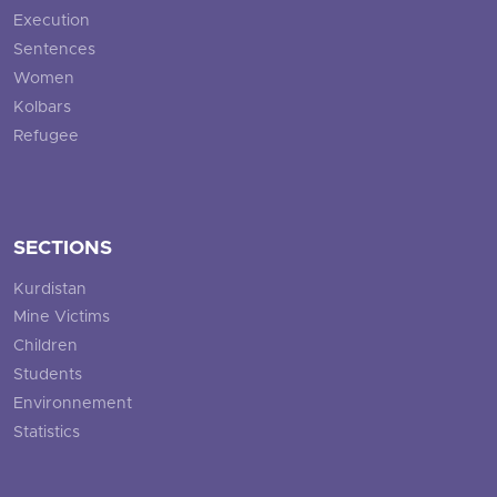
Execution
Sentences
Women
Kolbars
Refugee
SECTIONS
Kurdistan
Mine Victims
Children
Students
Environnement
Statistics