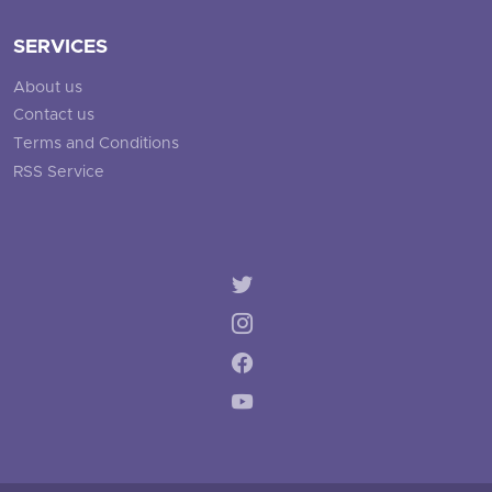
SERVICES
About us
Contact us
Terms and Conditions
RSS Service