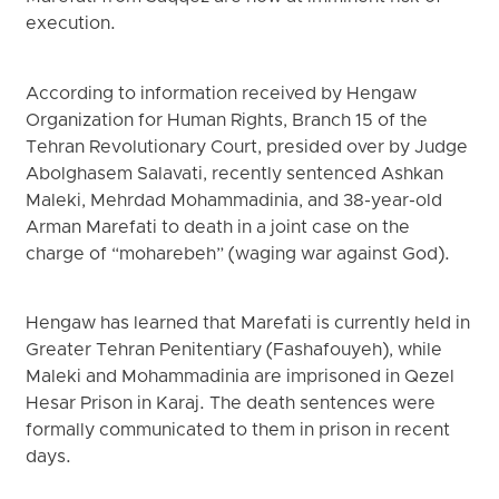
execution.
According to information received by Hengaw
Organization for Human Rights, Branch 15 of the
Tehran Revolutionary Court, presided over by Judge
Abolghasem Salavati, recently sentenced Ashkan
Maleki, Mehrdad Mohammadinia, and 38-year-old
Arman Marefati to death in a joint case on the
charge of “moharebeh” (waging war against God).
Hengaw has learned that Marefati is currently held in
Greater Tehran Penitentiary (Fashafouyeh), while
Maleki and Mohammadinia are imprisoned in Qezel
Hesar Prison in Karaj. The death sentences were
formally communicated to them in prison in recent
days.