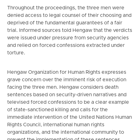
Throughout the proceedings, the three men were
denied access to legal counsel of their choosing and
deprived of the fundamental guarantees of a fair
trial. Informed sources told Hengaw that the verdicts
were issued under pressure from security agencies
and relied on forced confessions extracted under
torture.
Hengaw Organization for Human Rights expresses
grave concern over the imminent risk of execution
facing the three men. Hengaw considers death
sentences based on security-driven narratives and
televised forced confessions to be a clear example
of state-sanctioned killing and calls for the
immediate intervention of the United Nations Human
Rights Council, international human rights
organizations, and the international community to
prevent the implementation of these sentences.