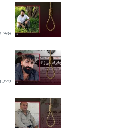
 19:34
 15:22