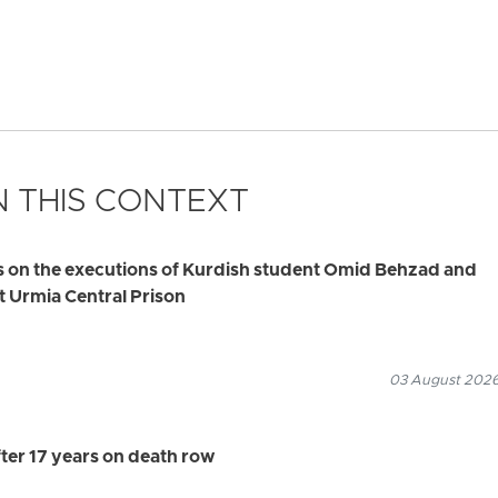
 THIS CONTEXT
s on the executions of Kurdish student Omid Behzad and
t Urmia Central Prison
03 August 2026
ter 17 years on death row