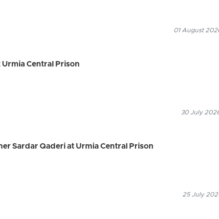
01 August 2026
 Urmia Central Prison
30 July 2026
ner Sardar Qaderi at Urmia Central Prison
25 July 202