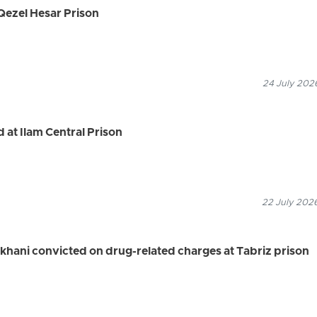
Qezel Hesar Prison
24 July 2026
 at Ilam Central Prison
22 July 2026
khani convicted on drug-related charges at Tabriz prison