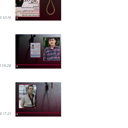
 10:15
 19:28
6 17:21