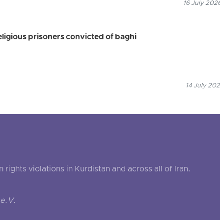
16 July 202
eligious prisoners convicted of baghi
14 July 202
ghts violations in Kurdistan and across all of Iran.
e.V.