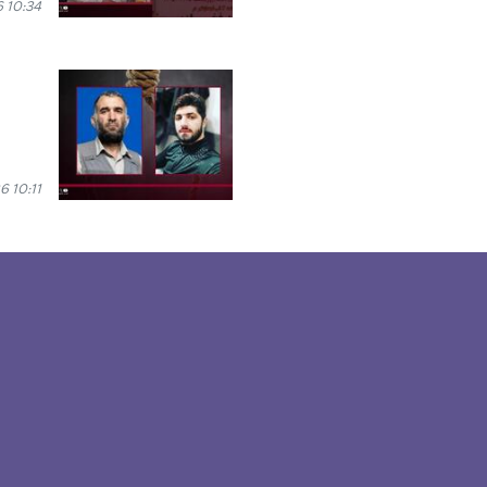
6 10:34
6 10:11