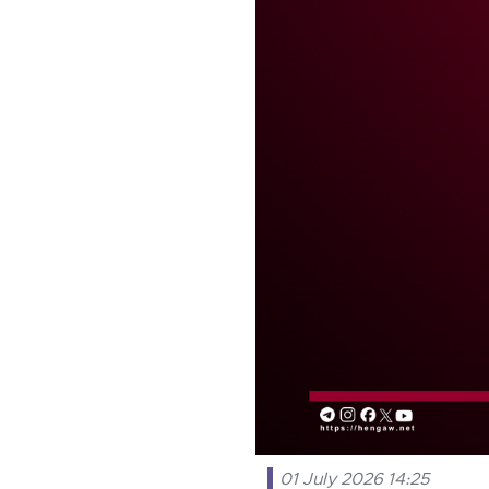
01 July 2026 14:25