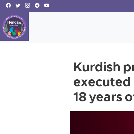
Kurdish p
executed 
18 years 