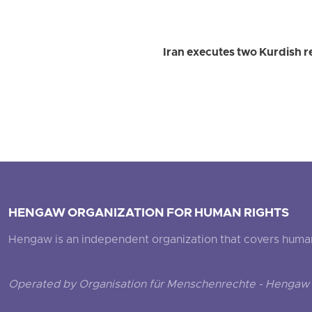
Iran executes two Kurdish r
HENGAW ORGANIZATION FOR HUMAN RIGHTS
Hengaw is an independent organization that covers human ri
Operated by Organisation für Menschenrechte - Hengaw 