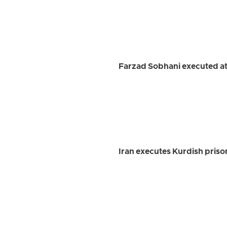
Farzad Sobhani executed at
Iran executes Kurdish priso