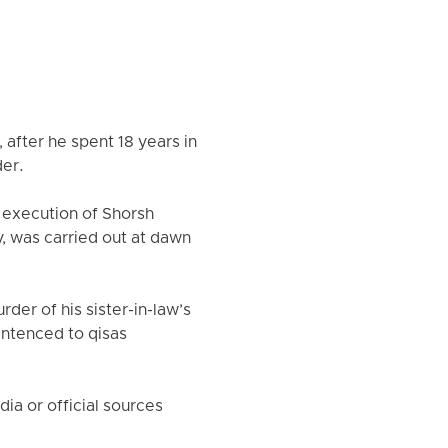
 after he spent 18 years in
der.
 execution of Shorsh
y, was carried out at dawn
der of his sister-in-law’s
entenced to qisas
a or official sources