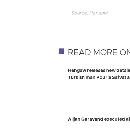
Source:
Hengaw
READ MORE ON
Hengaw releases new detail
Turkish man Pouria Safvat a
Alijan Garavand executed af