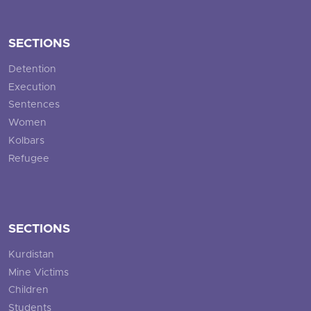
SECTIONS
Detention
Execution
Sentences
Women
Kolbars
Refugee
SECTIONS
Kurdistan
Mine Victims
Children
Students