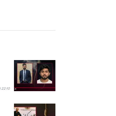
 22:10