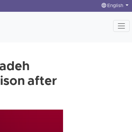
English
zadeh
ison after