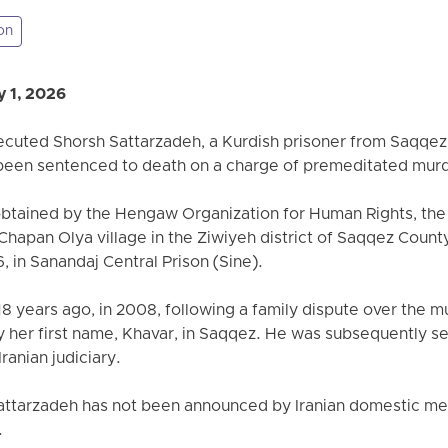
on
 1, 2026
xecuted Shorsh Sattarzadeh, a Kurdish prisoner from Saqqez,
 been sentenced to death on a charge of premeditated mur
obtained by the Hengaw Organization for Human Rights, the
 Chapan Olya village in the Ziwiyeh district of Saqqez Count
, in Sanandaj Central Prison (Sine).
 years ago, in 2008, following a family dispute over the mur
by her first name, Khavar, in Saqqez. He was subsequently s
Iranian judiciary.
attarzadeh has not been announced by Iranian domestic medi
.