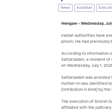
News
Kurdistan
Executi
Hengaw – Wednesday, July
Iranian authorities have e
prison. He had previously
According to information 
Sattarzadeh, a resident of
on Wednesday, July 1, 2026
Sattarzadeh was arrested 18
mother-in-law, identified 
(retribution in kind) by the 
The execution of Shorsh S
affiliated with the judiciary