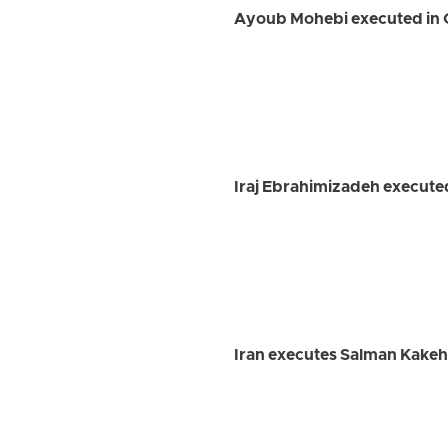
Ayoub Mohebi executed in 
Iraj Ebrahimizadeh executed
Iran executes Salman Kakeh