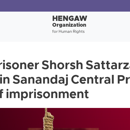
HENGAW
Organization
for Human Rights
risoner Shorsh Sattar
in Sanandaj Central Pr
of imprisonment