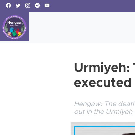
Urmiyeh: 
executed
Hengaw: The death 
out in the Urmiyeh 