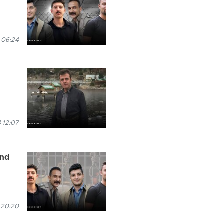
 06:24
 12:07
and
 20:20