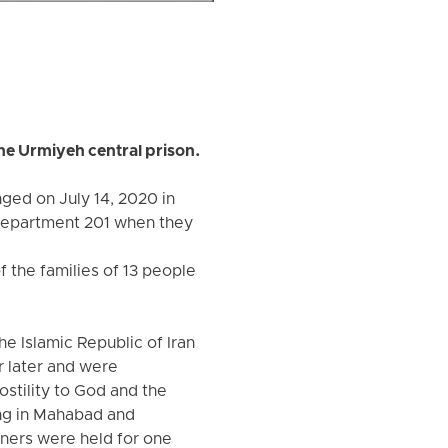
the Urmiyeh central prison.
ged on July 14, 2020 in
 department 201 when they
 the families of 13 people
e Islamic Republic of Iran
r later and were
ostility to God and the
ing in Mahabad and
oners were held for one