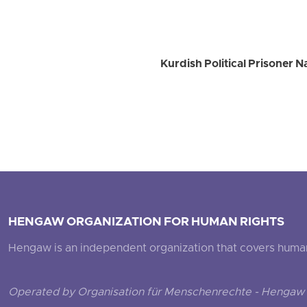
Kurdish Political Prisoner 
HENGAW ORGANIZATION FOR HUMAN RIGHTS
Hengaw is an independent organization that covers human ri
Operated by Organisation für Menschenrechte - Hengaw 