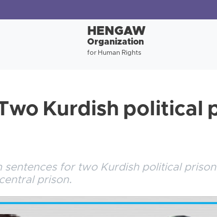
HENGAW
Organization
for Human Rights
Two Kurdish political 
sentences for two Kurdish political prison
central prison.