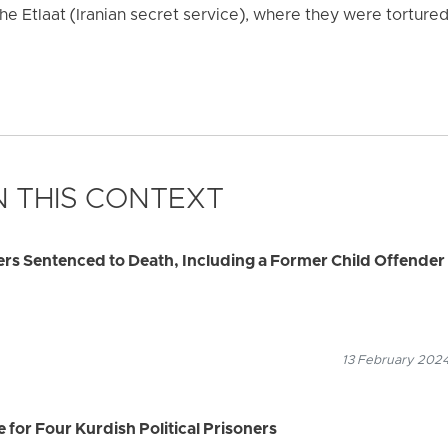
 the Etlaat (Iranian secret service), where they were tortur
 THIS CONTEXT
ners Sentenced to Death, Including a Former Child Offender
13 February 2024
 for Four Kurdish Political Prisoners