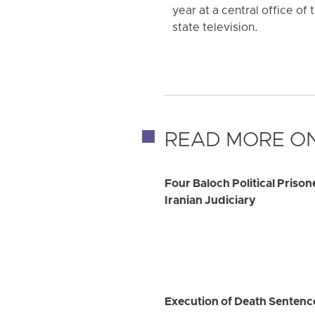
year at a central office of
state television.
READ MORE ON
Four Baloch Political Priso
Iranian Judiciary
Execution of Death Sentence