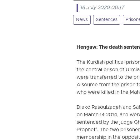
16 July 2020 00:17
News
Sentences
Prison
Hengaw: The death sentence
The Kurdish political pris
the central prison of Urm
were transferred to the pr
A source from the prison t
who were killed in the Ma
Diako Rasoulzadeh and Sabi
on March 14 2014, and wer
sentenced by the judge Gha
Prophet". The two prisone
membership in the oppositi