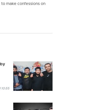
ed to make confessions on
 by
 10:55