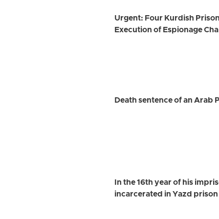
Urgent: Four Kurdish Prison
Execution of Espionage Ch
Death sentence of an Arab P
In the 16th year of his impr
incarcerated in Yazd prison