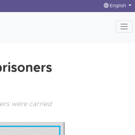
English
prisoners
ers were carried