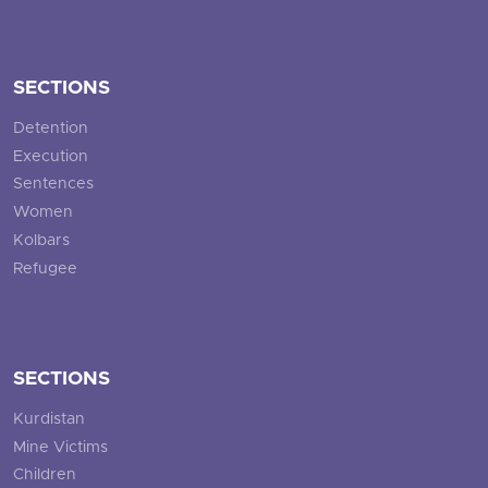
SECTIONS
Detention
Execution
Sentences
Women
Kolbars
Refugee
SECTIONS
Kurdistan
Mine Victims
Children