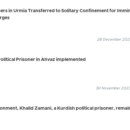
ers in Urmia Transferred to Solitary Confinement for Immi
arges
28 December 2023
olitical Prisoner in Ahvaz implemented
30 November 2023
isonment, Khalid Zamani, a Kurdish political prisoner, remai