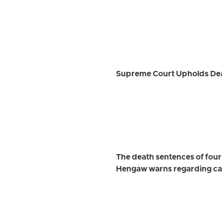
Supreme Court Upholds Deat
The death sentences of four
Hengaw warns regarding car