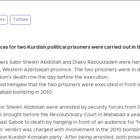
ers
Torture
s for two Kurdish political prisoners were carried out in 
oners Sabir Sheikh Abdollah and Diako Rasoulzadeh were han
ia, Western Azerbaijan province. The two prisoners were in
ison's death row the day before the execution.
old Hengaw that the two prisoners were executed in front of
habad bombing in 2010.
r Sheikh Abdollah were arrested by security forces from th
e brought before the Revolutionary Court in Mahabad a yea
zi Sabok to death by hanging in front of an audience for "h
rs' verdict was charged with involvement in the 2010 bomb
on Kurdish Komalah party. After being arrested, both pris