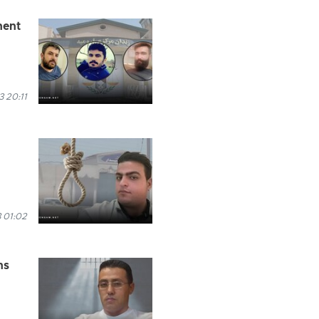
nent
 20:11
 01:02
ns