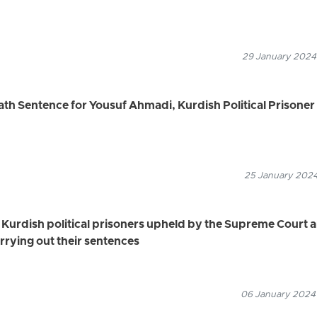
29 January 2024
h Sentence for Yousuf Ahmadi, Kurdish Political Prisoner
25 January 2024
 Kurdish political prisoners upheld by the Supreme Court 
rying out their sentences
06 January 2024