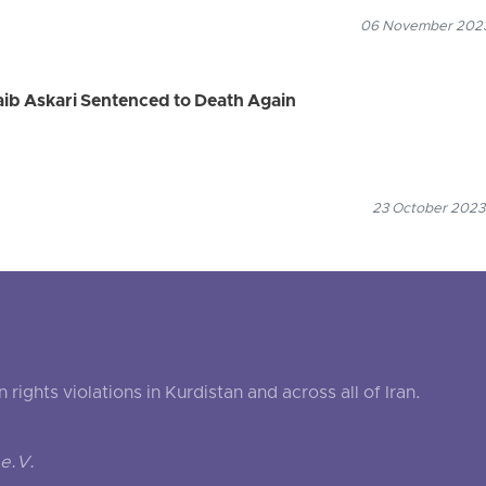
06 November 2023
Naib Askari Sentenced to Death Again
23 October 2023
ghts violations in Kurdistan and across all of Iran.
e.V.