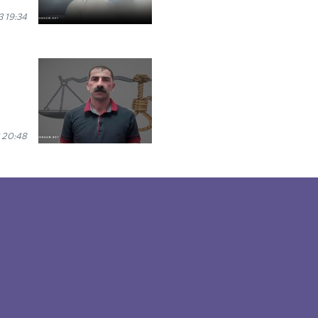
 19:34
 20:48