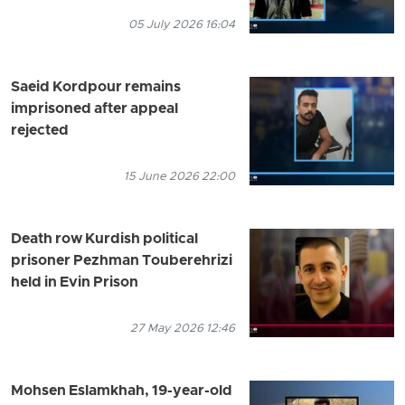
05 July 2026 16:04
Saeid Kordpour remains
imprisoned after appeal
rejected
15 June 2026 22:00
Death row Kurdish political
prisoner Pezhman Touberehrizi
held in Evin Prison
27 May 2026 12:46
Mohsen Eslamkhah, 19-year-old