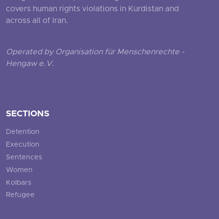
covers human rights violations in Kurdistan and
across all of Iran.
Operated by Organisation für Menschenrechte -
Hengaw e.V.
SECTIONS
Detention
Execution
Sentences
Women
Kolbars
Refugee