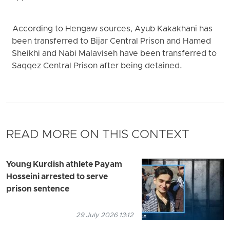
According to Hengaw sources, Ayub Kakakhani has
been transferred to Bijar Central Prison and Hamed
Sheikhi and Nabi Malaviseh have been transferred to
Saqqez Central Prison after being detained.
READ MORE ON THIS CONTEXT
Young Kurdish athlete Payam
Hosseini arrested to serve
prison sentence
29 July 2026 13:12