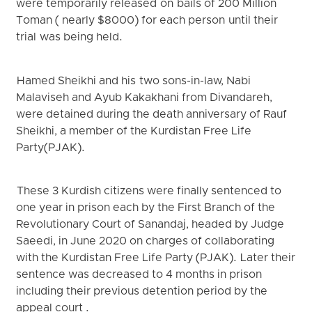
were temporarily released on bails of 200 Million
Toman ( nearly $8000) for each person until their
trial was being held.
Hamed Sheikhi and his two sons-in-law, Nabi
Malaviseh and Ayub Kakakhani from Divandareh,
were detained during the death anniversary of Rauf
Sheikhi, a member of the Kurdistan Free Life
Party(PJAK).
These 3 Kurdish citizens were finally sentenced to
one year in prison each by the First Branch of the
Revolutionary Court of Sanandaj, headed by Judge
Saeedi, in June 2020 on charges of collaborating
with the Kurdistan Free Life Party (PJAK). Later their
sentence was decreased to 4 months in prison
including their previous detention period by the
appeal court .