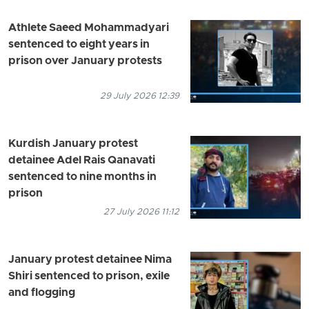
Athlete Saeed Mohammadyari
sentenced to eight years in
prison over January protests
29 July 2026 12:39
Kurdish January protest
detainee Adel Rais Qanavati
sentenced to nine months in
prison
27 July 2026 11:12
January protest detainee Nima
Shiri sentenced to prison, exile
and flogging