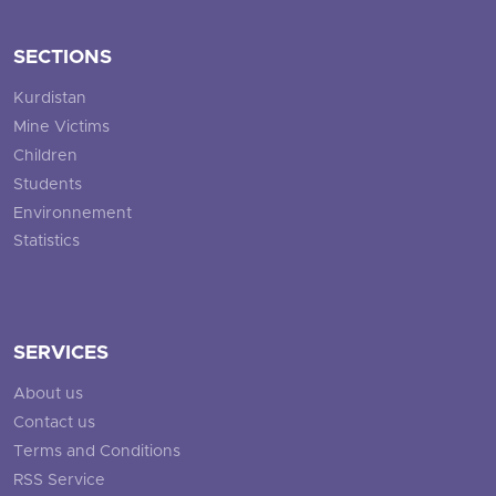
SECTIONS
Kurdistan
Mine Victims
Children
Students
Environnement
Statistics
SERVICES
About us
Contact us
Terms and Conditions
RSS Service