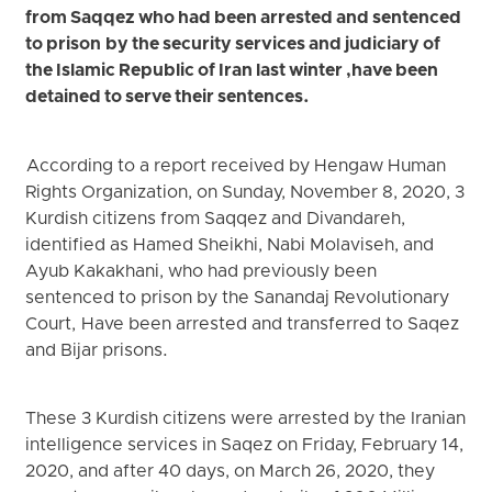
from Saqqez who had been arrested and sentenced
to prison by the security services and judiciary of
the Islamic Republic of Iran last winter ,have been
detained to serve their sentences.
According to a report received by Hengaw Human
Rights Organization, on Sunday, November 8, 2020, 3
Kurdish citizens from Saqqez and Divandareh,
identified as Hamed Sheikhi, Nabi Molaviseh, and
Ayub Kakakhani, who had previously been
sentenced to prison by the Sanandaj Revolutionary
Court, Have been arrested and transferred to Saqez
and Bijar prisons.
These 3 Kurdish citizens were arrested by the Iranian
intelligence services in Saqez on Friday, February 14,
2020, and after 40 days, on March 26, 2020, they