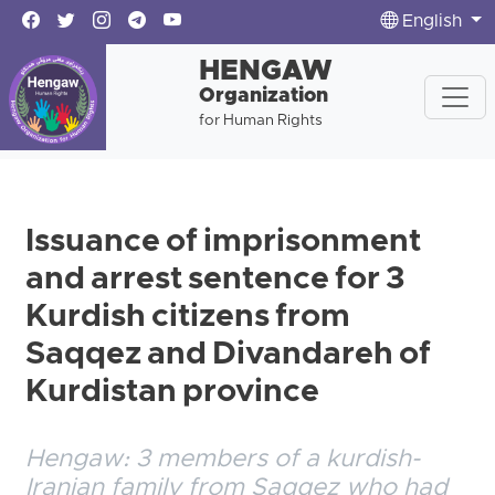
English
HENGAW
Organization
for Human Rights
Issuance of imprisonment
and arrest sentence for 3
Kurdish citizens from
Saqqez and Divandareh of
Kurdistan province
Hengaw: 3 members of a kurdish-
Iranian family from Saqqez who had