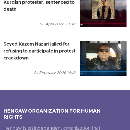
Kurdish protester, sentenced to
death
06 April 2026 23:00
Seyed Kazem Nazari jailed for
refusing to participate in protest
crackdown
24 February 2026 14:18
HENGAW ORGANIZATION FOR HUMAN
RIGHTS
Hengaw is an independent organization that