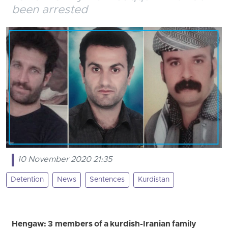
been arrested
10 November 2020 21:35
Detention
News
Sentences
Kurdistan
Hengaw: 3 members of a kurdish-Iranian family