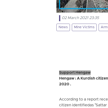
02 March 2021 23:35
News
Mine Victims
Arme
Support Hengaw
Hengaw : A Kurdish citizen
2020 .
According to a report rec
citizen identifiedas "Sattar