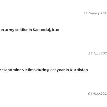
19 January 2023
an army soldier in Sanandaj, Iran
25 April 202
the landmine victims during last year in Kurdistan
04 April 202