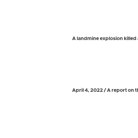
A landmine explosion killed 
April 4, 2022 / A report on 