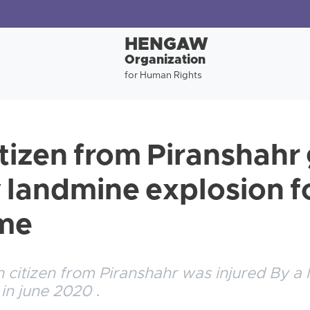
HENGAW
Organization
for Human Rights
itizen from Piranshahr
y landmine explosion f
ime
 citizen from Piranshahr was injured By a
 in june 2020 .