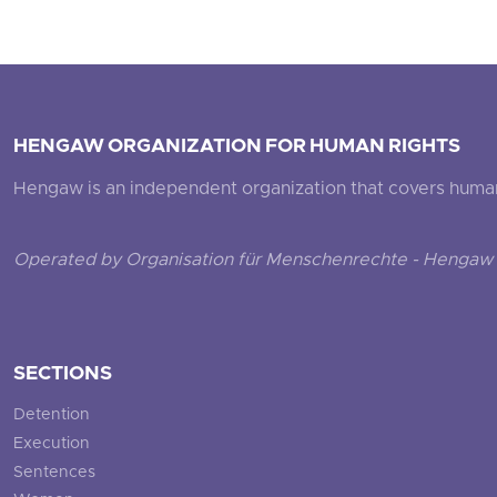
HENGAW ORGANIZATION FOR HUMAN RIGHTS
Hengaw is an independent organization that covers human ri
Operated by Organisation für Menschenrechte - Hengaw 
SECTIONS
Detention
Execution
Sentences