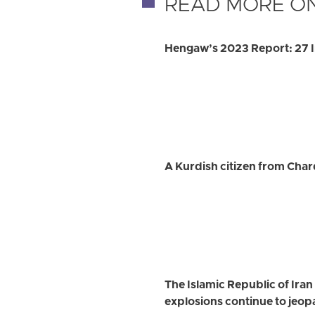
READ MORE ON
Hengaw’s 2023 Report: 27 I
A Kurdish citizen from Char
The Islamic Republic of Ira
explosions continue to jeopa