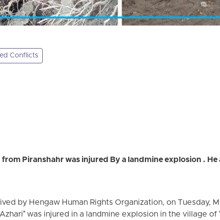
d Conflicts
 from Piranshahr was injured By a landmine explosion . He a
eived by Hengaw Human Rights Organization, on Tuesday, Ma
 Azhari" was injured in a landmine explosion in the village of 