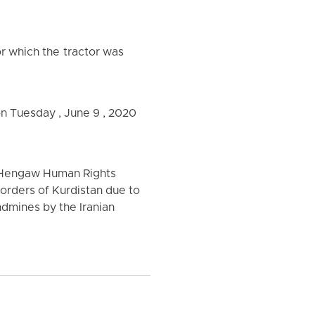
or which the tractor was
 on Tuesday , June 9 , 2020
f Hengaw Human Rights
borders of Kurdistan due to
ndmines by the Iranian