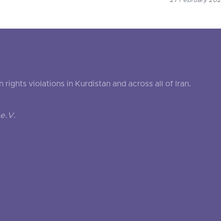
27 February 2021
ghts violations in Kurdistan and across all of Iran.
e.V.