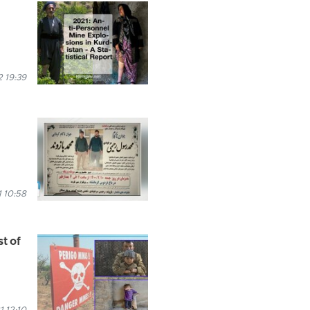
 19:39
 10:58
st of