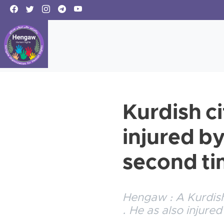
Kurdish c
injured b
second t
Hengaw : A Kurdish
. He as also injured