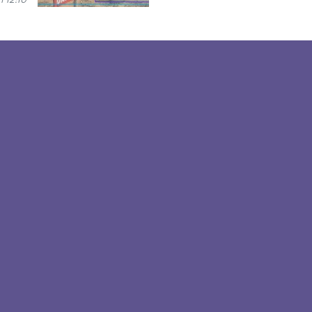
 12:10