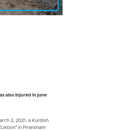
s also injured in june
rch 2, 2021, a Kurdish
"Likbon" in Piranshahr