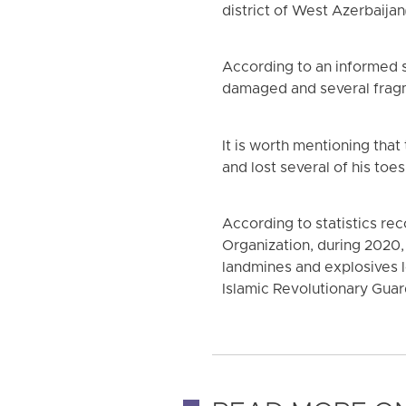
district of West Azerbaijan
According to an informed s
damaged and several fragme
It is worth mentioning that
and lost several of his toes
According to statistics r
Organization, during 2020, 
landmines and explosives l
Islamic Revolutionary Guar