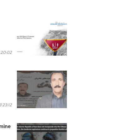
 20:02
 23:12
dmine