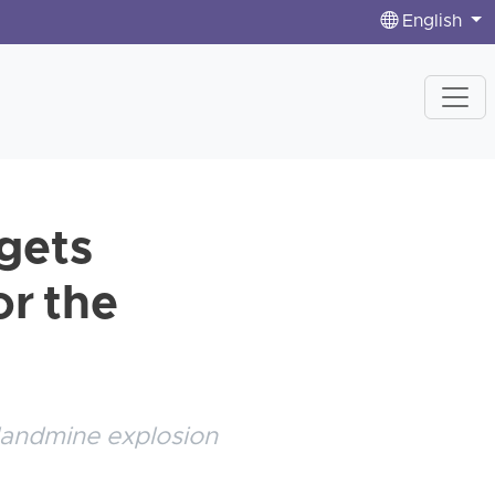
English
 gets
or the
 landmine explosion