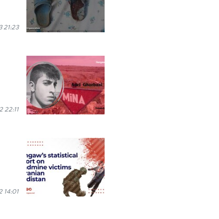
 21:23
2 22:11
2 14:01