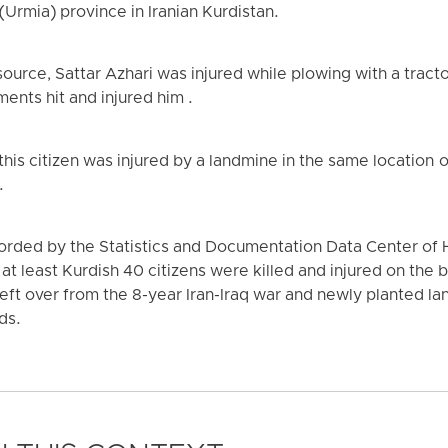
(Urmia) province in Iranian Kurdistan.
ource, Sattar Azhari was injured while plowing with a tract
nts hit and injured him .
 this citizen was injured by a landmine in the same location
.
ecorded by the Statistics and Documentation Data Center o
at least Kurdish 40 citizens were killed and injured on the 
eft over from the 8-year Iran-Iraq war and newly planted la
ds.