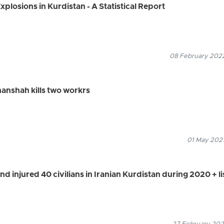
plosions in Kurdistan - A Statistical Report
08 February 2022
anshah kills two workrs
01 May 2021
d injured 40 civilians in Iranian Kurdistan during 2020 + li