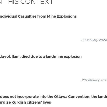
 THIS CONTEXT
ndividual Casualties from Mine Explosions
09 January 2024
davol, Ilam, died due to a landmine explosion
23 February 2023
n does not incorporate into the Ottawa Convention; the lan
rdize Kurdish citizens’ lives