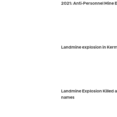
2021: Anti-Personnel Mine Ex
Landmine explosion in Kerm
Landmine Explosion Killed an
names