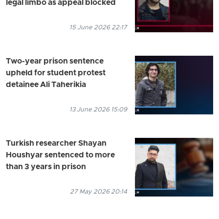
legal limbo as appeal blocked
15 June 2026 22:17
Two-year prison sentence
upheld for student protest
detainee Ali Taherikia
13 June 2026 15:09
Turkish researcher Shayan
Houshyar sentenced to more
than 3 years in prison
27 May 2026 20:14