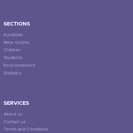
SECTIONS
Kurdistan
Mine Victims
Children
Students
Environnement
Statistics
SERVICES
About us
Contact us
Terms and Conditions