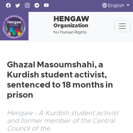
English
HENGAW
Organization
for Human Rights
Ghazal Masoumshahi, a
Kurdish student activist,
sentenced to 18 months in
prison
Hengaw : A Kurdish student activist
and former member of the Central
Council of the