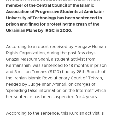
member of the Central Council of the Islamic
Association of Progressive Students at Amirkabir
University of Technology has been sentenced to
prison and fined for protesting the crash of the
Ukrainian Plane by IRGC in 2020.
According to a report received by Hengaw Human
Rights Organization, during the past few days,
Ghazal Masoum Shahi, a student activist from
Kermanshah, was sentenced to 18 months in prison
and 3 million Tomans ($120) fine by 26th Branch of
the Iranian Islamic Revolutionary Court of Tehran,
headed by Judge Iman Afshari, on charges of
"spreading false information on the Internet” which
her sentence has been suspended for 4 years.
According to the sentence, this Kurdish activist is