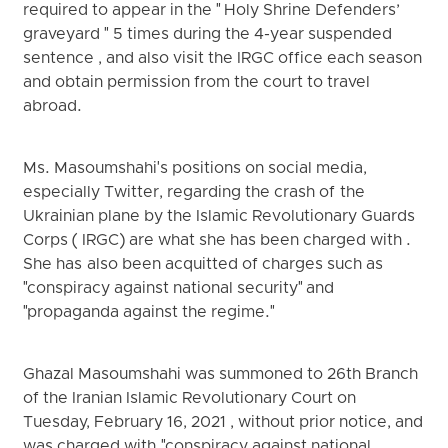
required to appear in the " Holy Shrine Defenders’
graveyard " 5 times during the 4-year suspended
sentence , and also visit the IRGC office each season
and obtain permission from the court to travel
abroad.
Ms. Masoumshahi's positions on social media,
especially Twitter, regarding the crash of the
Ukrainian plane by the Islamic Revolutionary Guards
Corps ( IRGC) are what she has been charged with .
She has also been acquitted of charges such as
"conspiracy against national security" and
"propaganda against the regime."
Ghazal Masoumshahi was summoned to 26th Branch
of the Iranian Islamic Revolutionary Court on
Tuesday, February 16, 2021 , without prior notice, and
was charged with "conspiracy against national