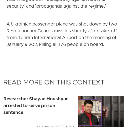
security" and "propaganda against the regime."
A Ukrainian passenger plane was shot down by two
Revolutionary Guards missiles shortly after take-off
from Tehran International Airport on the morning of
January 9,202, killing all 176 people on board.
READ MORE ON THIS CONTEXT
Researcher Shayan Houshyar
arrested to serve prison
sentence