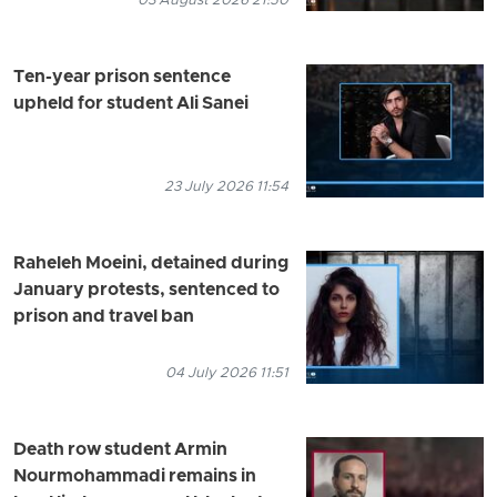
03 August 2026 21:50
Ten-year prison sentence
upheld for student Ali Sanei
23 July 2026 11:54
Raheleh Moeini, detained during
January protests, sentenced to
prison and travel ban
04 July 2026 11:51
Death row student Armin
Nourmohammadi remains in