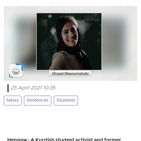
25 April 2021 10:35
News
Sentences
Students
Hengaw : A Kurdish student activist and former