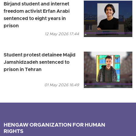
Birjand student and internet
freedom activist Erfan Arabi
sentenced to eight years in
prison
12 May 2026 17:44
Student protest detainee Majid
Jamshidzadeh sentenced to
prison in Tehran
01 May 2026 16:49
HENGAW ORGANIZATION FOR HUMAN
RIGHTS