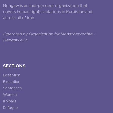
Hengaw is an independent organization that
covers human rights violations in Kurdistan and
across all of Iran.
Operated by Organisation für Menschenrechte -
Hengaw e.V.
SECTIONS
Detention
Execution
Sentences
Women
Kolbars
Refugee