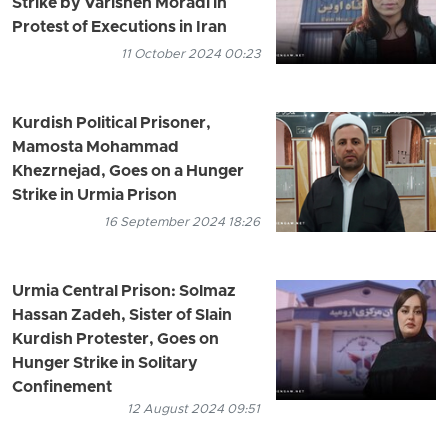
Strike by Varisheh Moradi in
Protest of Executions in Iran
11 October 2024 00:23
Kurdish Political Prisoner,
Mamosta Mohammad
Khezrnejad, Goes on a Hunger
Strike in Urmia Prison
16 September 2024 18:26
Urmia Central Prison: Solmaz
Hassan Zadeh, Sister of Slain
Kurdish Protester, Goes on
Hunger Strike in Solitary
Confinement
12 August 2024 09:51