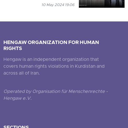
10 May 2024 19:06
HENGAW ORGANIZATION FOR HUMAN
RIGHTS
Hengaw is an independent organization that
covers human rights violations in Kurdistan and
across all of Iran.
Operated by Organisation für Menschenrechte -
Hengaw e.V.
SECTIONS