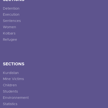
Detention
Execution
Sentences
Women
Kolbars
Refugee
SECTIONS
Kurdistan
Mine Victims
Children
Students
Environnement
Statistics