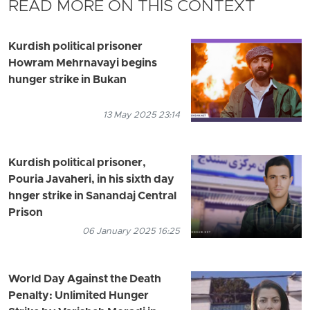
READ MORE ON THIS CONTEXT
Kurdish political prisoner
Howram Mehrnavayi begins
hunger strike in Bukan
13 May 2025 23:14
Kurdish political prisoner,
Pouria Javaheri, in his sixth day
hnger strike in Sanandaj Central
Prison
06 January 2025 16:25
World Day Against the Death
Penalty: Unlimited Hunger