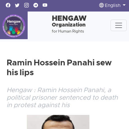
English
HENGAW
Organization
for Human Rights
Ramin Hossein Panahi sew
his lips
Hengaw : Ramin Hossein Panahi, a
political prisoner sentenced to death
in protest against his