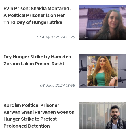
Evin Prison; Shakila Monfared,
A Political Prisoner is on Her
Third Day of Hunger Strike
01 August 2024 21:25
Dry Hunger Strike by Hamideh
Zerai in Lakan Prison, Rasht
08 June 2024 18:55
Kurdish Political Prisoner
Karwan Shahi Parvaneh Goes on
Hunger Strike to Protest
Prolonged Detention