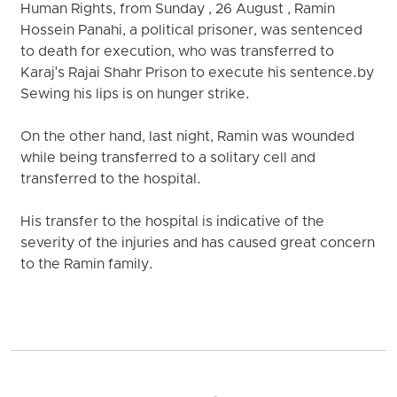
Human Rights, from Sunday , 26 August , Ramin
Hossein Panahi, a political prisoner, was sentenced
to death for execution, who was transferred to
Karaj's Rajai Shahr Prison to execute his sentence.by
Sewing his lips is on hunger strike.
On the other hand, last night, Ramin was wounded
while being transferred to a solitary cell and
transferred to the hospital.
His transfer to the hospital is indicative of the
severity of the injuries and has caused great concern
to the Ramin family.