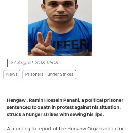
27 August 2018 12:08
News
Prisoners Hunger Strikes
Hengaw : Ramin Hossein Panahi, a political prisoner
sentenced to death in protest against his situation,
struck a hunger strikes with sewing his lips.
According to report of the Hengaw Organization for