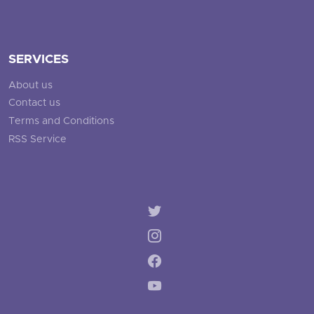
SERVICES
About us
Contact us
Terms and Conditions
RSS Service