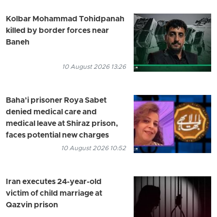
Kolbar Mohammad Tohidpanah
killed by border forces near
Baneh
10 August 2026 13:26
Baha’i prisoner Roya Sabet
denied medical care and
medical leave at Shiraz prison,
faces potential new charges
10 August 2026 10:52
Iran executes 24-year-old
victim of child marriage at
Qazvin prison