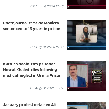
09 August 2026 17:46
Photojournalist Yalda Moaiery
sentenced to 15 years in prison
09 August 2026 15:30
Kurdish death-row prisoner
Nosrat Khaledi dies following
medical neglect in Urmia Prison
09 August 2026 15:07
January protest detainee Ali