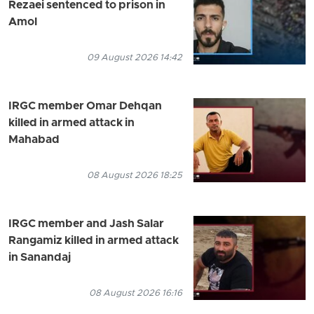
Rezaei sentenced to prison in
Amol
09 August 2026 14:42
IRGC member Omar Dehqan
killed in armed attack in
Mahabad
08 August 2026 18:25
IRGC member and Jash Salar
Rangamiz killed in armed attack
in Sanandaj
08 August 2026 16:16