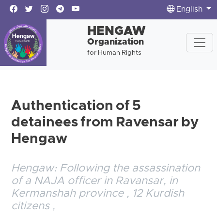
English
HENGAW
Organization
for Human Rights
Authentication of 5
detainees from Ravensar by
Hengaw
Hengaw: Following the assassination
of a NAJA officer in Ravansar, in
Kermanshah province , 12 Kurdish
citizens ,