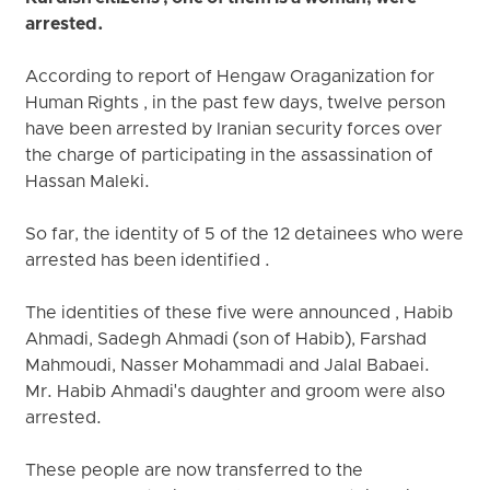
arrested.
According to report of Hengaw Oraganization for
Human Rights , in the past few days, twelve person
have been arrested by Iranian security forces over
the charge of participating in the assassination of
Hassan Maleki.
So far, the identity of 5 of the 12 detainees who were
arrested has been identified .
The identities of these five were announced , Habib
Ahmadi, Sadegh Ahmadi (son of Habib), Farshad
Mahmoudi, Nasser Mohammadi and Jalal Babaei.
Mr. Habib Ahmadi's daughter and groom were also
arrested.
These people are now transferred to the