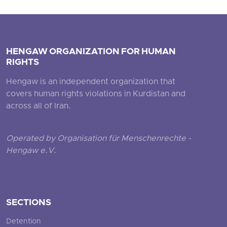
HENGAW ORGANIZATION FOR HUMAN
RIGHTS
Hengaw is an independent organization that
covers human rights violations in Kurdistan and
across all of Iran.
Operated by Organisation für Menschenrechte -
Hengaw e.V.
SECTIONS
Detention