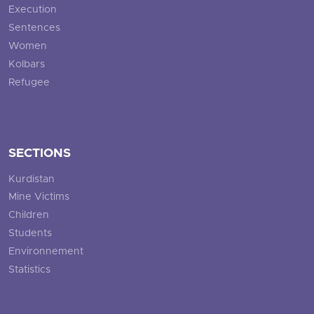
Execution
Sentences
Women
Kolbars
Refugee
SECTIONS
Kurdistan
Mine Victims
Children
Students
Environnement
Statistics