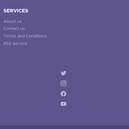
SERVICES
About us
Contact us
Terms and Conditions
RSS Service