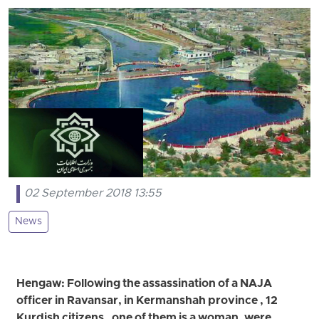
02 September 2018 13:55
News
Hengaw: Following the assassination of a NAJA
officer in Ravansar, in Kermanshah province , 12
Kurdish citizens , one of them is a woman, were