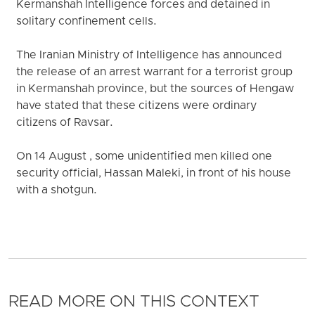
Kermanshah Intelligence forces and detained in
solitary confinement cells.
The Iranian Ministry of Intelligence has announced
the release of an arrest warrant for a terrorist group
in Kermanshah province, but the sources of Hengaw
have stated that these citizens were ordinary
citizens of Ravsar.
On 14 August , some unidentified men killed one
security official, Hassan Maleki, in front of his house
with a shotgun.
READ MORE ON THIS CONTEXT