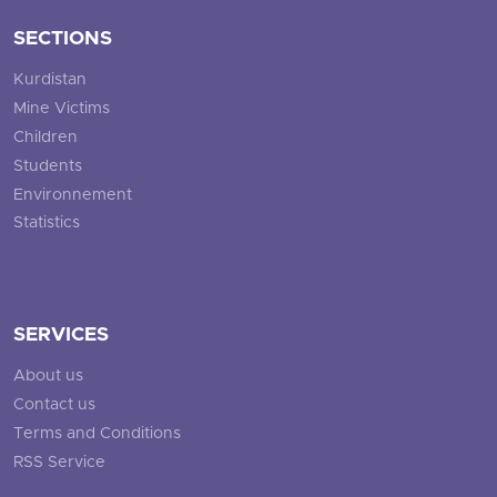
SECTIONS
Kurdistan
Mine Victims
Children
Students
Environnement
Statistics
SERVICES
About us
Contact us
Terms and Conditions
RSS Service