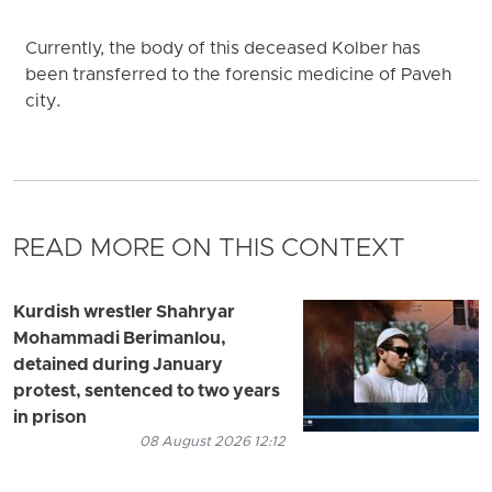
Currently, the body of this deceased Kolber has
been transferred to the forensic medicine of Paveh
city.
READ MORE ON THIS CONTEXT
Kurdish wrestler Shahryar
Mohammadi Berimanlou,
detained during January
protest, sentenced to two years
in prison
08 August 2026 12:12