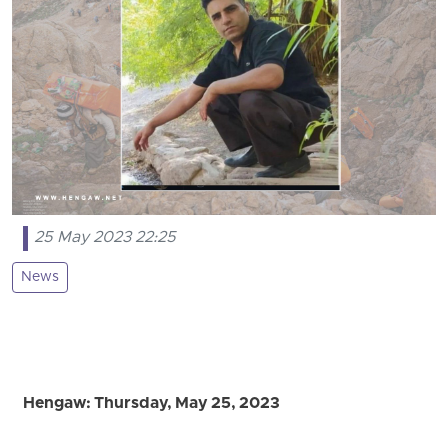
25 May 2023 22:25
News
Hengaw: Thursday, May 25, 2023