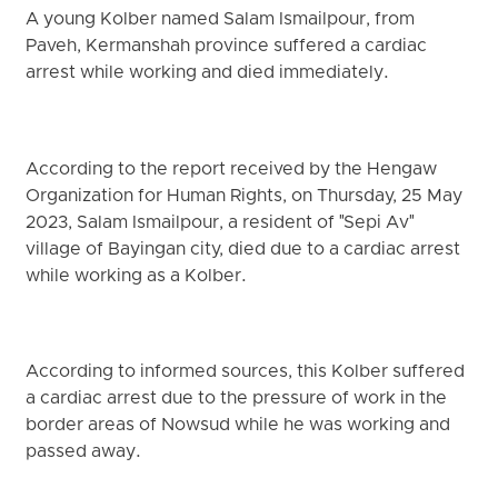
A young Kolber named Salam Ismailpour, from
Paveh, Kermanshah province suffered a cardiac
arrest while working and died immediately.
According to the report received by the Hengaw
Organization for Human Rights, on Thursday, 25 May
2023, Salam Ismailpour, a resident of "Sepi Av"
village of Bayingan city, died due to a cardiac arrest
while working as a Kolber.
According to informed sources, this Kolber suffered
a cardiac arrest due to the pressure of work in the
border areas of ​​Nowsud while he was working and
passed away.