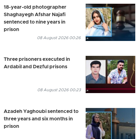
18-year-old photographer
Shaghayegh Afshar Najafi
sentenced to nine years in
prison
08 August 2026 00:26
Three prisoners executed in
Ardabil and Dezful prisons
08 August 2026 00:23
Azadeh Yaghoubi sentenced to
three years and six months in
prison