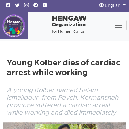
English
HENGAW
Organization
for Human Rights
Young Kolber dies of cardiac
arrest while working
A young Kolber named Salam
Ismailpour, from Paveh, Kermanshah
province suffered a cardiac arrest
while working and died immediately.