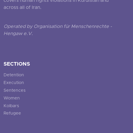
covers human rights violations in Kurdistan and
across all of Iran.
Operated by Organisation für Menschenrechte -
Hengaw e.V.
SECTIONS
Detention
Execution
Sentences
Women
Kolbars
Refugee