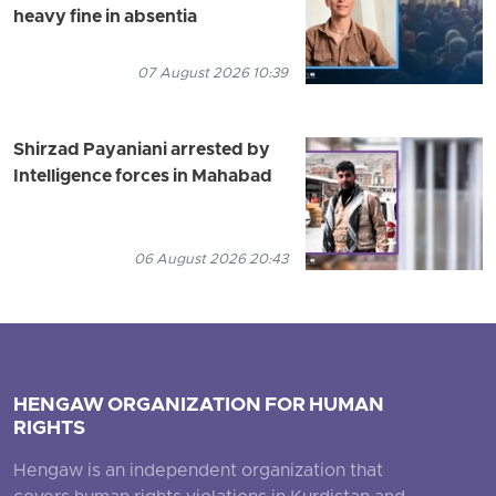
heavy fine in absentia
07 August 2026 10:39
Shirzad Payaniani arrested by
Intelligence forces in Mahabad
06 August 2026 20:43
HENGAW ORGANIZATION FOR HUMAN
RIGHTS
Hengaw is an independent organization that