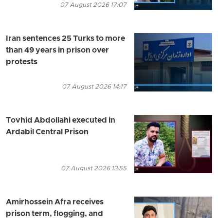
07 August 2026 17:07
Iran sentences 25 Turks to more
than 49 years in prison over
protests
07 August 2026 14:17
Tovhid Abdollahi executed in
Ardabil Central Prison
07 August 2026 13:55
Amirhossein Afra receives
prison term, flogging, and