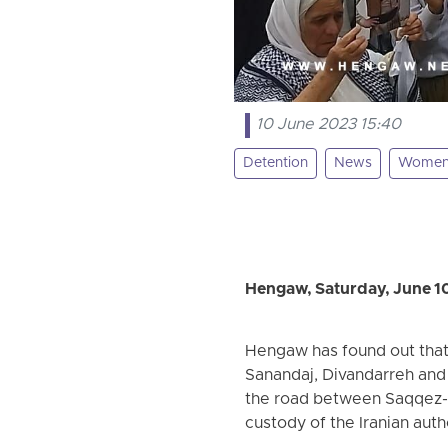
10 June 2023 15:40
Detention
News
Wome
Hengaw, Saturday, June 1
Hengaw has found out that 
Sanandaj, Divandarreh and 
the road between Saqqez-D
custody of the Iranian auth