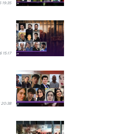
 19:35
 15:17
 20:38