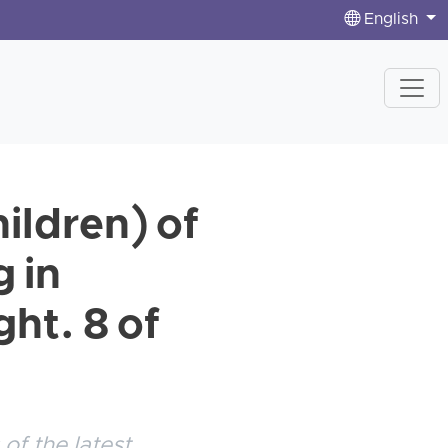
English
ldren) of
g in
ht. 8 of
of the latest