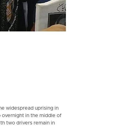
the widespread uprising in
overnight in the middle of
h two drivers remain in