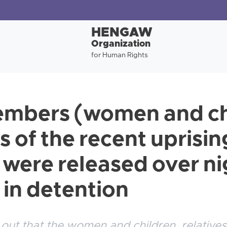
HENGAW
Organization
for Human Rights
mbers (women and chi
s of the recent uprisin
were released over nig
l in detention
ut that the women and children, relatives 