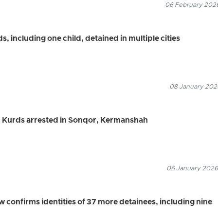
06 February 2026
 including one child, detained in multiple cities
08 January 2026
 Kurds arrested in Sonqor, Kermanshah
06 January 2026
confirms identities of 37 more detainees, including nine