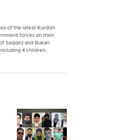
es of the latest Kurdish
rnment forces on their
 of Saqqez and Bukan
ncluding 4 children.