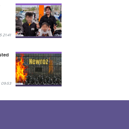
r
5 21:41
sted
 09:53