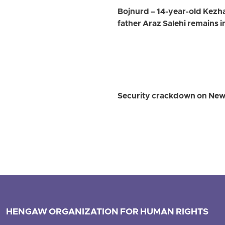
Bojnurd – 14-year-old Kezhal
father Araz Salehi remains 
Security crackdown on Newro
HENGAW ORGANIZATION FOR HUMAN RIGHTS