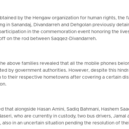
obtained by the Hengaw organization for human rights, the 
sing in Sanandaj, Divandarreh and Dehgolan previously det
r participation in the commemoration event honoring the live
off on the rod between Saqqez-Divandarreh.
 the above families revealed that all the mobile phones belo
ated by government authorities. However, despite this hin
 to their respective hometowns after covering a certain di
on.
ted that alongside Hasan Amini, Sadiq Bahmani, Hashem Sa
seri, who are currently in custody, two bus drivers, Jamal 
, also in an uncertain situation pending the resolution of t