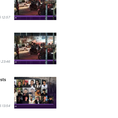
 12:57
 23:46
ests
 13:54