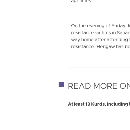
agencies.
On the evening of Friday Ju
resistance victims in San
way home after attending 
resistance. Hengaw has bee
READ MORE ON
At least 13 Kurds, including