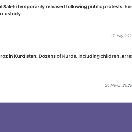
 Salehi temporarily released following public protests; he
in custody
17 July 202
z in Kurdistan: Dozens of Kurds, including children, arre
24 March 2025