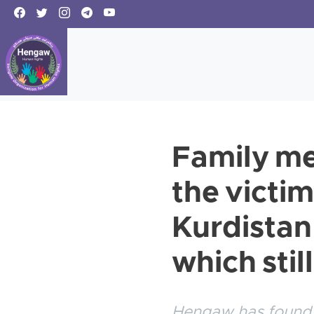
Family me
the victim
Kurdistan 
which stil
Hengaw has found o