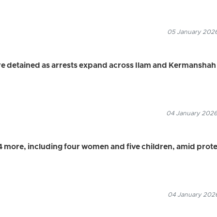
05 January 2026
e detained as arrests expand across Ilam and Kermanshah
04 January 2026
24 more, including four women and five children, amid prot
04 January 2026