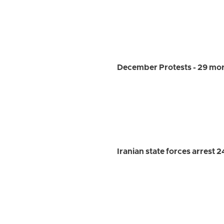
December Protests - 29 mor
Iranian state forces arrest 