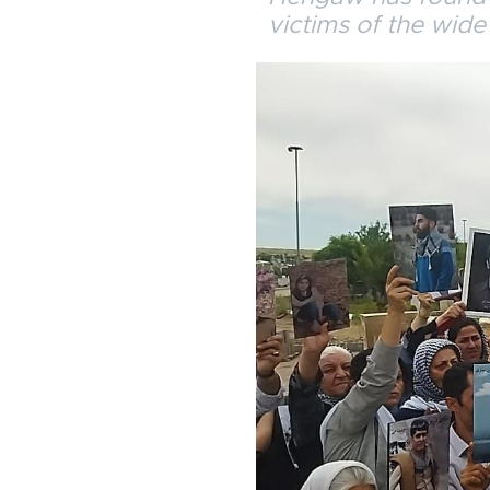
victims of the wide