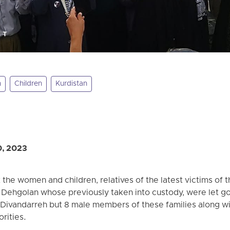
n
Children
Kurdistan
0, 2023
the women and children, relatives of the latest victims of 
Dehgolan whose previously taken into custody, were let go 
ivandarreh but 8 male members of these families along wit
orities.