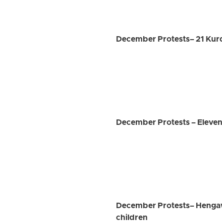
December Protests– 21 Kurds,
December Protests – Eleven
December Protests– Hengaw 
children