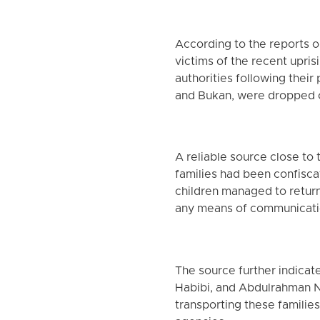
According to the reports 
victims of the recent upri
authorities following thei
and Bukan, were dropped 
A reliable source close to
families had been confisc
children managed to return
any means of communicati
The source further indica
Habibi, and Abdulrahman Na
transporting these families