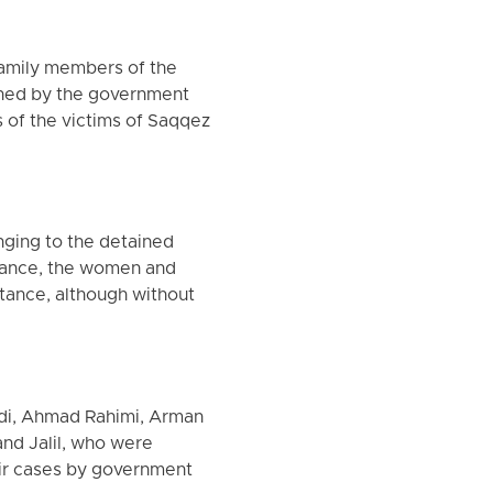
family members of the
ained by the government
s of the victims of Saqqez
nging to the detained
drance, the women and
stance, although without
adi, Ahmad Rahimi, Arman
and Jalil, who were
heir cases by government