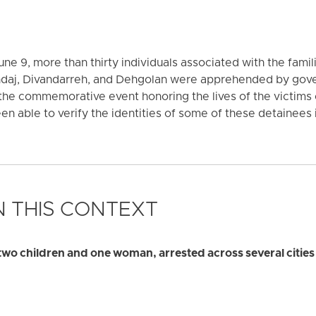
ne 9, more than thirty individuals associated with the famili
andaj, Divandarreh, and Dehgolan were apprehended by gove
the commemorative event honoring the lives of the victims
n able to verify the identities of some of these detainees i
 THIS CONTEXT
 two children and one woman, arrested across several cities