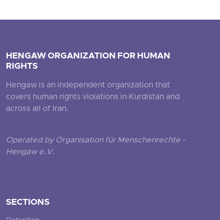
HENGAW ORGANIZATION FOR HUMAN
RIGHTS
Hengaw is an independent organization that
covers human rights violations in Kurdistan and
across all of Iran.
Operated by Organisation für Menschenrechte -
Hengaw e.V.
SECTIONS