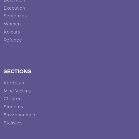
Detention
Execution
Sentences
Women
Kolbars
Refugee
SECTIONS
Kurdistan
Mine Victims
Children
Students
Environnement
Statistics