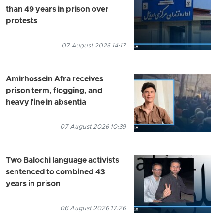
than 49 years in prison over
protests
07 August 2026 14:17
Amirhossein Afra receives
prison term, flogging, and
heavy fine in absentia
07 August 2026 10:39
Two Balochi language activists
sentenced to combined 43
years in prison
06 August 2026 17:26