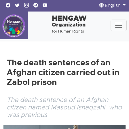
English
HENGAW
Organization
for Human Rights
The death sentences of an
Afghan citizen carried out in
Zabol prison
The death sentence of an Afghan
citizen named Masoud Ishaqzahi, who
was previous