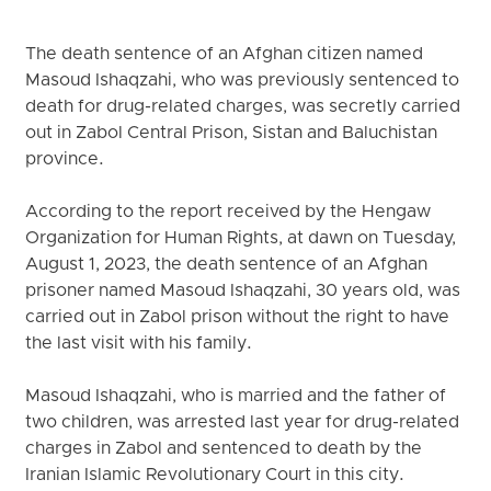
The death sentence of an Afghan citizen named
Masoud Ishaqzahi, who was previously sentenced to
death for drug-related charges, was secretly carried
out in Zabol Central Prison, Sistan and Baluchistan
province.
According to the report received by the Hengaw
Organization for Human Rights, at dawn on Tuesday,
August 1, 2023, the death sentence of an Afghan
prisoner named Masoud Ishaqzahi, 30 years old, was
carried out in Zabol prison without the right to have
the last visit with his family.
Masoud Ishaqzahi, who is married and the father of
two children, was arrested last year for drug-related
charges in Zabol and sentenced to death by the
Iranian Islamic Revolutionary Court in this city.