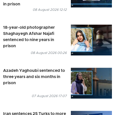
in prison
08 August 2026 12:12
18-year-old photographer
Shaghayegh Afshar Najafi
sentenced to nine years in
prison
08 August 2026 00:26
Azadeh Yaghoubi sentenced to
three years and six months in
prison
07 August 2026 17:07
Iran sentences 25 Turks to more