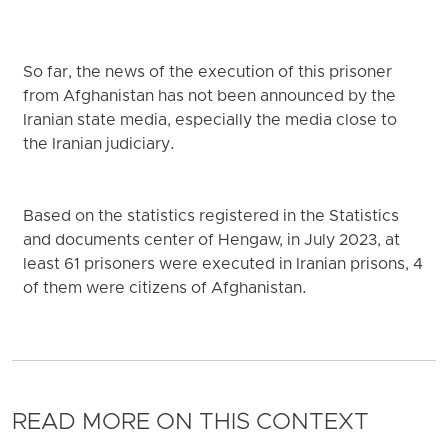
So far, the news of the execution of this prisoner
from Afghanistan has not been announced by the
Iranian state media, especially the media close to
the Iranian judiciary.
Based on the statistics registered in the Statistics
and documents center of Hengaw, in July 2023, at
least 61 prisoners were executed in Iranian prisons, 4
of them were citizens of Afghanistan.
READ MORE ON THIS CONTEXT