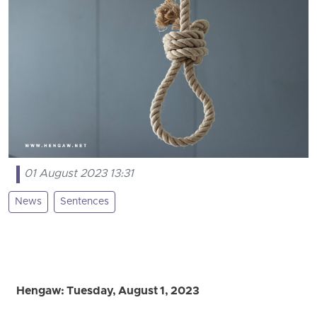
01 August 2023 13:31
News
Sentences
Hengaw: Tuesday, August 1, 2023