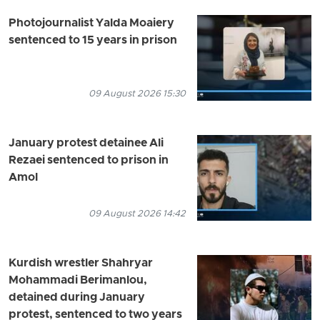
Photojournalist Yalda Moaiery
sentenced to 15 years in prison
09 August 2026 15:30
January protest detainee Ali
Rezaei sentenced to prison in
Amol
09 August 2026 14:42
Kurdish wrestler Shahryar
Mohammadi Berimanlou,
detained during January
protest, sentenced to two years