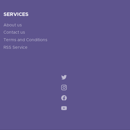
SERVICES
About us
Contact us
Terms and Conditions
RSS Service