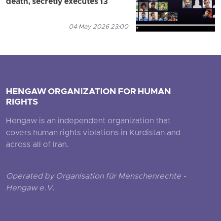
death, secretly executes 13
04 May 2026 23:00
HENGAW ORGANIZATION FOR HUMAN
RIGHTS
Hengaw is an independent organization that
covers human rights violations in Kurdistan and
across all of Iran.
Operated by Organisation für Menschenrechte -
Hengaw e.V.