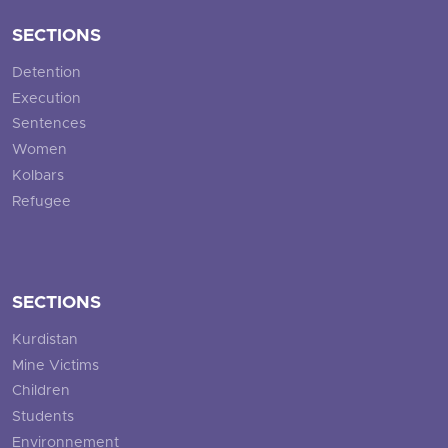
SECTIONS
Detention
Execution
Sentences
Women
Kolbars
Refugee
SECTIONS
Kurdistan
Mine Victims
Children
Students
Environnement