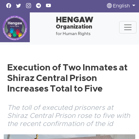
English
HENGAW
Organization
for Human Rights
Execution of Two Inmates at
Shiraz Central Prison
Increases Total to Five
The toll of executed prisoners at
Shiraz Central Prison rose to five with
the recent confirmation of the id