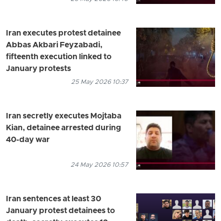
Iran executes protest detainee
Abbas Akbari Feyzabadi,
fifteenth execution linked to
January protests
25 May 2026 10:37
Iran secretly executes Mojtaba
Kian, detainee arrested during
40-day war
24 May 2026 10:57
Iran sentences at least 30
January protest detainees to