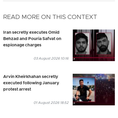
READ MORE ON THIS CONTEXT
Iran secretly executes Omid
Behzad and Pouria Safvat on
espionage charges
03 August 2026 10:16
Arvin Kheirkhahan secretly
executed following January
protest arrest
01 August 2026 18:52