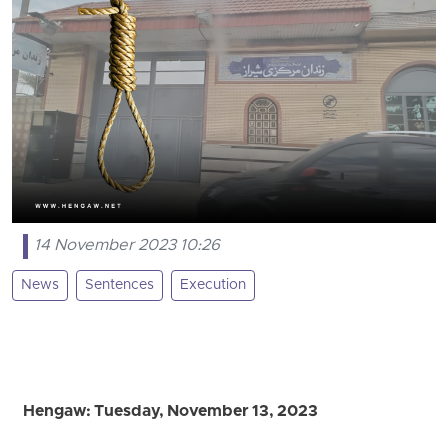
14 November 2023 10:26
News
Sentences
Execution
Hengaw: Tuesday, November 13, 2023