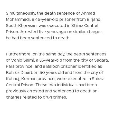
Simultaneously, the death sentence of Ahmad
Mohammadi, a 45-year-old prisoner from Birjand,
South Khorasan, was executed in Shiraz Central
Prison. Arrested five years ago on similar charges,
he had been sentenced to death.
Furthermore, on the same day, the death sentences
of Vahid Salmi, a 35-year-old from the city of Sadara,
Fars province, and a Baloch prisoner identified as
Behruz Dinarber, 50 years old and from the city of
Kohnuj, Kerman province, were executed in Shiraz
Central Prison. These two individuals had been
previously arrested and sentenced to death on
charges related to drug crimes.