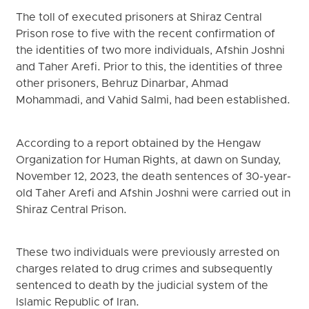
The toll of executed prisoners at Shiraz Central
Prison rose to five with the recent confirmation of
the identities of two more individuals, Afshin Joshni
and Taher Arefi. Prior to this, the identities of three
other prisoners, Behruz Dinarbar, Ahmad
Mohammadi, and Vahid Salmi, had been established.
According to a report obtained by the Hengaw
Organization for Human Rights, at dawn on Sunday,
November 12, 2023, the death sentences of 30-year-
old Taher Arefi and Afshin Joshni were carried out in
Shiraz Central Prison.
These two individuals were previously arrested on
charges related to drug crimes and subsequently
sentenced to death by the judicial system of the
Islamic Republic of Iran.