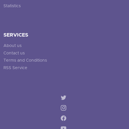
Statistics
SERVICES
About us
Contact us
Terms and Conditions
RSS Service