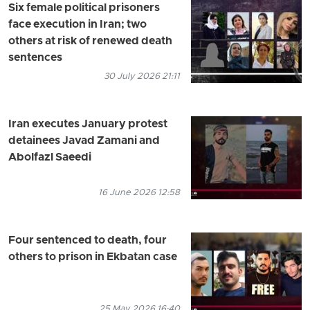
Six female political prisoners
face execution in Iran; two
others at risk of renewed death
sentences
30 July 2026 21:11
Iran executes January protest
detainees Javad Zamani and
Abolfazl Saeedi
16 June 2026 12:58
Four sentenced to death, four
others to prison in Ekbatan case
25 May 2026 16:40