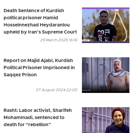
Death Sentence of Kurdish
political prisoner Hamid
Hosseinnezhad Heydaranlou
upheld by Iran’s Supreme Court
29 March 2025 16:16
Report on Majid Ajabi, Kurdish
Political Prisoner Imprisoned in
Saqqez Prison
27 August 2024 22:00
Rasht: Labor activist, Sharifeh
Mohammadi, sentenced to
death for “rebellion”