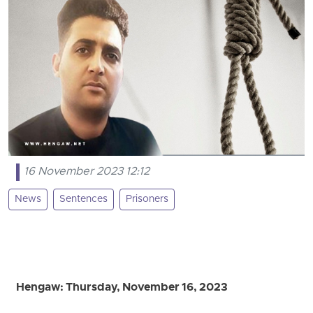
16 November 2023 12:12
News
Sentences
Prisoners
Hengaw: Thursday, November 16, 2023