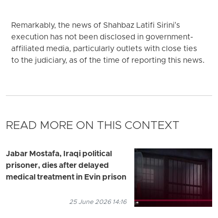
Remarkably, the news of Shahbaz Latifi Sirini's
execution has not been disclosed in government-
affiliated media, particularly outlets with close ties
to the judiciary, as of the time of reporting this news.
READ MORE ON THIS CONTEXT
Jabar Mostafa, Iraqi political
prisoner, dies after delayed
medical treatment in Evin prison
25 June 2026 14:16