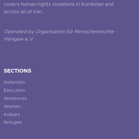
covers human rights violations in Kurdistan and
across all of Iran.
Operated by Organisation für Menschenrechte -
Hengaw e.V.
SECTIONS
Detention
Execution
Sentences
Women
Kolbars
Refugee