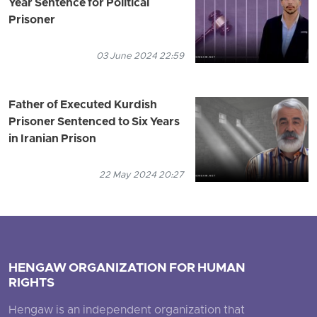
Year Sentence for Political
Prisoner
03 June 2024 22:59
Father of Executed Kurdish
Prisoner Sentenced to Six Years
in Iranian Prison
22 May 2024 20:27
HENGAW ORGANIZATION FOR HUMAN
RIGHTS
Hengaw is an independent organization that