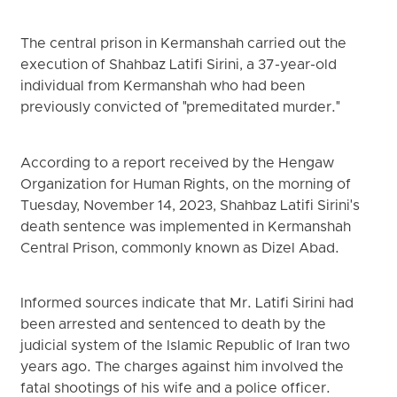
The central prison in Kermanshah carried out the
execution of Shahbaz Latifi Sirini, a 37-year-old
individual from Kermanshah who had been
previously convicted of "premeditated murder."
According to a report received by the Hengaw
Organization for Human Rights, on the morning of
Tuesday, November 14, 2023, Shahbaz Latifi Sirini's
death sentence was implemented in Kermanshah
Central Prison, commonly known as Dizel Abad.
Informed sources indicate that Mr. Latifi Sirini had
been arrested and sentenced to death by the
judicial system of the Islamic Republic of Iran two
years ago. The charges against him involved the
fatal shootings of his wife and a police officer.