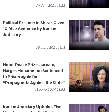
04 July 2024 16:22
Political Prisoner in Shiraz Given
10-Year Sentence by Iranian
Judiciary
26 June 2024 16:13
Nobel Peace Prize laureate,
Narges Mohammadi Sentenced
to Prison again for
“Propaganda Against the State”
18 June 2024 23:52
Iranian Judiciary Upholds Five-