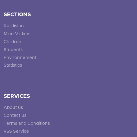
SECTIONS
Kurdistan
Mine Victims
Children
Students
Environnement
Statistics
SERVICES
About us
Contact us
Terms and Conditions
RSS Service