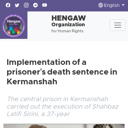
English
HENGAW
Organization
for Human Rights
Implementation of a
prisoner's death sentence in
Kermanshah
The central prison in Kermanshah
carried out the execution of Shahbaz
Latifi Sirini, a 37-year