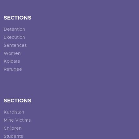
SECTIONS
Detention
Execution
Sentences
Women
Kolbars
Refugee
SECTIONS
Kurdistan
Mine Victims
Children
Students