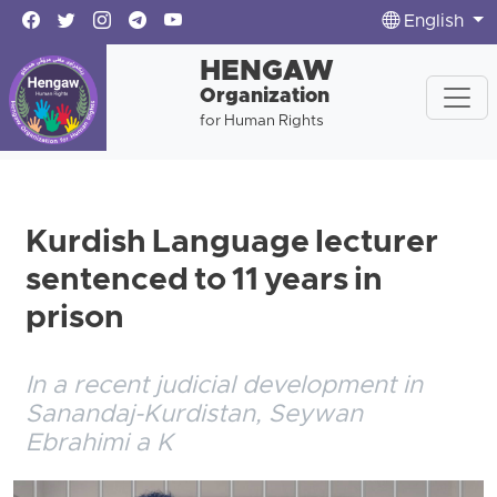
English
HENGAW
Organization
for Human Rights
Kurdish Language lecturer
sentenced to 11 years in
prison
In a recent judicial development in
Sanandaj-Kurdistan, Seywan
Ebrahimi a K