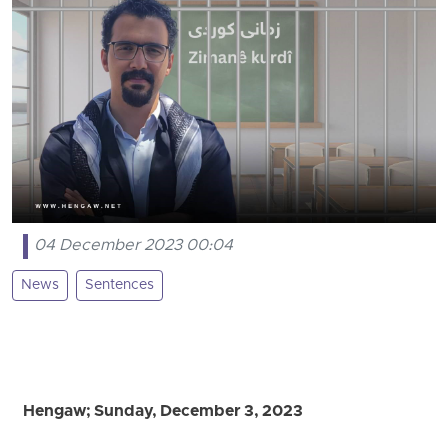
04 December 2023 00:04
News
Sentences
Hengaw; Sunday, December 3, 2023