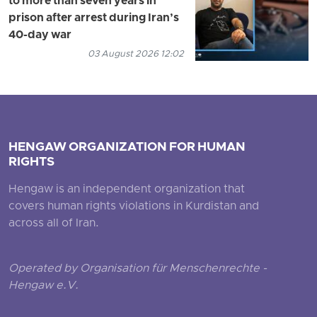
to more than seven years in
prison after arrest during Iran’s
40-day war
03 August 2026 12:02
HENGAW ORGANIZATION FOR HUMAN
RIGHTS
Hengaw is an independent organization that
covers human rights violations in Kurdistan and
across all of Iran.
Operated by Organisation für Menschenrechte -
Hengaw e.V.