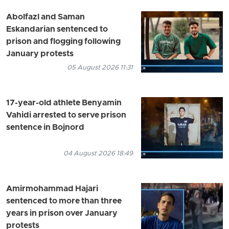
Abolfazl and Saman
Eskandarian sentenced to
prison and flogging following
January protests
05 August 2026 11:31
17-year-old athlete Benyamin
Vahidi arrested to serve prison
sentence in Bojnord
04 August 2026 18:49
Amirmohammad Hajari
sentenced to more than three
years in prison over January
protests