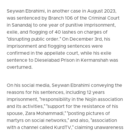
Seywan Ebrahimi, in another case in August 2023,
was sentenced by Branch 106 of the Criminal Court
in Sanandaj to one year of punitive imprisonment,
exile, and flogging of 40 lashes on charges of
"disrupting public order." On December 3rd, his
imprisonment and flogging sentences were
confirmed in the appellate court, while his exile
sentence to Dieselabad Prison in Kermanshah was
overturned.
On his social media, Seywan Ebrahimi conveying the
reasons for his sentences, including 12 years
imprisonment, "responsibility in the Nojin association
and its activities," "support for the resistance of his
spouse, Zara Mohammadi," "posting pictures of
martyrs on social networks," and also, "association
with a channel called KurdTV," claiming unawareness