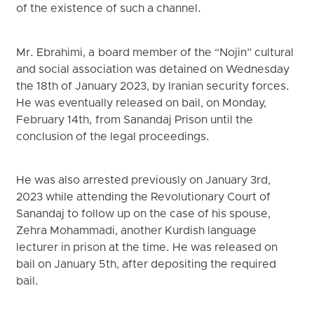
of the existence of such a channel.
Mr. Ebrahimi, a board member of the “Nojin” cultural
and social association was detained on Wednesday
the 18th of January 2023, by Iranian security forces.
He was eventually released on bail, on Monday,
February 14th, from Sanandaj Prison until the
conclusion of the legal proceedings.
He was also arrested previously on January 3rd,
2023 while attending the Revolutionary Court of
Sanandaj to follow up on the case of his spouse,
Zehra Mohammadi, another Kurdish language
lecturer in prison at the time. He was released on
bail on January 5th, after depositing the required
bail.