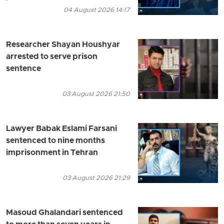
04 August 2026 14:17
Researcher Shayan Houshyar
arrested to serve prison
sentence
03 August 2026 21:50
Lawyer Babak Eslami Farsani
sentenced to nine months
imprisonment in Tehran
03 August 2026 21:29
Masoud Ghalandari sentenced