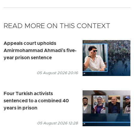
READ MORE ON THIS CONTEXT
Appeals court upholds
Amirmohammad Ahmadi's five-
year prison sentence
05 August 2026 20:16
Four Turkish activists
sentenced to a combined 40
years in prison
05 August 2026 12:28