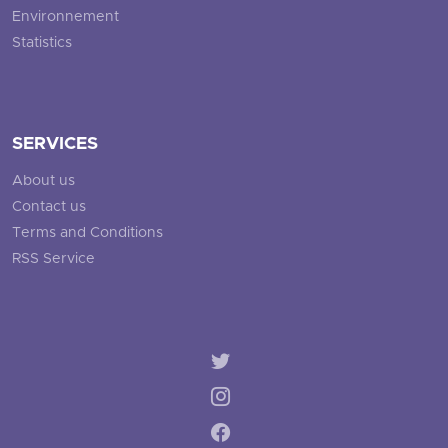
Environnement
Statistics
SERVICES
About us
Contact us
Terms and Conditions
RSS Service