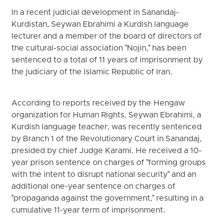
In a recent judicial development in Sanandaj-
Kurdistan, Seywan Ebrahimi a Kurdish language
lecturer and a member of the board of directors of
the cultural-social association "Nojin," has been
sentenced to a total of 11 years of imprisonment by
the judiciary of the Islamic Republic of Iran.
According to reports received by the Hengaw
organization for Human Rights, Seywan Ebrahimi, a
Kurdish language teacher, was recently sentenced
by Branch 1 of the Revolutionary Court in Sanandaj,
presided by chief Judge Karami. He received a 10-
year prison sentence on charges of "forming groups
with the intent to disrupt national security" and an
additional one-year sentence on charges of
"propaganda against the government," resulting in a
cumulative 11-year term of imprisonment.