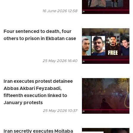
16 June 2026 12:58
Four sentenced to death, four
others to prison in Ekbatan case
25 May 2026 16:40
Iran executes protest detainee
Abbas Akbari Feyzabadi,
fifteenth execution linked to
January protests
25 May 2026 10:37
Iran secretly executes Mojtaba