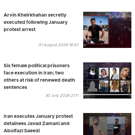
Arvin Kheirkhahan secretly
executed following January
protest arrest
01 August 2026 18:52
Six female political prisoners
face execution in Iran; two
others at risk of renewed death
sentences
30 July 2026 21:11
Iran executes January protest
detainees Javad Zamani and
Abolfazl Saeedi