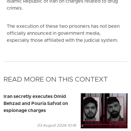
Islamic Republic of Iran on charges related to drug
crimes.
The execution of these two prisoners has not been
officially announced in government media,
especially those affiliated with the judicial system.
READ MORE ON THIS CONTEXT
Iran secretly executes Omid
Behzad and Pouria Safvat on
espionage charges
03 August 2026 10:16