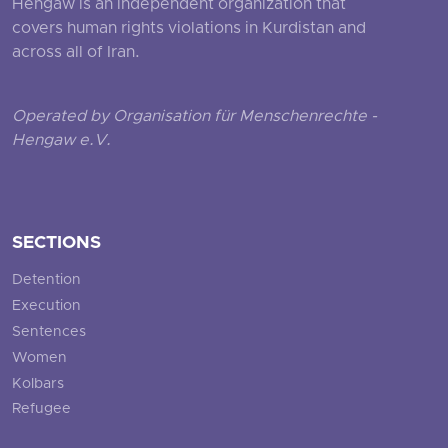
Hengaw is an independent organization that
covers human rights violations in Kurdistan and
across all of Iran.
Operated by Organisation für Menschenrechte -
Hengaw e.V.
SECTIONS
Detention
Execution
Sentences
Women
Kolbars
Refugee