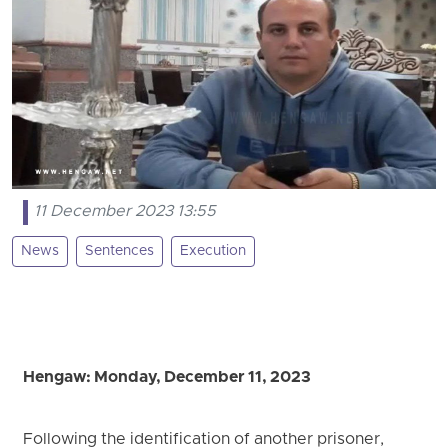
11 December 2023 13:55
News
Sentences
Execution
Hengaw: Monday, December 11, 2023
Following the identification of another prisoner,