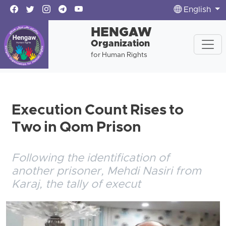
English
HENGAW
Organization
for Human Rights
Execution Count Rises to
Two in Qom Prison
Following the identification of
another prisoner, Mehdi Nasiri from
Karaj, the tally of execut