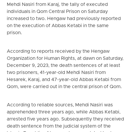
Mehdi Nasiri from Karaj, the tally of executed
individuals in Qom Central Prison on Saturday
increased to two. Hengaw had previously reported
on the execution of Abbas Ketabi in the same
prison.
According to reports received by the Hengaw
Organization for Human Rights, at dawn on Saturday,
December 9, 2023, the death sentences of at least
two prisoners, 41-year-old Mehdi Nasiri from
Hesarek, Karaj, and 47-year-old Abbas Ketabi from
Qom, were carried out in the central prison of Qom.
According to reliable sources, Mehdi Nasiri was
apprehended three years ago, while Abbas Ketabi,
arrested five years ago. Subsequently they received
death sentence from the judicial system of the