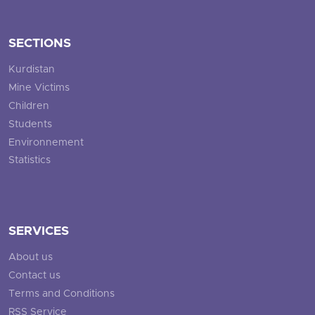
SECTIONS
Kurdistan
Mine Victims
Children
Students
Environnement
Statistics
SERVICES
About us
Contact us
Terms and Conditions
RSS Service