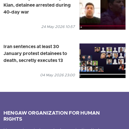
Kian, detainee arrested during
40-day war
24 May 2026 10:57
Iran sentences at least 30
January protest detainees to
death, secretly executes 13
04 May 2026 23:00
HENGAW ORGANIZATION FOR HUMAN
RIGHTS