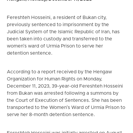
Fereshteh Hosseini, a resident of Bukan city,
previously sentenced to imprisonment by the
Judicial System of the Islamic Republic of Iran, has
been taken into custody and transferred to the
women's ward of Urmia Prison to serve her
detention sentence.
According to a report received by the Hengaw
Organization for Human Rights on Monday,
December 11, 2023, 39-year-old Fereshteh Hosseini
from Bukan was arrested following a summons by
the Court of Execution of Sentences. She has been
transported to the Women's Ward of Urmia Prison to
serve her 8-month detention sentence.