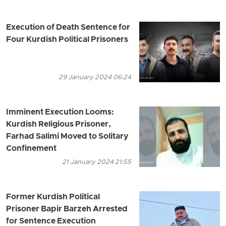
Execution of Death Sentence for
Four Kurdish Political Prisoners
29 January 2024 06:24
Imminent Execution Looms:
Kurdish Religious Prisoner,
Farhad Salimi Moved to Solitary
Confinement
21 January 2024 21:55
Former Kurdish Political
Prisoner Bapir Barzeh Arrested
for Sentence Execution