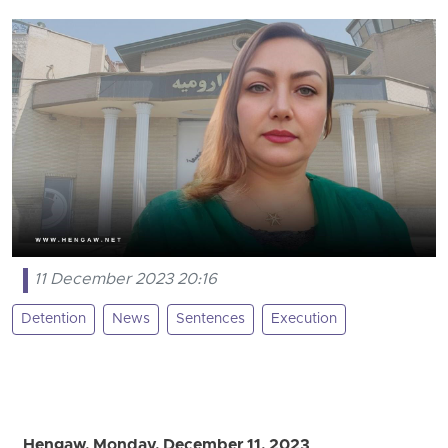
11 December 2023 20:16
Detention
News
Sentences
Execution
Hengaw, Monday, December 11, 2023