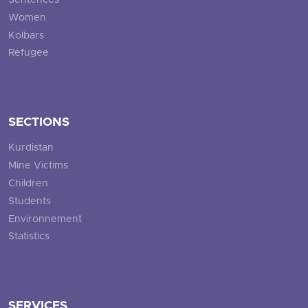
Sentences
Women
Kolbars
Refugee
SECTIONS
Kurdistan
Mine Victims
Children
Students
Environnement
Statistics
SERVICES