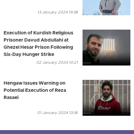
13 January 2024 19:38
Execution of Kurdish Religious
Prisoner Davud Abdullahi at
Ghezel Hesar Prison Following
Six-Day Hunger Strike
02 January 2024 10:21
Hengaw Issues Warning on
Potential Execution of Reza
Rasaei
01 January 2024 13:36