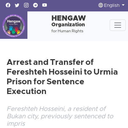
English
HENGAW
Organization
for Human Rights
Arrest and Transfer of
Fereshteh Hosseini to Urmia
Prison for Sentence
Execution
Fereshteh Hosseini, a resident of
Bukan city, previously sentenced to
impris