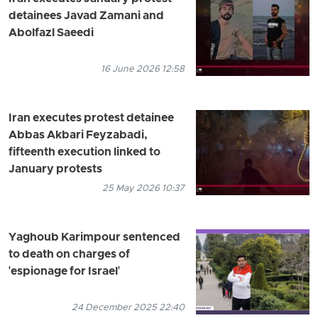
detainees Javad Zamani and
Abolfazl Saeedi
16 June 2026 12:58
Iran executes protest detainee
Abbas Akbari Feyzabadi,
fifteenth execution linked to
January protests
25 May 2026 10:37
Yaghoub Karimpour sentenced
to death on charges of
'espionage for Israel'
24 December 2025 22:40