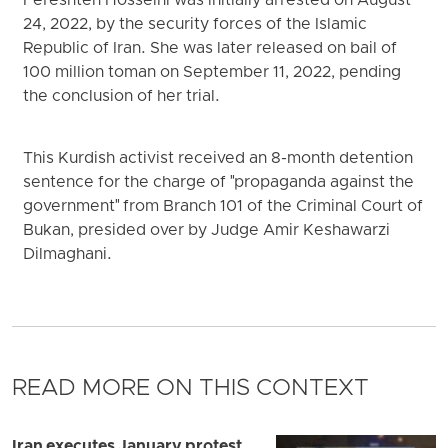
Fereshteh Hosseini was initially arrested on August
24, 2022, by the security forces of the Islamic
Republic of Iran. She was later released on bail of
100 million toman on September 11, 2022, pending
the conclusion of her trial.
This Kurdish activist received an 8-month detention
sentence for the charge of "propaganda against the
government" from Branch 101 of the Criminal Court of
Bukan, presided over by Judge Amir Keshawarzi
Dilmaghani.
READ MORE ON THIS CONTEXT
Iran executes January protest