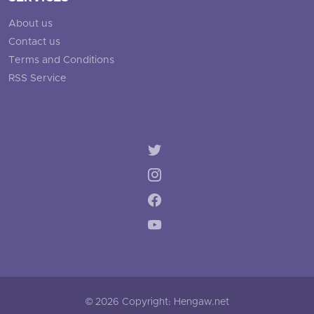
About us
Contact us
Terms and Conditions
RSS Service
© 2026 Copyright: Hengaw.net