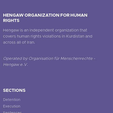
HENGAW ORGANIZATION FOR HUMAN
RIGHTS
Hengaw is an independent organization that
covers human rights violations in Kurdistan and
across all of Iran.
Operated by Organisation für Menschenrechte -
Hengaw e.V.
SECTIONS
Detention
Execution