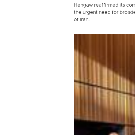
Hengaw reaffirmed its com
the urgent need for broade
of Iran.