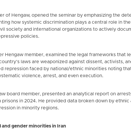
er of Hengaw, opened the seminar by emphasizing the dete
ighting how systemic discrimination plays a central role in th
ivil society and international organizations to actively do
epressive policies.
r Hengaw member, examined the legal frameworks that leg
 country’s laws are weaponized against dissent, activists, a
repression faced by national/ethnic minorities noting that
ystematic violence, arrest, and even execution.
aw board member, presented an analytical report on arrest
n prisons in 2024. He provided data broken down by ethnic a
ression in minority regions.
and gender minorities in Iran