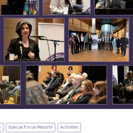
s
Special Focus Reports
Activities