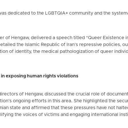
was dedicated to the LGBTQIA+ community and the systematic
r of Hengaw, delivered a speech titled “Queer Existence in 
tailed the Islamic Republic of Iran’s repressive policies, out
tion of identity, the medical pathologization of queer individ
 in exposing human rights violations
 directors of Hengaw, discussed the crucial role of document
tion’s ongoing efforts in this area. She highlighted the sec
ian state and affirmed that these pressures have not halt
fying the voices of victims and engaging international insti