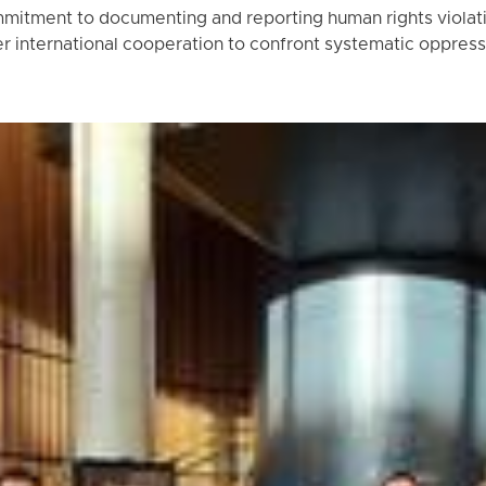
mitment to documenting and reporting human rights violatio
r international cooperation to confront systematic oppress