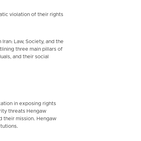
 violation of their rights
Iran: Law, Society, and the
lining three main pillars of
uals, and their social
ation in exposing rights
urity threats Hengaw
ed their mission. Hengaw
tutions.