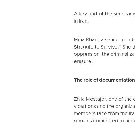
A key part of the seminar 
in Iran.
Mina Khani, a senior membe
Struggle to Survive.” She de
oppression: the criminaliza
erasure.
The role of documentation
Zhila Mostajer, one of the
violations and the organiza
members face from the Iran
remains committed to ampli