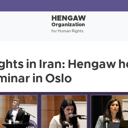
HENGAW
Organization
for Human Rights
hts in Iran: Hengaw h
minar in Oslo