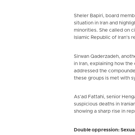
Sheler Bapiri, board memb
situation in Iran and highl
minorities. She called on c
Islamic Republic of Iran’s r
Sirwan Qaderzadeh, anothe
in Iran, explaining how the
addressed the compounded 
these groups is met with s
As’ad Fattahi, senior Heng
suspicious deaths in Irania
showing a sharp rise in rep
Double oppression: Sexual 