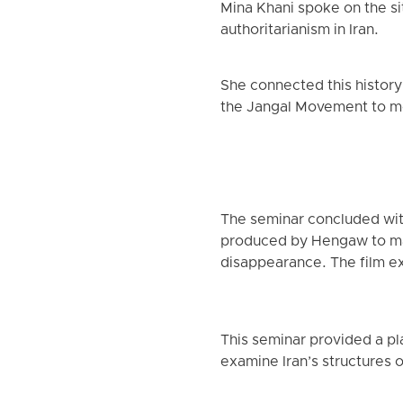
Mina Khani spoke on the sit
authoritarianism in Iran.
She connected this history
the Jangal Movement to mo
The seminar concluded wit
produced by Hengaw to mar
disappearance. The film ex
This seminar provided a pla
examine Iran’s structures o