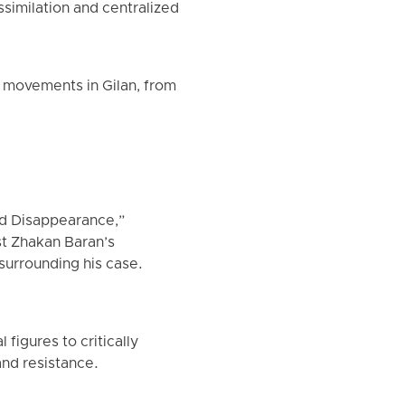
assimilation and centralized
s movements in Gilan, from
ed Disappearance,”
st Zhakan Baran’s
surrounding his case.
figures to critically
and resistance.