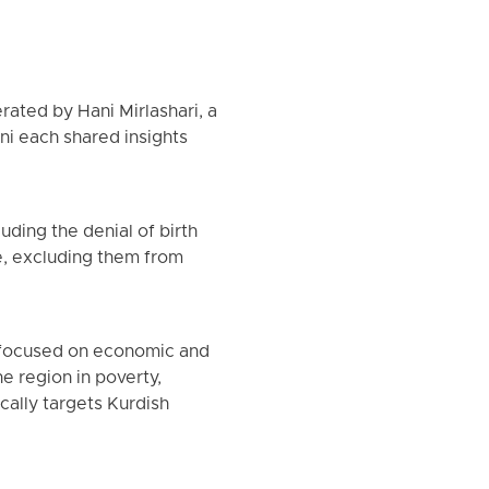
rated by Hani Mirlashari, a
ni each shared insights
uding the denial of birth
le, excluding them from
, focused on economic and
e region in poverty,
cally targets Kurdish