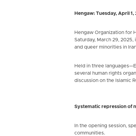
Hengaw: Tuesday, April 1,
Hengaw Organization for Hu
Saturday, March 29, 2025, i
and queer minorities in Iran
Held in three languages—E
several human rights organi
discussion on the Islamic R
Systematic repression of n
In the opening session, sp
communities.