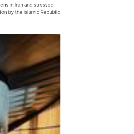
ns in Iran and stressed
ion by the Islamic Republic