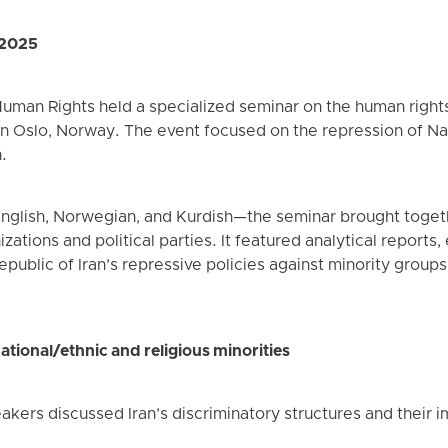
 2025
man Rights held a specialized seminar on the human rights s
n Oslo, Norway. The event focused on the repression of Nati
.
nglish, Norwegian, and Kurdish—the seminar brought toget
zations and political parties. It featured analytical reports,
epublic of Iran’s repressive policies against minority groups
ational/ethnic and religious minorities
eakers discussed Iran’s discriminatory structures and their 