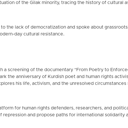
uation of the Gilak minority, tracing the history of cultural 
 to the lack of democratization and spoke about grassroot
dern-day cultural resistance.
h a screening of the documentary “From Poetry to Enforc
k the anniversary of Kurdish poet and human rights activi
plores his life, activism, and the unresolved circumstances 
tform for human rights defenders, researchers, and political 
f repression and propose paths for international solidarity 