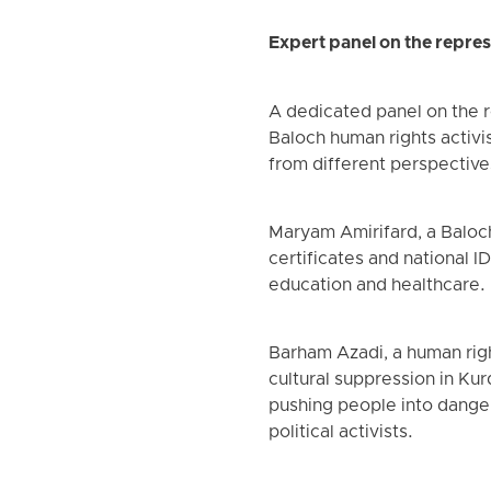
Expert panel on the repres
A dedicated panel on the r
Baloch human rights activi
from different perspective
Maryam Amirifard, a Baloch 
certificates and national 
education and healthcare.
Barham Azadi, a human rig
cultural suppression in Kur
pushing people into danger
political activists.