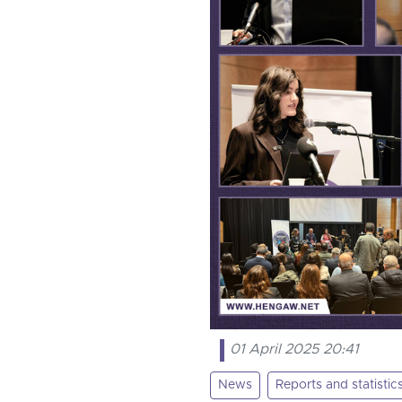
01 April 2025 20:41
News
Reports and statistic