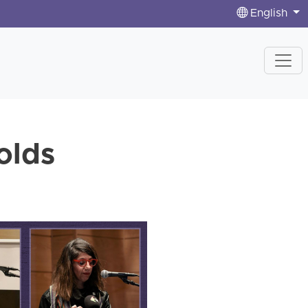
English
olds