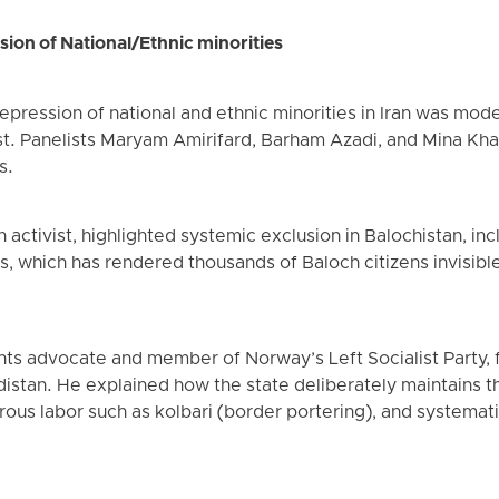
sion of National/Ethnic minorities
epression of national and ethnic minorities in Iran was mode
st. Panelists Maryam Amirifard, Barham Azadi, and Mina Kha
s.
activist, highlighted systemic exclusion in Balochistan, incl
IDs, which has rendered thousands of Baloch citizens invisib
hts advocate and member of Norway’s Left Socialist Party
distan. He explained how the state deliberately maintains th
ous labor such as kolbari (border portering), and systemati