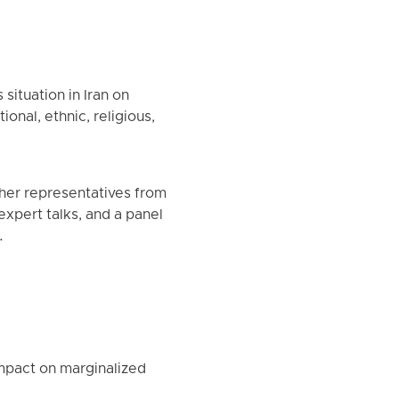
ituation in Iran on
onal, ethnic, religious,
her representatives from
 expert talks, and a panel
.
impact on marginalized