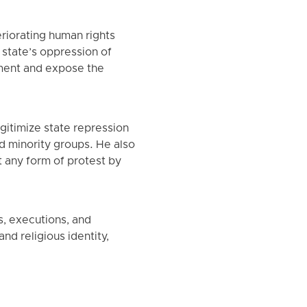
riorating human rights
e state’s oppression of
cument and expose the
itimize state repression
nd minority groups. He also
 any form of protest by
s, executions, and
nd religious identity,