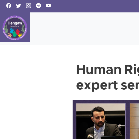
Human Rig
expert se