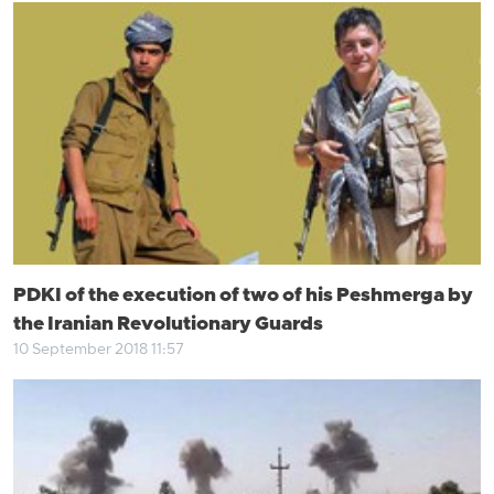
PDKI of the execution of two of his Peshmerga by
the Iranian Revolutionary Guards
10 September 2018 11:57