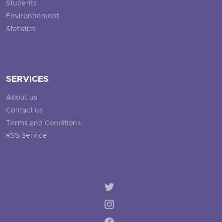
Students
Environnement
Statistics
SERVICES
About us
Contact us
Terms and Conditions
RSS Service