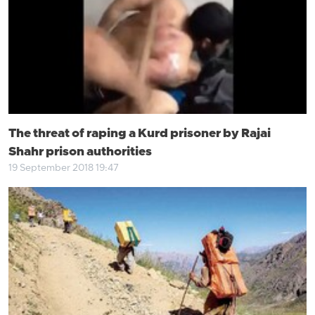
The threat of raping a Kurd prisoner by Rajai
Shahr prison authorities
19 September 2018 19:47