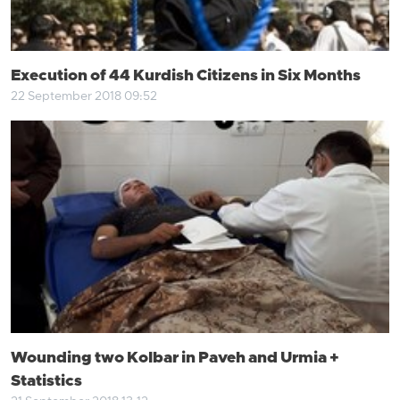
Execution of 44 Kurdish Citizens in Six Months
22 September 2018 09:52
Wounding two Kolbar in Paveh and Urmia +
Statistics