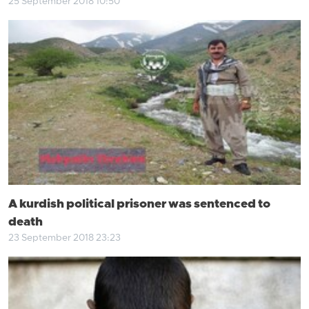
25 September 2018 10:50
A kurdish political prisoner was sentenced to
death
23 September 2018 23:23