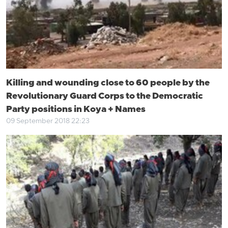
Killing and wounding close to 60 people by the
Revolutionary Guard Corps to the Democratic
Party positions in Koya + Names
09 September 2018 22:23