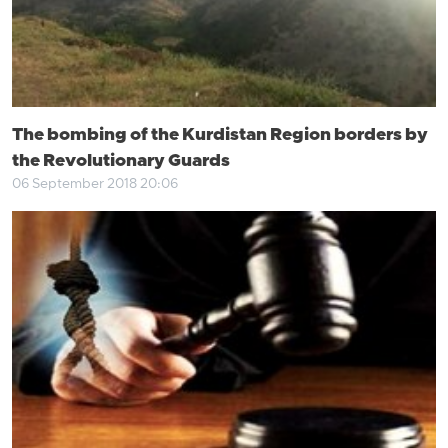
The bombing of the Kurdistan Region borders by
the Revolutionary Guards
06 September 2018 20:06