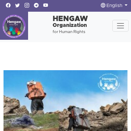
English
HENGAW
Organization
for Human Rights