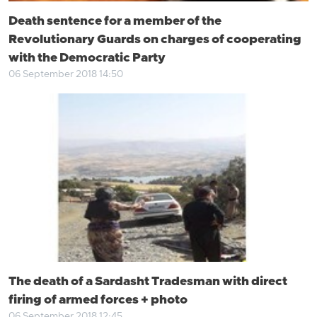
Death sentence for a member of the
Revolutionary Guards on charges of cooperating
with the Democratic Party
06 September 2018 14:50
The death of a Sardasht Tradesman with direct
firing of armed forces + photo
06 September 2018 12:45