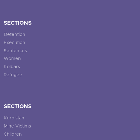
SECTIONS
Detention
Execution
Sentences
Women
Kolbars
Refugee
SECTIONS
Kurdistan
Mine Victims
Children