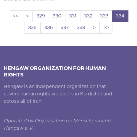
<<
<
329
330
331
332
333
334
335
336
337
338
>
>>
HENGAW ORGANIZATION FOR HUMAN
RIGHTS
Hengaw is an independent organization that
covers human rights violations in Kurdistan and
across all of Iran.
Operated by Organisation für Menschenrechte -
Hengaw e.V.