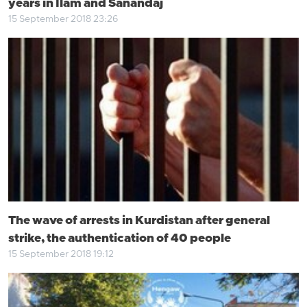
years in Ilam and Sanandaj
15 September 2018 23:26
The wave of arrests in Kurdistan after general
strike, the authentication of 40 people
15 September 2018 19:12