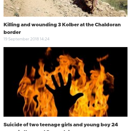
Killing and wounding 3 Kolber at the Chaldoran
border
19 September 2018 14:24
Suicide of two teenage girls and young boy 24