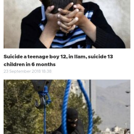
Suicide a teenage boy 12, in Ilam, suicide 13
children in 6 months
23 September 2018 18:38