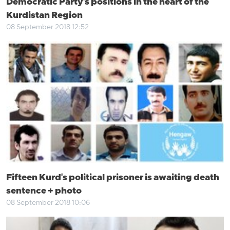
Democratic Party's positions in the heart of the
Kurdistan Region
08 September 2018 12:52
Fifteen Kurd's political prisoner is awaiting death
sentence + photo
08 September 2018 10:06