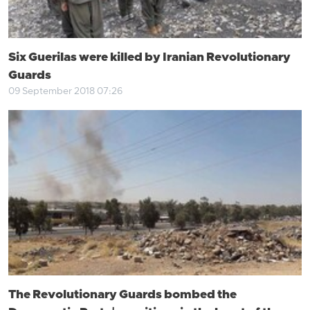
Six Guerilas were killed by Iranian Revolutionary
Guards
09 September 2018 07:26
The Revolutionary Guards bombed the