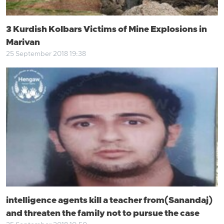
3 Kurdish Kolbars Victims of Mine Explosions in
Marivan
25 September 2018 19:38
intelligence agents kill a teacher from(Sanandaj)
and threaten the family not to pursue the case