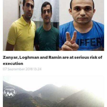
Zanyar, Loghman and Ramin are at serious risk of
execution
07 September 2018 13:24