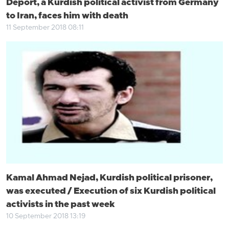
Deport, a Kurdish political activist from Germany
to Iran, faces him with death
11 September 2018 08:11
Kamal Ahmad Nejad, Kurdish political prisoner,
was executed / Execution of six Kurdish political
activists in the past week
10 September 2018 13:19