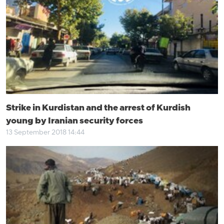
Strike in Kurdistan and the arrest of Kurdish
young by Iranian security forces
13 September 2018 14:44