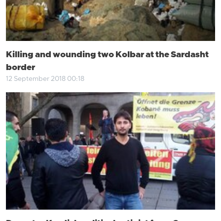
Killing and wounding two Kolbar at the Sardasht
border
12 September 2018 00:18