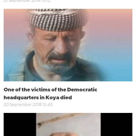
21 September 2018 13:12
One of the victims of the Democratic
headquarters in Koya died
20 September 2018 12:43