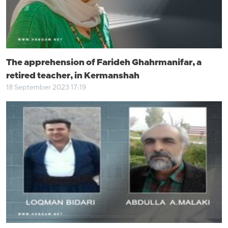
The apprehension of Farideh Ghahrmanifar, a
retired teacher, in Kermanshah
18 September 2023 17:19