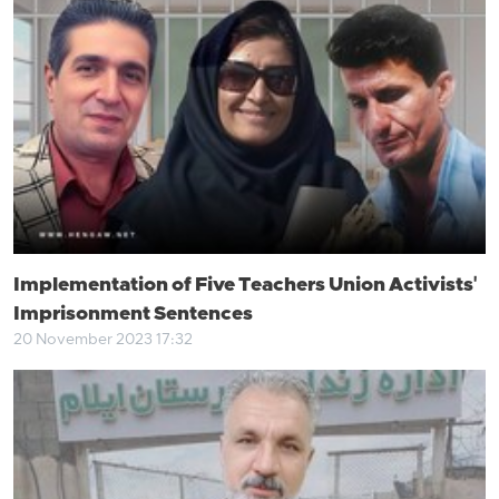
Implementation of Five Teachers Union Activists'
Imprisonment Sentences
20 November 2023 17:32