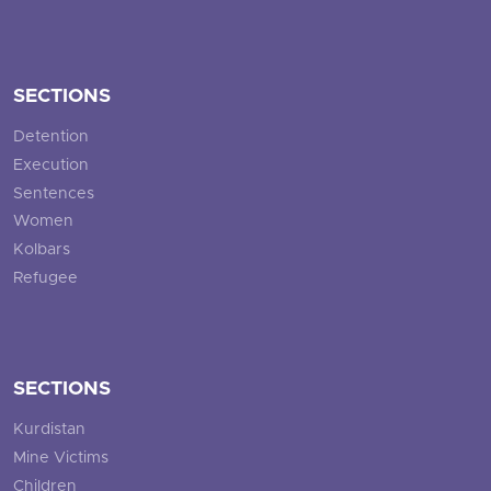
SECTIONS
Detention
Execution
Sentences
Women
Kolbars
Refugee
SECTIONS
Kurdistan
Mine Victims
Children