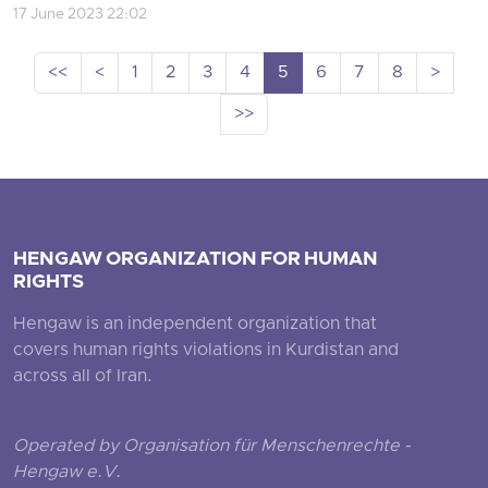
17 June 2023 22:02
<<
<
1
2
3
4
5
6
7
8
>
>>
HENGAW ORGANIZATION FOR HUMAN
RIGHTS
Hengaw is an independent organization that
covers human rights violations in Kurdistan and
across all of Iran.
Operated by Organisation für Menschenrechte -
Hengaw e.V.