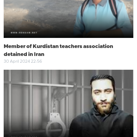
Member of Kurdistan teachers association
detained in Iran
30 April 2024 22:56