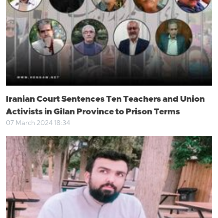
Iranian Court Sentences Ten Teachers and Union
Activists in Gilan Province to Prison Terms
07 March 2024 18:34