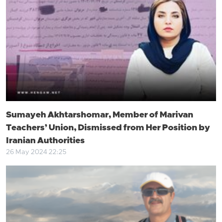
Sumayeh Akhtarshomar, Member of Marivan
Teachers’ Union, Dismissed from Her Position by
Iranian Authorities
26 May 2024 22:25