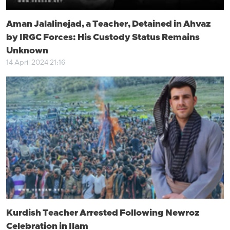
Aman Jalalinejad, a Teacher, Detained in Ahvaz
by IRGC Forces: His Custody Status Remains
Unknown
14 April 2024 21:16
Kurdish Teacher Arrested Following Newroz
Celebration in Ilam