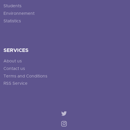
Students
Environnement
Statistics
SERVICES
About us
Contact us
Terms and Conditions
RSS Service