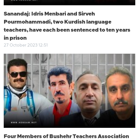
Sanandaj: Idris Menbari and Sirveh
Pourmohammadi, two Kurdish language
teachers, have each been sentenced to ten years
in prison
27 October 2023 12:51
Four Members of Bushehr Teachers Association