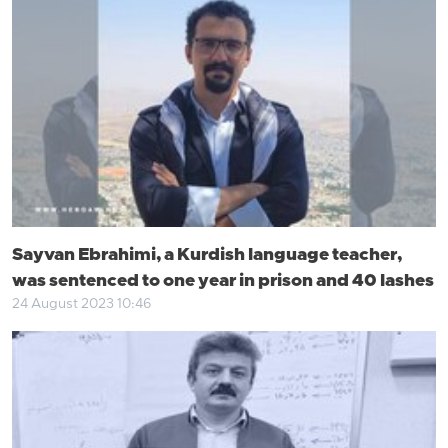
Sayvan Ebrahimi, a Kurdish language teacher,
was sentenced to one year in prison and 40 lashes
24 August 2023 10:46