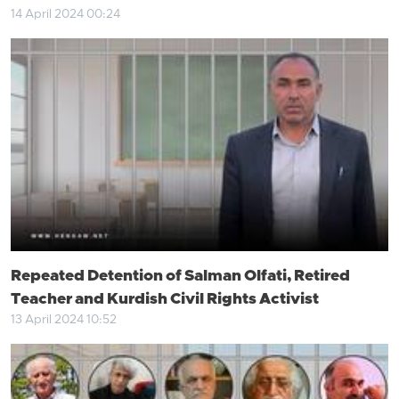
14 April 2024 00:24
Repeated Detention of Salman Olfati, Retired
Teacher and Kurdish Civil Rights Activist
13 April 2024 10:52