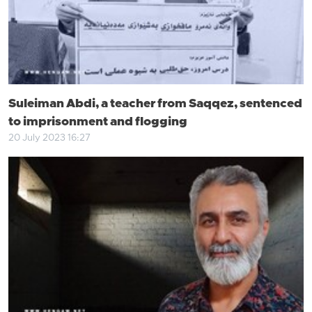
Suleiman Abdi, a teacher from Saqqez, sentenced
to imprisonment and flogging
20 July 2023 16:27