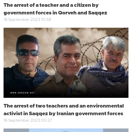
The arrest of a teacher and a citizen by
government forces in Qorveh and Saqqez
18 September 2023 10:58
The arrest of two teachers and an environmental
activist in Saqqez by Iranian government forces
16 September 2023 00:27