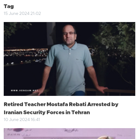
Tag
15 June 2024 21:02
Retired Teacher Mostafa Rebati Arrested by
Iranian Security Forces in Tehran
10 June 2024 16:41