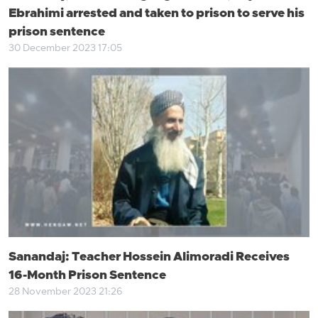
Ebrahimi arrested and taken to prison to serve his
prison sentence
30 December 2023 17:05
Sanandaj: Teacher Hossein Alimoradi Receives
16-Month Prison Sentence
28 November 2023 21:26