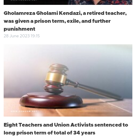
Gholamreza Gholami Kendazi, a retired teacher,
was given a prison term, exile, and further
punishment
28 June 2023 19:15
Eight Teachers and Union Activists sentenced to
long prison term of total of 34 years