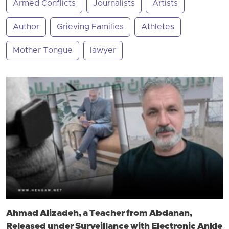
Armed Conflicts
Journalists
Artists
Author
Grieving Families
Athletes
Mother Tongue
lawyer
Ahmad Alizadeh, a Teacher from Abdanan,
Released under Surveillance with Electronic Ankle