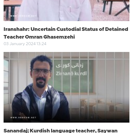
Iranshahr: Uncertain Custodial Status of Detained
Teacher Omran Ghasemzehi
03 January 2024 13:24
Sanandaj; Kurdish language teacher, Saywan