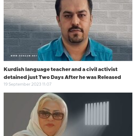
Kurdish language teacher and a civil activist
detained just Two Days After he was Released
19 September 2023 11:07