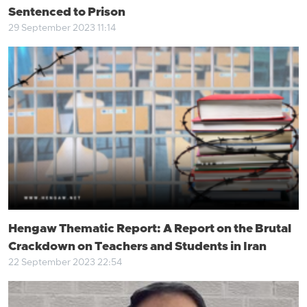
Sentenced to Prison
29 September 2023 11:14
Hengaw Thematic Report: A Report on the Brutal
Crackdown on Teachers and Students in Iran
22 September 2023 22:54