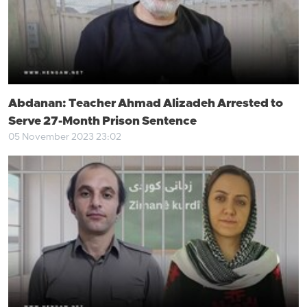
Abdanan: Teacher Ahmad Alizadeh Arrested to
Serve 27-Month Prison Sentence
05 November 2023 23:02