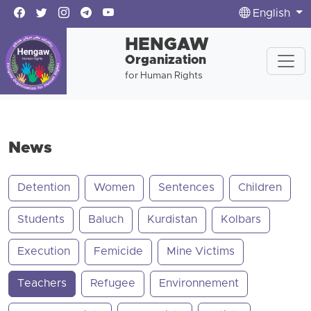
English
HENGAW
Organization
for Human Rights
News
Detention
Women
Sentences
Children
Students
Baluch
Kurdistan
Kolbars
Execution
Femicide
Mine Victims
Teachers
Refugee
Environnement