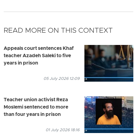
READ MORE ON THIS CONTEXT
Appeals court sentences Khaf
teacher Azadeh Saleki to five
years in prison
05 July 2026 12:09
Teacher union activist Reza
Moslemi sentenced to more
than four years in prison
01 July 2026 18:16