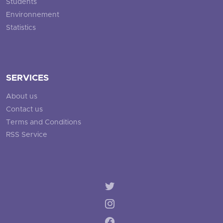
Students
Environnement
Statistics
SERVICES
About us
Contact us
Terms and Conditions
RSS Service