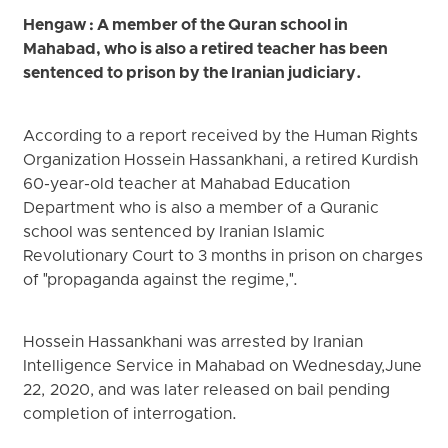
Hengaw : A member of the Quran school in
Mahabad, who is also a retired teacher has been
sentenced to prison by the Iranian judiciary.
According to a report received by the Human Rights
Organization Hossein Hassankhani, a retired Kurdish
60-year-old teacher at Mahabad Education
Department who is also a member of a Quranic
school was sentenced by Iranian Islamic
Revolutionary Court to 3 months in prison on charges
of "propaganda against the regime,".
Hossein Hassankhani was arrested by Iranian
Intelligence Service in Mahabad on Wednesday,June
22, 2020, and was later released on bail pending
completion of interrogation.