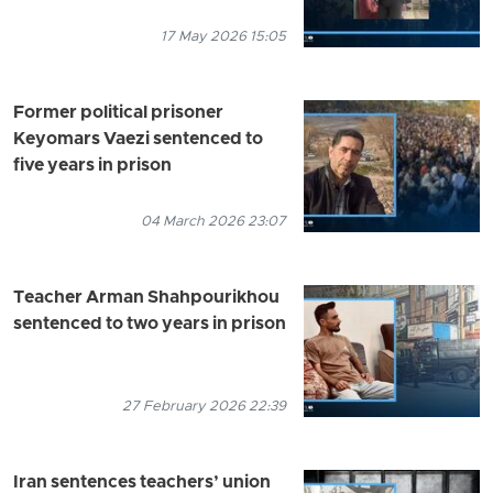
17 May 2026 15:05
Former political prisoner
Keyomars Vaezi sentenced to
five years in prison
04 March 2026 23:07
Teacher Arman Shahpourikhou
sentenced to two years in prison
27 February 2026 22:39
Iran sentences teachers’ union