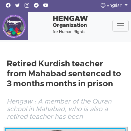
English
HENGAW
Organization
for Human Rights
Retired Kurdish teacher
from Mahabad sentenced to
3 months months in prison
Hengaw : A member of the Quran
school in Mahabad, who is also a
retired teacher has been