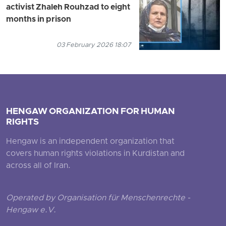
activist Zhaleh Rouhzad to eight
months in prison
03 February 2026 18:07
HENGAW ORGANIZATION FOR HUMAN
RIGHTS
Hengaw is an independent organization that
covers human rights violations in Kurdistan and
across all of Iran.
Operated by Organisation für Menschenrechte -
Hengaw e.V.