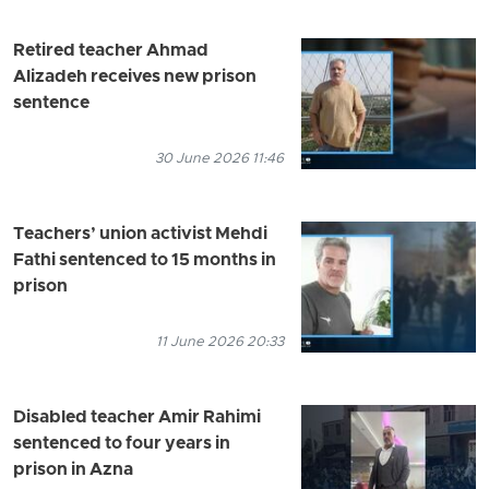
Retired teacher Ahmad
Alizadeh receives new prison
sentence
30 June 2026 11:46
Teachers’ union activist Mehdi
Fathi sentenced to 15 months in
prison
11 June 2026 20:33
Disabled teacher Amir Rahimi
sentenced to four years in
prison in Azna