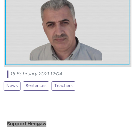
15 February 2021 12:04
News
Sentences
Teachers
Support Hengaw