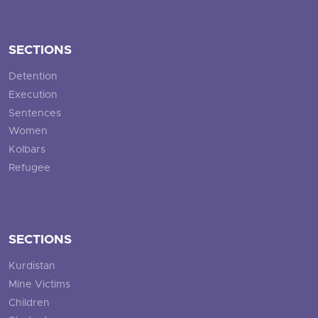
SECTIONS
Detention
Execution
Sentences
Women
Kolbars
Refugee
SECTIONS
Kurdistan
Mine Victims
Children