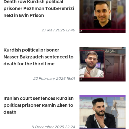
Death row Kurdish political
prisoner Pezhman Touberehrizi
held in Evin Prison
27 May 2026 12:46
Kurdish political prisoner
Nasser Bakrzadeh sentenced to
death for the third time
22 February 2026 15:01
Iranian court sentences Kurdish
political prisoner Ramin Zileh to
death
11 December 2025 22:24