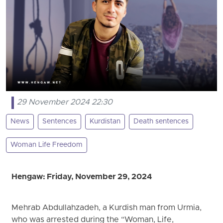
29 November 2024 22:30
News
Sentences
Kurdistan
Death sentences
Woman Life Freedom
Hengaw: Friday, November 29, 2024
Mehrab Abdullahzadeh, a Kurdish man from Urmia,
who was arrested during the “Woman, Life,