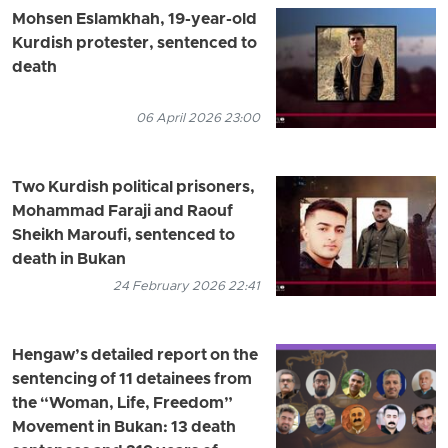
Mohsen Eslamkhah, 19-year-old
Kurdish protester, sentenced to
death
06 April 2026 23:00
Two Kurdish political prisoners,
Mohammad Faraji and Raouf
Sheikh Maroufi, sentenced to
death in Bukan
24 February 2026 22:41
Hengaw’s detailed report on the
sentencing of 11 detainees from
the “Woman, Life, Freedom”
Movement in Bukan: 13 death