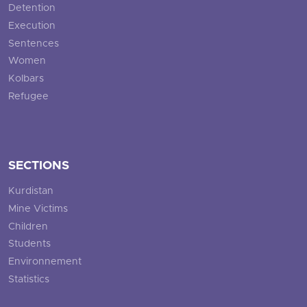
Detention
Execution
Sentences
Women
Kolbars
Refugee
SECTIONS
Kurdistan
Mine Victims
Children
Students
Environnement
Statistics