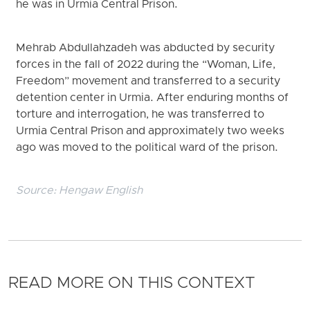
he was in Urmia Central Prison.
Mehrab Abdullahzadeh was abducted by security
forces in the fall of 2022 during the “Woman, Life,
Freedom” movement and transferred to a security
detention center in Urmia. After enduring months of
torture and interrogation, he was transferred to
Urmia Central Prison and approximately two weeks
ago was moved to the political ward of the prison.
Source:
Hengaw English
READ MORE ON THIS CONTEXT