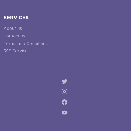
SERVICES
About us
Contact us
Terms and Conditions
RSS Service