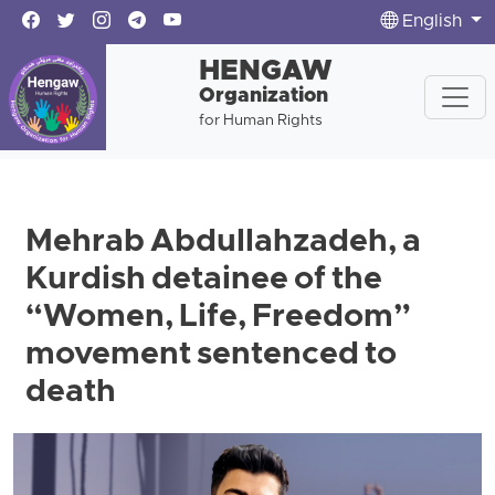
English
HENGAW
Organization
for Human Rights
Mehrab Abdullahzadeh, a
Kurdish detainee of the
“Women, Life, Freedom”
movement sentenced to
death