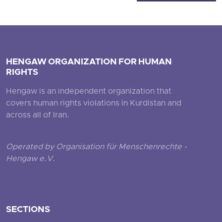
HENGAW ORGANIZATION FOR HUMAN
RIGHTS
Hengaw is an independent organization that
covers human rights violations in Kurdistan and
across all of Iran.
Operated by Organisation für Menschenrechte -
Hengaw e.V.
SECTIONS