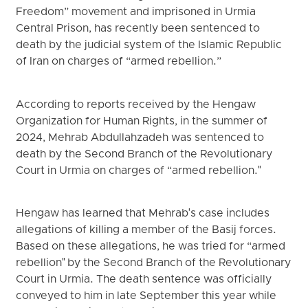
Freedom” movement and imprisoned in Urmia
Central Prison, has recently been sentenced to
death by the judicial system of the Islamic Republic
of Iran on charges of “armed rebellion.”
According to reports received by the Hengaw
Organization for Human Rights, in the summer of
2024, Mehrab Abdullahzadeh was sentenced to
death by the Second Branch of the Revolutionary
Court in Urmia on charges of “armed rebellion."
Hengaw has learned that Mehrab's case includes
allegations of killing a member of the Basij forces.
Based on these allegations, he was tried for “armed
rebellion" by the Second Branch of the Revolutionary
Court in Urmia. The death sentence was officially
conveyed to him in late September this year while