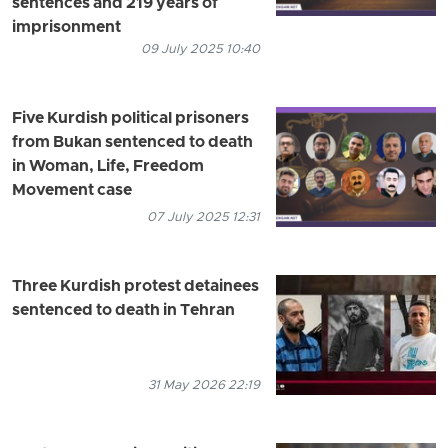
sentences and 219 years of
imprisonment
09 July 2025 10:40
Five Kurdish political prisoners
from Bukan sentenced to death
in Woman, Life, Freedom
Movement case
07 July 2025 12:31
Three Kurdish protest detainees
sentenced to death in Tehran
31 May 2026 22:19