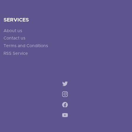
SERVICES
About us
Contact us
Terms and Conditions
RSS Service