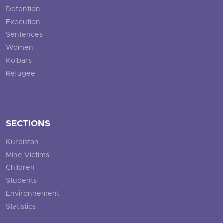
Detention
Execution
Sentences
Women
Kolbars
Refugee
SECTIONS
Kurdistan
Mine Victims
Children
Students
Environnement
Statistics