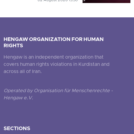
02 August 2026 13:30
HENGAW ORGANIZATION FOR HUMAN
RIGHTS
Hengaw is an independent organization that
covers human rights violations in Kurdistan and
across all of Iran.
Operated by Organisation für Menschenrechte -
Hengaw e.V.
SECTIONS