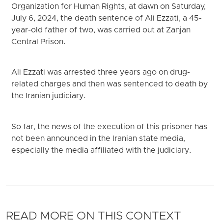
Organization for Human Rights, at dawn on Saturday,
July 6, 2024, the death sentence of Ali Ezzati, a 45-
year-old father of two, was carried out at Zanjan
Central Prison.
Ali Ezzati was arrested three years ago on drug-
related charges and then was sentenced to death by
the Iranian judiciary.
So far, the news of the execution of this prisoner has
not been announced in the Iranian state media,
especially the media affiliated with the judiciary.
READ MORE ON THIS CONTEXT