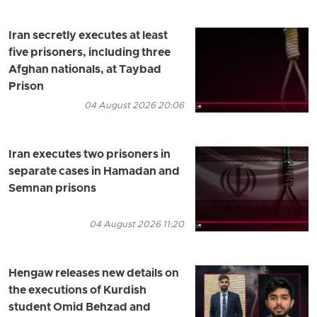
Iran secretly executes at least
five prisoners, including three
Afghan nationals, at Taybad
Prison
04 August 2026 20:06
Iran executes two prisoners in
separate cases in Hamadan and
Semnan prisons
04 August 2026 11:20
Hengaw releases new details on
the executions of Kurdish
student Omid Behzad and