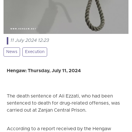
11 July 2024 12:23
News
Execution
Hengaw: Thursday, July 11, 2024
The death sentence of Ali Ezzati, who had been
sentenced to death for drug-related offenses, was
carried out at Zanjan Central Prison.
According to a report received by the Hengaw