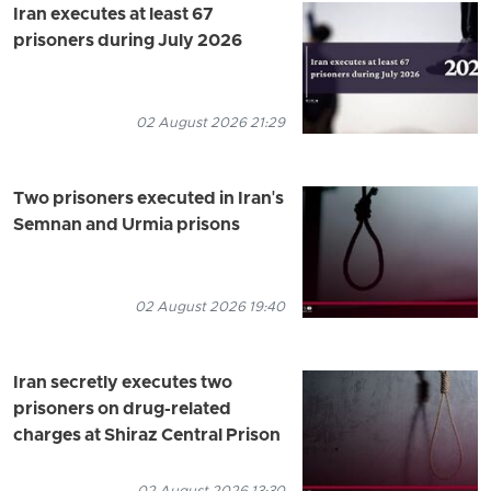
Iran executes at least 67
prisoners during July 2026
02 August 2026 21:29
Two prisoners executed in Iran's
Semnan and Urmia prisons
02 August 2026 19:40
Iran secretly executes two
prisoners on drug-related
charges at Shiraz Central Prison