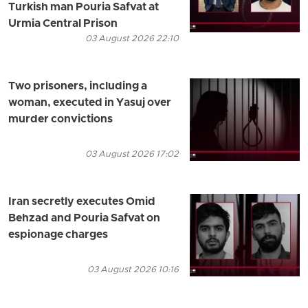
Turkish man Pouria Safvat at
Urmia Central Prison
03 August 2026 22:10
Two prisoners, including a
woman, executed in Yasuj over
murder convictions
03 August 2026 17:02
Iran secretly executes Omid
Behzad and Pouria Safvat on
espionage charges
03 August 2026 10:16