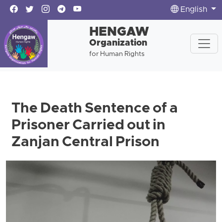
English
HENGAW
Organization
for Human Rights
The Death Sentence of a
Prisoner Carried out in
Zanjan Central Prison