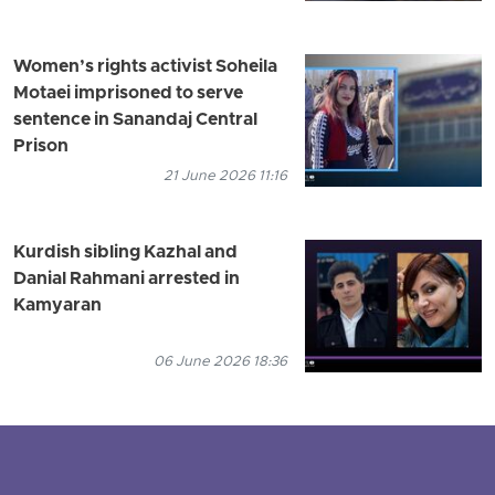
Women’s rights activist Soheila
Motaei imprisoned to serve
sentence in Sanandaj Central
Prison
21 June 2026 11:16
Kurdish sibling Kazhal and
Danial Rahmani arrested in
Kamyaran
06 June 2026 18:36