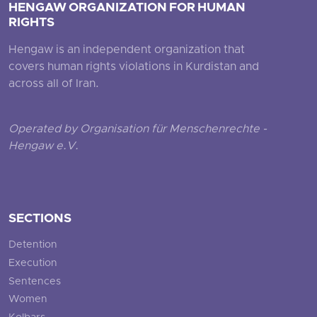
HENGAW ORGANIZATION FOR HUMAN
RIGHTS
Hengaw is an independent organization that
covers human rights violations in Kurdistan and
across all of Iran.
Operated by Organisation für Menschenrechte -
Hengaw e.V.
SECTIONS
Detention
Execution
Sentences
Women