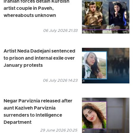
Iranian forces detain Kurdish
artist couple in Paveh,
whereabouts unknown
06 July 2026 21:33
Artist Neda Dadejani sentenced
to prison and internal exile over
January protests
06 July 2026 14:23
Negar Parviznia released after
aunt Kaziveh Parviznia
surrenders to Intelligence
Department
29 June 2026 20:25