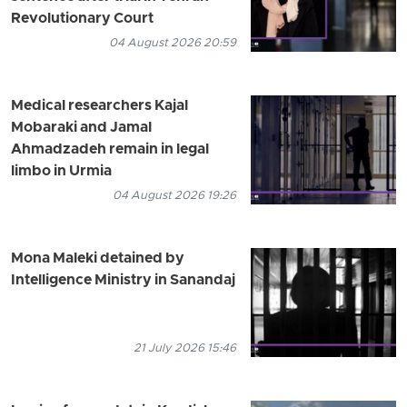
Revolutionary Court
04 August 2026 20:59
Medical researchers Kajal
Mobaraki and Jamal
Ahmadzadeh remain in legal
limbo in Urmia
04 August 2026 19:26
Mona Maleki detained by
Intelligence Ministry in Sanandaj
21 July 2026 15:46