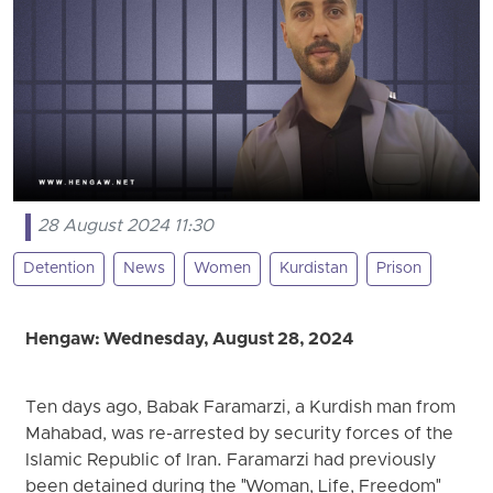
28 August 2024 11:30
Detention
News
Women
Kurdistan
Prison
Hengaw: Wednesday, August 28, 2024
Ten days ago, Babak Faramarzi, a Kurdish man from
Mahabad, was re-arrested by security forces of the
Islamic Republic of Iran. Faramarzi had previously
been detained during the "Woman, Life, Freedom"