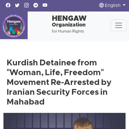
English
HENGAW
Organization
for Human Rights
Kurdish Detainee from
"Woman, Life, Freedom"
Movement Re-Arrested by
Iranian Security Forces in
Mahabad