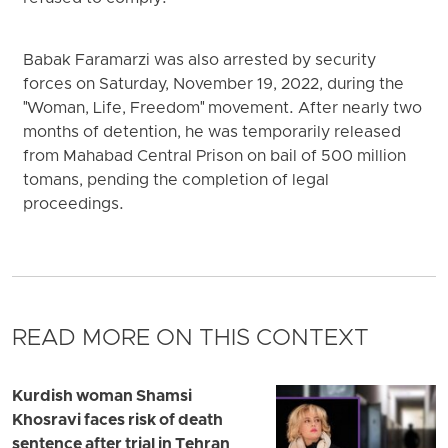
Babak Faramarzi was also arrested by security
forces on Saturday, November 19, 2022, during the
"Woman, Life, Freedom" movement. After nearly two
months of detention, he was temporarily released
from Mahabad Central Prison on bail of 500 million
tomans, pending the completion of legal
proceedings.
READ MORE ON THIS CONTEXT
Kurdish woman Shamsi
Khosravi faces risk of death
sentence after trial in Tehran