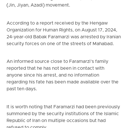
(Jin, Jiyan, Azadi) movement.
According to a report received by the Hengaw
Organization for Human Rights, on August 17, 2024,
24-year-old Babak Faramarzi was arrested by Iranian
security forces on one of the streets of Mahabad.
An informed source close to Faramarzi’s family
reported that he has not been in contact with
anyone since his arrest, and no information
regarding his fate has been made available over the
past ten days.
It is worth noting that Faramarzi had been previously
summoned by the security institutions of the Islamic
Republic of Iran on multiple occasions but had
refused to comply.