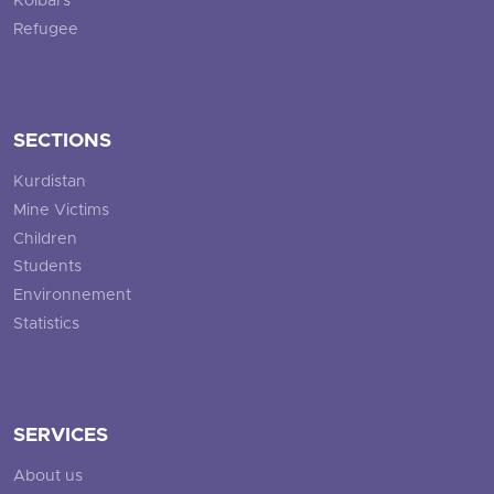
Kolbars
Refugee
SECTIONS
Kurdistan
Mine Victims
Children
Students
Environnement
Statistics
SERVICES
About us