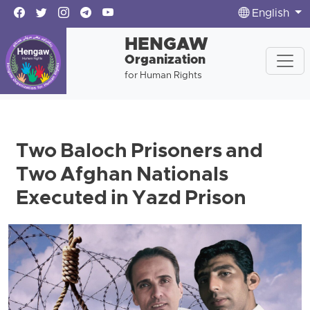
English
HENGAW
Organization
for Human Rights
Two Baloch Prisoners and
Two Afghan Nationals
Executed in Yazd Prison