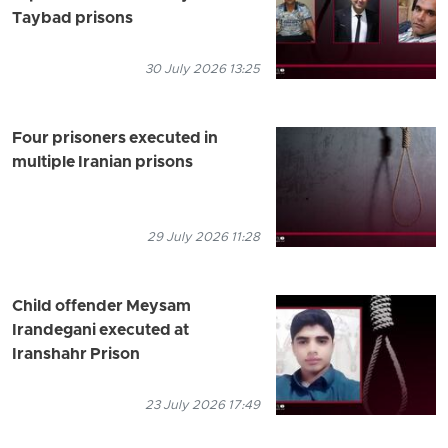
Taybad prisons
30 July 2026 13:25
Four prisoners executed in
multiple Iranian prisons
29 July 2026 11:28
Child offender Meysam
Irandegani executed at
Iranshahr Prison
23 July 2026 17:49