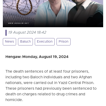
19 August 2024 18:42
News
Baluch
Execution
Prison
Hengaw: Monday, August 19, 2024
The death sentences of at least four prisoners,
including two Baloch individuals and two Afghan
nationals, were carried out in Yazd Central Prison.
These prisoners had previously been sentenced to
death on charges related to drug crimes and
homicide.