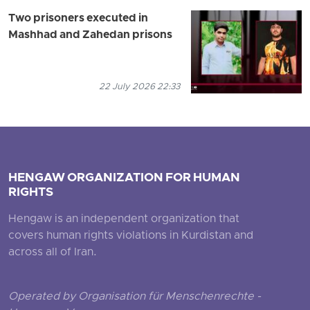
Two prisoners executed in
Mashhad and Zahedan prisons
22 July 2026 22:33
HENGAW ORGANIZATION FOR HUMAN
RIGHTS
Hengaw is an independent organization that
covers human rights violations in Kurdistan and
across all of Iran.
Operated by Organisation für Menschenrechte -