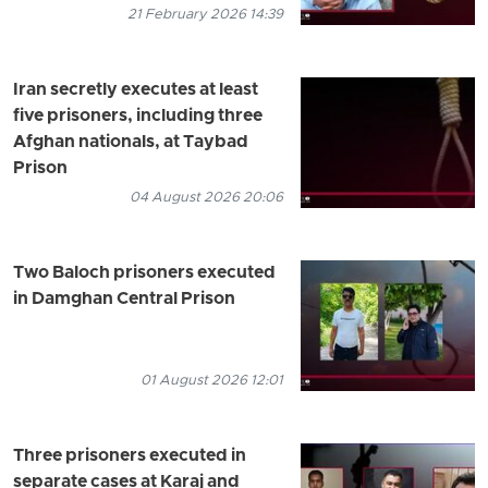
21 February 2026 14:39
Iran secretly executes at least
five prisoners, including three
Afghan nationals, at Taybad
Prison
04 August 2026 20:06
Two Baloch prisoners executed
in Damghan Central Prison
01 August 2026 12:01
Three prisoners executed in
separate cases at Karaj and