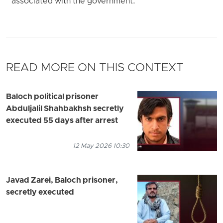
associated with the government.
READ MORE ON THIS CONTEXT
Baloch political prisoner
Abduljalil Shahbakhsh secretly
executed 55 days after arrest
12 May 2026 10:30
Javad Zarei, Baloch prisoner,
secretly executed