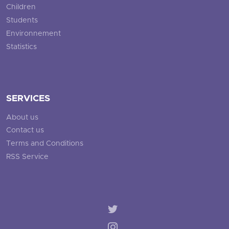
Children
Students
Environnement
Statistics
SERVICES
About us
Contact us
Terms and Conditions
RSS Service