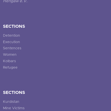
Hengaw e.V.
SECTIONS
Detention
Execution
Sentences
Women
Kolbars
Refugee
SECTIONS
Kurdistan
Mine Victims