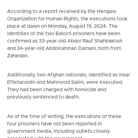
According to a report received by the Hengaw
Organization for Human Rights, the executions took
place at dawn on Monday, August 19, 2024. The
identities of the two Baloch prisoners have been
confirmed as 33-year-old Abdol Rauf Shahbakhsh
and 34-year-old Abdolrahman Damani, both from
Zahedan.
Additionally, two Afghan nationals, identified as Insar
Eftkharoldin and Mahmood Salim, were executed.
They had been charged with homicide and
previously sentenced to death.
As of the time of writing, the executions of these
four prisoners have not been reported in
government media, including outlets closely