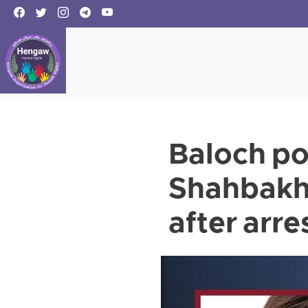
Baloch pol
Shahbakhs
after arre