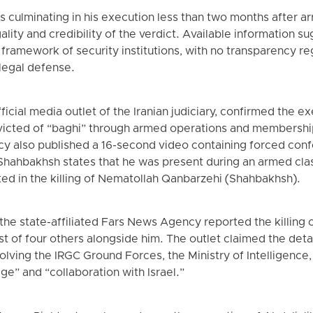
 culminating in his execution less than two months after ar
lity and credibility of the verdict. Available information s
 framework of security institutions, with no transparency re
legal defense.
icial media outlet of the Iranian judiciary, confirmed the e
icted of “baghi” through armed operations and membershi
cy also published a 16-second video containing forced con
 Shahbakhsh states that he was present during an armed clas
ted in the killing of Nematollah Qanbarzehi (Shahbakhsh).
, the state-affiliated Fars News Agency reported the killing
st of four others alongside him. The outlet claimed the de
volving the IRGC Ground Forces, the Ministry of Intelligence,
ge” and “collaboration with Israel.”