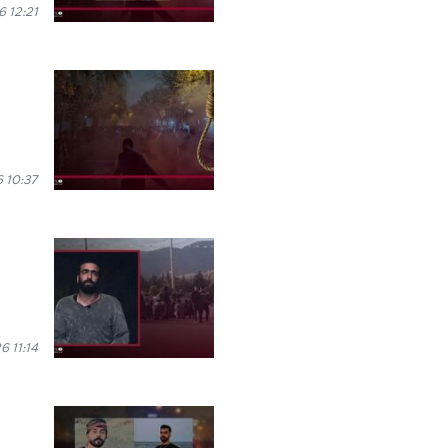
 12:21
 10:37
6 11:14