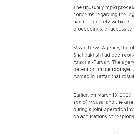
The unusually rapid process
concerns regarding the lega
handled entirely within the
proceedings, or access to 
Mizan News Agency, the off
Shahbakhsh had been conv
Ansar al-Furqan. The agen
detention. In the footage,
Ahmad in Taftan that resul
Earlier, on March 19, 2026
son of Mousa, and the arre
during a joint operation in
on accusations of “espiona