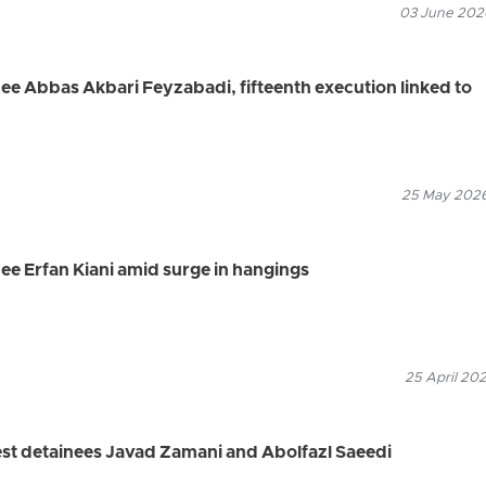
03 June 2026
nee Abbas Akbari Feyzabadi, fifteenth execution linked to
25 May 2026
nee Erfan Kiani amid surge in hangings
25 April 202
est detainees Javad Zamani and Abolfazl Saeedi