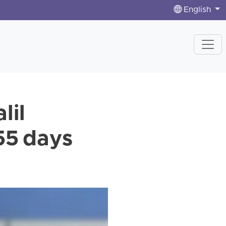
English
lil
55 days