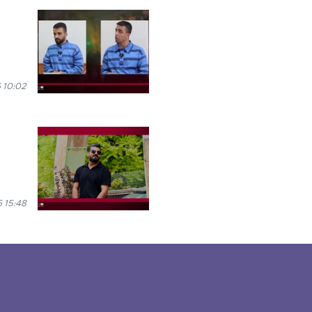
 10:02
 15:48