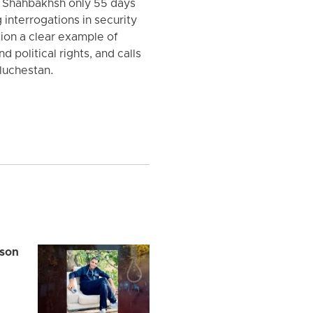
l Shahbakhsh only 55 days
 interrogations in security
tion a clear example of
d political rights, and calls
aluchestan.
ison