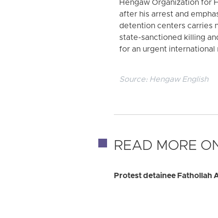
Hengaw Organization for H
after his arrest and emphas
detention centers carries 
state-sanctioned killing and
for an urgent internationa
Source:
Hengaw English
READ MORE ON
Protest detainee Fathollah 