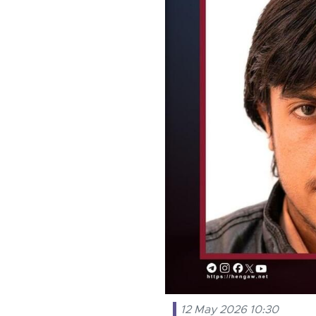
12 May 2026 10:30