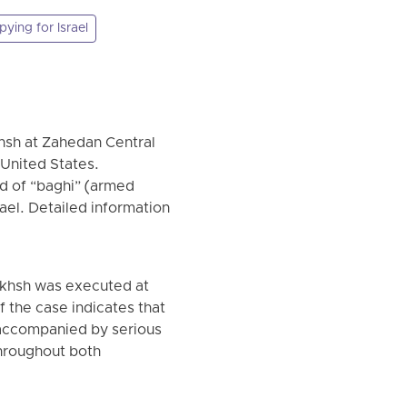
pying for Israel
khsh at Zahedan Central
e United States.
d of “baghi” (armed
ael. Detailed information
akhsh was executed at
f the case indicates that
d accompanied by serious
 throughout both