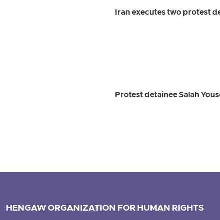
Iran executes two protest 
Protest detainee Salah Youse
HENGAW ORGANIZATION FOR HUMAN RIGHTS