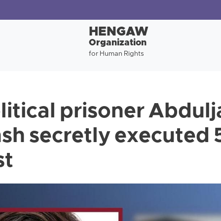
HENGAW
Organization
for Human Rights
itical prisoner Abdulja
h secretly executed 
st