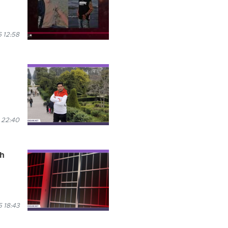
 12:58
 22:40
th
 18:43