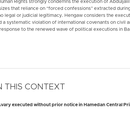
uman Rights strongly condemns the execution of Abduljali
izes that reliance on “forced confessions” extracted during
no legal or judicial legitimacy. Hengaw considers the execu
 a systematic violation of international covenants on civil an
l response to the renewed wave of political executions in B
 THIS CONTEXT
Avary executed without prior notice in Hamedan Central Pr