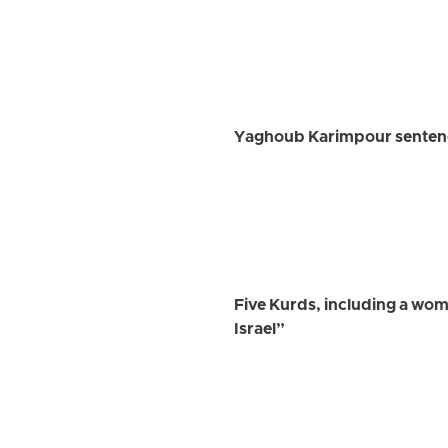
Yaghoub Karimpour sentenced
Five Kurds, including a wom
Israel”