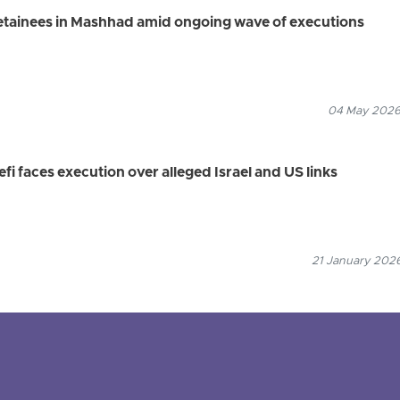
detainees in Mashhad amid ongoing wave of executions
04 May 2026
fi faces execution over alleged Israel and US links
21 January 2026