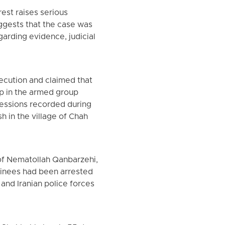
rest raises serious
uggests that the case was
garding evidence, judicial
xecution and claimed that
p in the armed group
fessions recorded during
h in the village of Chah
 of Nematollah Qanbarzehi,
tainees had been arrested
 and Iranian police forces