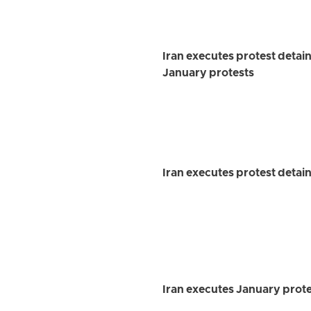
Iran executes protest detai
January protests
Iran executes protest detai
Iran executes January prot