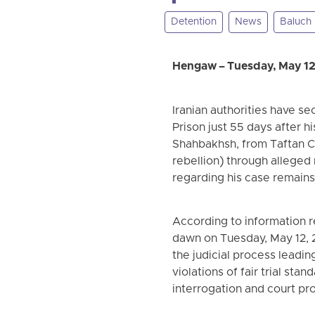
Detention
News
Baluch
Hengaw – Tuesday, May 12
Iranian authorities have s
Prison just 55 days after hi
Shahbakhsh, from Taftan C
rebellion) through alleged
regarding his case remains
According to information 
dawn on Tuesday, May 12, 20
the judicial process leadi
violations of fair trial st
interrogation and court pr