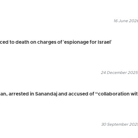
16 June 2026
 to death on charges of 'espionage for Israel'
24 December 2025
an, arrested in Sanandaj and accused of “collaboration wi
30 September 2025