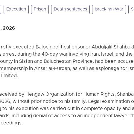
Execution
Prison
Death sentences
Israel-Iran War
S
, 2026
ecretly executed Baloch political prisoner Abduljalil Shahba
s arrest during the 40-day war involving Iran, Israel, and th
ounty in Sistan and Baluchestan Province, had been accuse
 membership in Ansar al-Furqan, as well as espionage for Isr
 limited.
received by Hengaw Organization for Human Rights, Shahb
26, without prior notice to his family. Legal examination o
ng to his execution was carried out in complete opacity an
andards, including denial of access to an independent lawyer
oceedings.