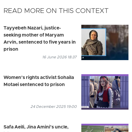
READ MORE ON THIS CONTEXT
Tayyebeh Nazari, justice-
seeking mother of Maryam
Arvin, sentenced to five years in
prison
16 June 2026 18:37
Women’s rights activist Sohaila
Motaei sentenced to prison
24 December 2025 19:00
Safa Aeili, Jina Amini’s uncle,