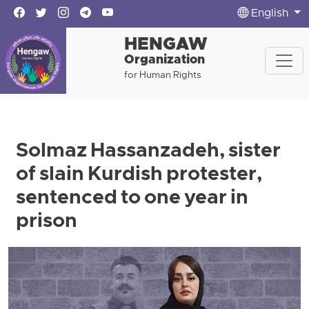
English
HENGAW
Organization
for Human Rights
Solmaz Hassanzadeh, sister
of slain Kurdish protester,
sentenced to one year in
prison