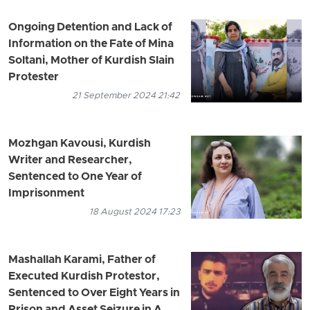
Ongoing Detention and Lack of
Information on the Fate of Mina
Soltani, Mother of Kurdish Slain
Protester
21 September 2024 21:42
Mozhgan Kavousi, Kurdish
Writer and Researcher,
Sentenced to One Year of
Imprisonment
18 August 2024 17:23
Mashallah Karami, Father of
Executed Kurdish Protestor,
Sentenced to Over Eight Years in