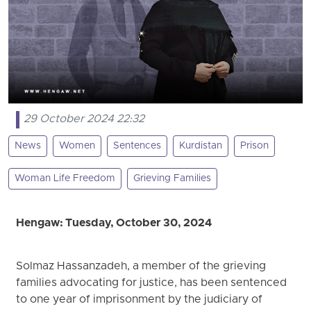
29 October 2024 22:32
News
Women
Sentences
Kurdistan
Prison
Woman Life Freedom
Grieving Families
Hengaw: Tuesday, October 30, 2024
Solmaz Hassanzadeh, a member of the grieving
families advocating for justice, has been sentenced
to one year of imprisonment by the judiciary of