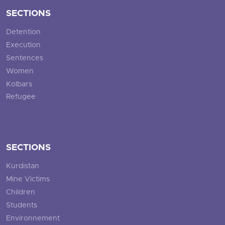
SECTIONS
Detention
Execution
Sentences
Women
Kolbars
Refugee
SECTIONS
Kurdistan
Mine Victims
Children
Students
Environnement