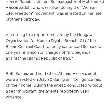
Islamic Republic of Iran. Solmaz, sister of Mohammad
Hassanzadeh, who was killed during the “Woman,
Life, Freedom” movement, was arrested on her late
brother’s birthday.
According to a report received by the Hengaw
Organization for Human Rights, Branch 101 of the
Bukan Criminal Court recently sentenced Solmaz to
one year in prison on charges of “propaganda
against the Islamic Republic of Iran.”
Both Solmaz and her father, Ahmad Hassanzadeh,
were arrested on July 30 during an intelligence raid
on their home. During the arrest, conducted without
a search warrant, the agents reportedly used
violence.