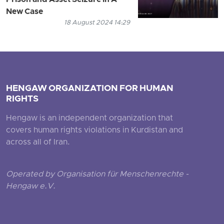
Prison and Asset Seizure in A
New Case
18 August 2024 14:29
HENGAW ORGANIZATION FOR HUMAN
RIGHTS
Hengaw is an independent organization that
covers human rights violations in Kurdistan and
across all of Iran.
Operated by Organisation für Menschenrechte -
Hengaw e.V.