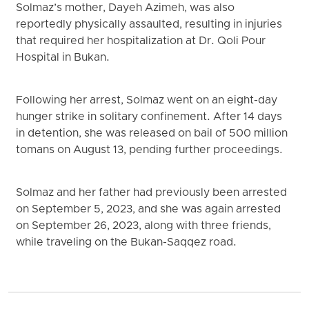
Solmaz’s mother, Dayeh Azimeh, was also
reportedly physically assaulted, resulting in injuries
that required her hospitalization at Dr. Qoli Pour
Hospital in Bukan.
Following her arrest, Solmaz went on an eight-day
hunger strike in solitary confinement. After 14 days
in detention, she was released on bail of 500 million
tomans on August 13, pending further proceedings.
Solmaz and her father had previously been arrested
on September 5, 2023, and she was again arrested
on September 26, 2023, along with three friends,
while traveling on the Bukan-Saqqez road.