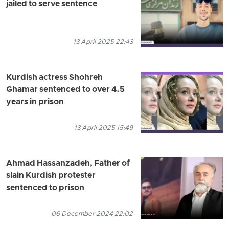
jailed to serve sentence
13 April 2025 22:43
Kurdish actress Shohreh
Ghamar sentenced to over 4.5
years in prison
13 April 2025 15:49
Ahmad Hassanzadeh, Father of
slain Kurdish protester
sentenced to prison
06 December 2024 22:02