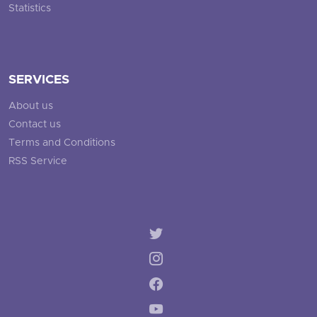
Statistics
SERVICES
About us
Contact us
Terms and Conditions
RSS Service