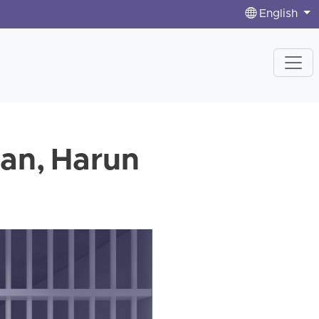
English
man, Harun