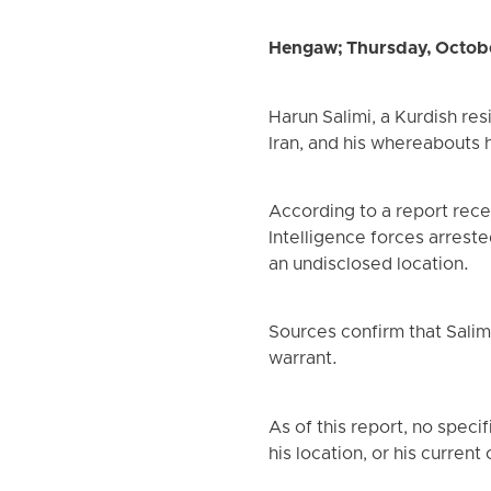
Hengaw; Thursday, Octob
Harun Salimi, a Kurdish res
Iran, and his whereabouts 
According to a report rec
Intelligence forces arreste
an undisclosed location.
Sources confirm that Salim
warrant.
As of this report, no speci
his location, or his curren