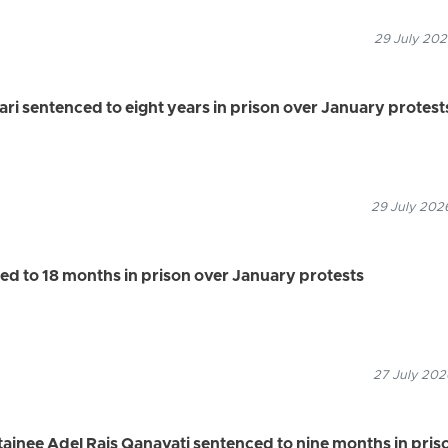
29 July 202
 sentenced to eight years in prison over January protest
29 July 2026
ed to 18 months in prison over January protests
27 July 202
ainee Adel Rais Qanavati sentenced to nine months in pris