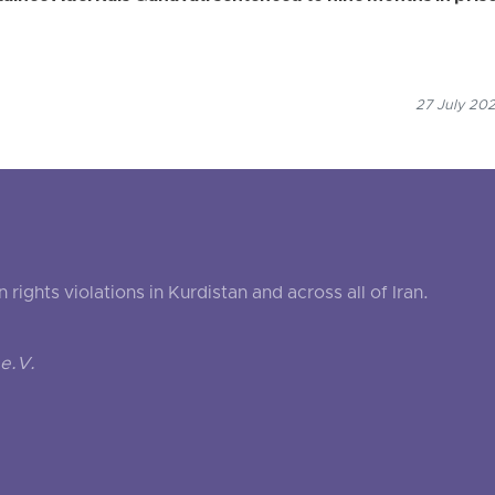
27 July 202
ghts violations in Kurdistan and across all of Iran.
e.V.