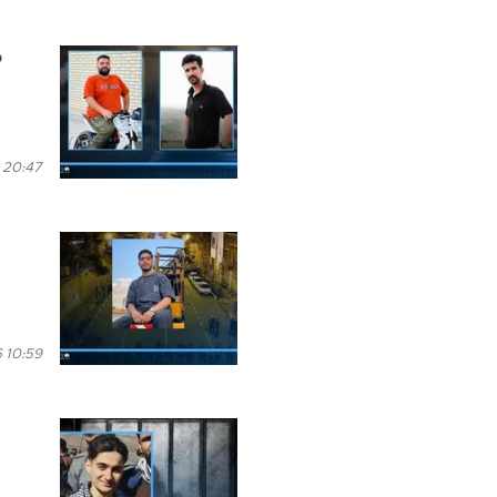
o
 20:47
 10:59