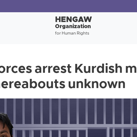
HENGAW
Organization
for Human Rights
forces arrest Kurdish 
whereabouts unknown