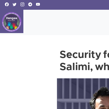
Security 
Salimi, 