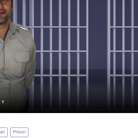
tan
Prison