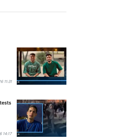
 11:31
tests
 14:17