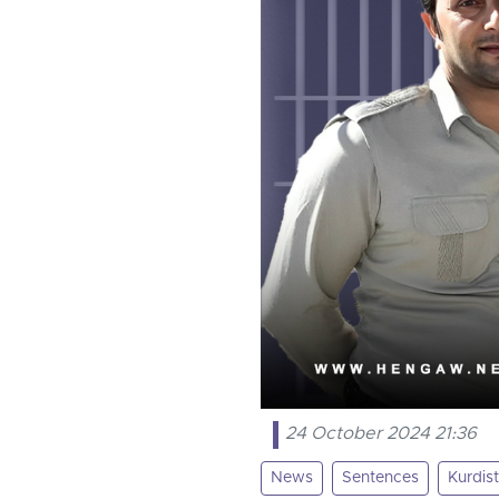
24 October 2024 21:36
News
Sentences
Kurdis