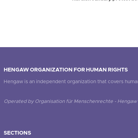
HENGAW ORGANIZATION FOR HUMAN RIGHTS
Hengaw is an independent organization that covers human ri
Operated by Organisation für Menschenrechte - Hengaw 
SECTIONS