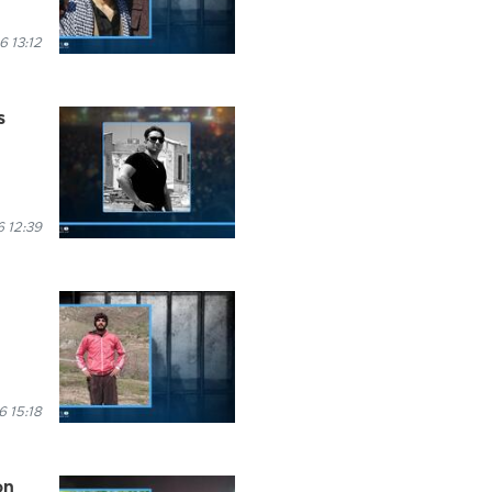
6 13:12
s
 12:39
6 15:18
on