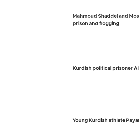
Mahmoud Shaddel and Mostaf
prison and flogging
Kurdish political prisoner A
Young Kurdish athlete Payam