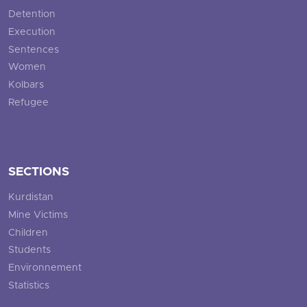
Detention
Execution
Sentences
Women
Kolbars
Refugee
SECTIONS
Kurdistan
Mine Victims
Children
Students
Environnement
Statistics