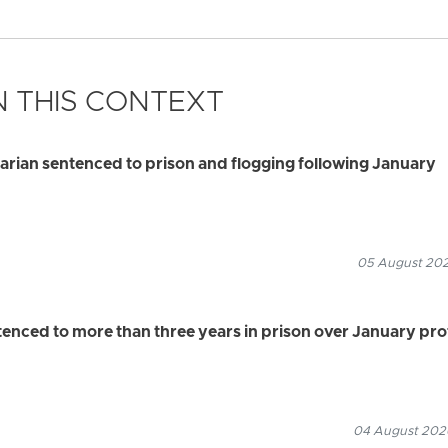
 THIS CONTEXT
rian sentenced to prison and flogging following January
05 August 2026
ced to more than three years in prison over January pro
04 August 2026