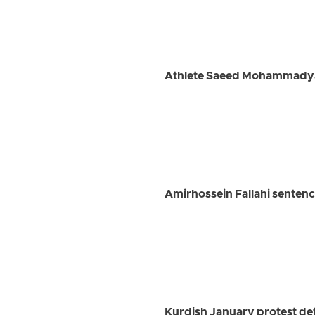
Athlete Saeed Mohammadyari
Amirhossein Fallahi sentenc
Kurdish January protest det