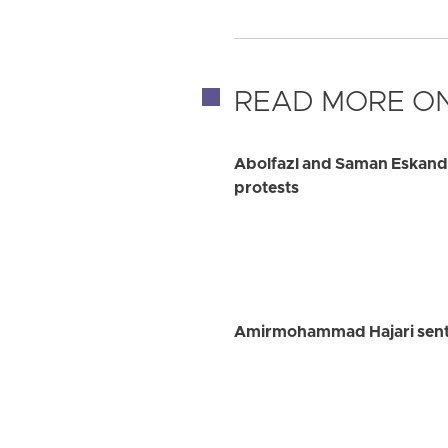
READ MORE ON
Abolfazl and Saman Eskanda
protests
Amirmohammad Hajari senten