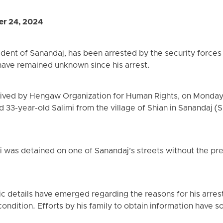
er 24, 2024
ident of Sanandaj, has been arrested by the security forces 
have remained unknown since his arrest.
eived by Hengaw Organization for Human Rights, on Monday,
d 33-year-old Salimi from the village of Shian in Sanandaj (
i was detained on one of Sanandaj’s streets without the pre
fic details have emerged regarding the reasons for his arres
t condition. Efforts by his family to obtain information have 