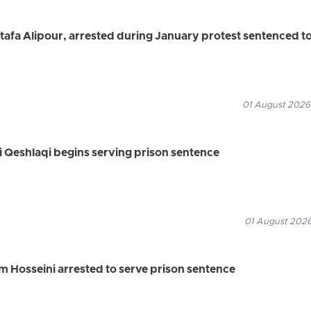
a Alipour, arrested during January protest sentenced t
01 August 2026
li Qeshlaqi begins serving prison sentence
01 August 2026
 Hosseini arrested to serve prison sentence