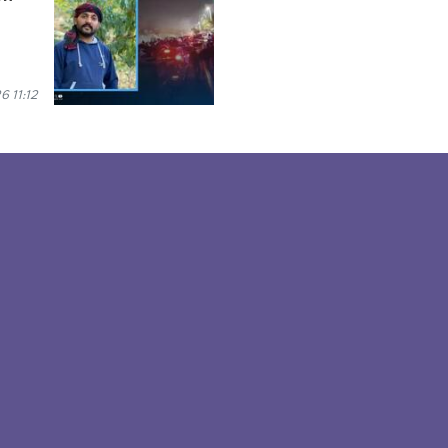
6 11:12