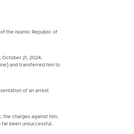
of the Islamic Republic of
 October 21, 2024,
Sine) and transferred him to
sentation of an arrest
t, the charges against him,
so far been unsuccessful.