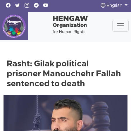
English
HENGAW
Organization
for Human Rights
Rasht: Gilak political
prisoner Manouchehr Fallah
sentenced to death