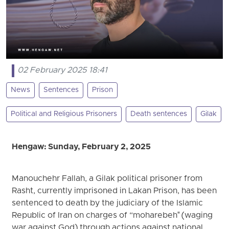
02 February 2025 18:41
News
Sentences
Prison
Political and Religious Prisoners
Death sentences
Gilak
Hengaw: Sunday, February 2, 2025
Manouchehr Fallah, a Gilak political prisoner from
Rasht, currently imprisoned in Lakan Prison, has been
sentenced to death by the judiciary of the Islamic
Republic of Iran on charges of “moharebeh" (waging
war against God) through actions against national