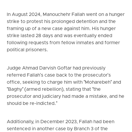
In August 2024, Manouchehr Fallah went on a hunger
strike to protest his prolonged detention and the
framing up of a new case against him. His hunger
strike lasted 28 days and was eventually ended
following requests from fellow inmates and former
political prisoners.
Judge Ahmad Darvish Goftar had previously
referred Fallah's case back to the prosecutor's
office, seeking to charge him with "Moharebeh" and
"Baghy" (armed rebellion), stating that "the
prosecutor and judiciary had made a mistake, and he
should be re-indicted."
Additionally, in December 2023, Fallah had been
sentenced in another case by Branch 3 of the