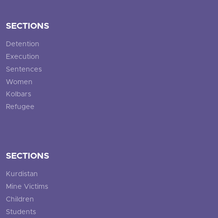
SECTIONS
Detention
Execution
Sentences
Women
Kolbars
Refugee
SECTIONS
Kurdistan
Mine Victims
Children
Students