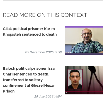
READ MORE ON THIS CONTEXT
Gilak political prisoner Karim
Khojasteh sentenced to death
09 December 2025 14:38
Baloch political prisoner Issa
Chari sentenced to death,
transferred to solitary
confinement at Ghezel Hesar
Prison
25 July 2026 14:54