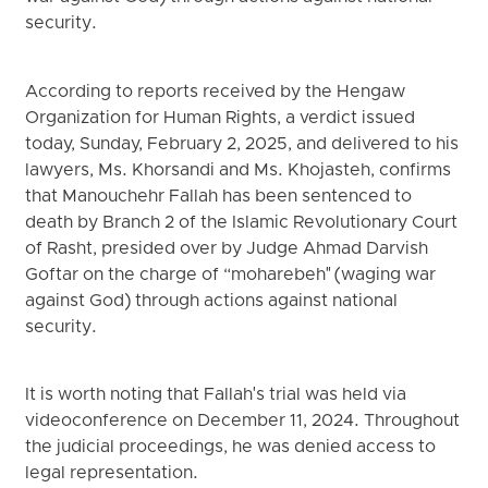
security.
According to reports received by the Hengaw
Organization for Human Rights, a verdict issued
today, Sunday, February 2, 2025, and delivered to his
lawyers, Ms. Khorsandi and Ms. Khojasteh, confirms
that Manouchehr Fallah has been sentenced to
death by Branch 2 of the Islamic Revolutionary Court
of Rasht, presided over by Judge Ahmad Darvish
Goftar on the charge of “moharebeh" (waging war
against God) through actions against national
security.
It is worth noting that Fallah's trial was held via
videoconference on December 11, 2024. Throughout
the judicial proceedings, he was denied access to
legal representation.