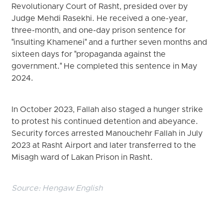
Revolutionary Court of Rasht, presided over by
Judge Mehdi Rasekhi. He received a one-year,
three-month, and one-day prison sentence for
"insulting Khamenei" and a further seven months and
sixteen days for "propaganda against the
government." He completed this sentence in May
2024.
In October 2023, Fallah also staged a hunger strike
to protest his continued detention and abeyance.
Security forces arrested Manouchehr Fallah in July
2023 at Rasht Airport and later transferred to the
Misagh ward of Lakan Prison in Rasht.
Source:
Hengaw English