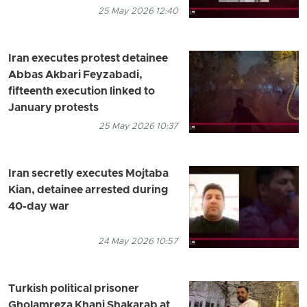
25 May 2026 12:40
Iran executes protest detainee
Abbas Akbari Feyzabadi,
fifteenth execution linked to
January protests
25 May 2026 10:37
Iran secretly executes Mojtaba
Kian, detainee arrested during
40-day war
24 May 2026 10:57
Turkish political prisoner
Gholamreza Khani Shakarab at