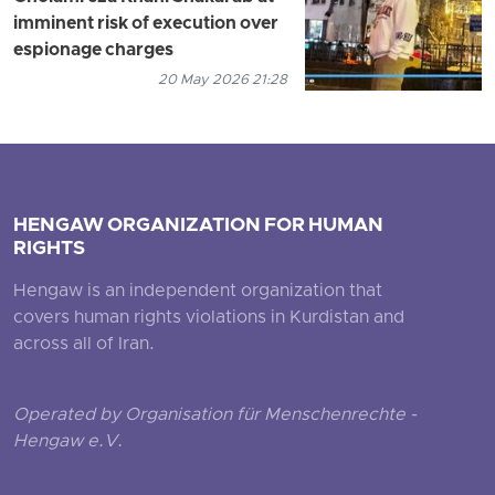
imminent risk of execution over
espionage charges
20 May 2026 21:28
HENGAW ORGANIZATION FOR HUMAN
RIGHTS
Hengaw is an independent organization that
covers human rights violations in Kurdistan and
across all of Iran.
Operated by Organisation für Menschenrechte -
Hengaw e.V.