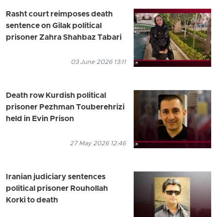
Rasht court reimposes death
sentence on Gilak political
prisoner Zahra Shahbaz Tabari
03 June 2026 13:11
Death row Kurdish political
prisoner Pezhman Touberehrizi
held in Evin Prison
27 May 2026 12:46
Iranian judiciary sentences
political prisoner Rouhollah
Korki to death