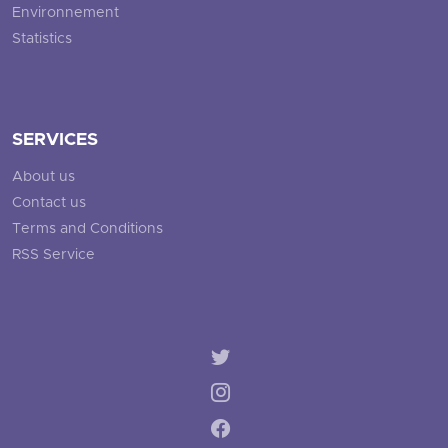
Environnement
Statistics
SERVICES
About us
Contact us
Terms and Conditions
RSS Service