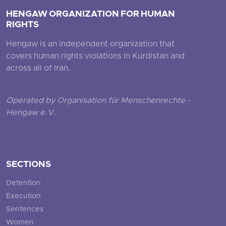
HENGAW ORGANIZATION FOR HUMAN
RIGHTS
Hengaw is an independent organization that
covers human rights violations in Kurdistan and
across all of Iran.
Operated by Organisation für Menschenrechte -
Hengaw e.V.
SECTIONS
Detention
Execution
Sentences
Women