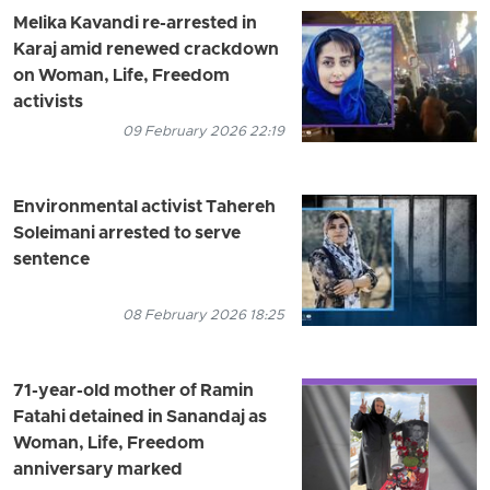
Melika Kavandi re-arrested in
Karaj amid renewed crackdown
on Woman, Life, Freedom
activists
09 February 2026 22:19
Environmental activist Tahereh
Soleimani arrested to serve
sentence
08 February 2026 18:25
71-year-old mother of Ramin
Fatahi detained in Sanandaj as
Woman, Life, Freedom
anniversary marked