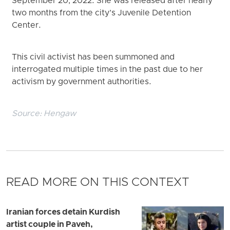
September 20, 2022. She was released after nearly
two months from the city’s Juvenile Detention
Center.
This civil activist has been summoned and
interrogated multiple times in the past due to her
activism by government authorities.
Source:
Hengaw
READ MORE ON THIS CONTEXT
Iranian forces detain Kurdish
artist couple in Paveh,