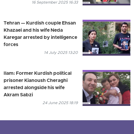
16 September 2025 16:33
Tehran — Kurdish couple Ehsan
Khazaei and his wife Neda
Karegar arrested by intelligence
forces
14 July 2025 13:20
Ilam: Former Kurdish political
prisoner Kianoush Cheraghi
arrested alongside his wife
Akram Sabzi
24 June 2025 18:19