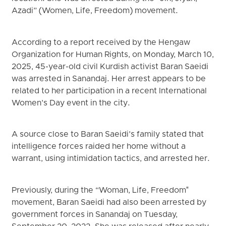
Azadi” (Women, Life, Freedom) movement.
According to a report received by the Hengaw
Organization for Human Rights, on Monday, March 10,
2025, 45-year-old civil Kurdish activist Baran Saeidi
was arrested in Sanandaj. Her arrest appears to be
related to her participation in a recent International
Women’s Day event in the city.
A source close to Baran Saeidi’s family stated that
intelligence forces raided her home without a
warrant, using intimidation tactics, and arrested her.
Previously, during the “Woman, Life, Freedom"
movement, Baran Saeidi had also been arrested by
government forces in Sanandaj on Tuesday,