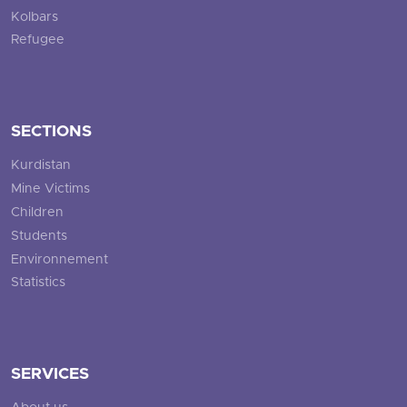
Kolbars
Refugee
SECTIONS
Kurdistan
Mine Victims
Children
Students
Environnement
Statistics
SERVICES