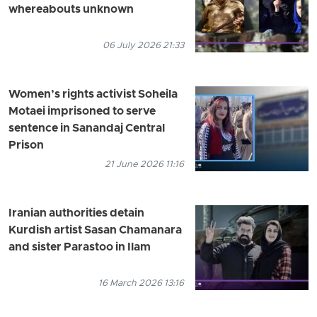
whereabouts unknown
06 July 2026 21:33
Women’s rights activist Soheila
Motaei imprisoned to serve
sentence in Sanandaj Central
Prison
21 June 2026 11:16
Iranian authorities detain
Kurdish artist Sasan Chamanara
and sister Parastoo in Ilam
16 March 2026 13:16