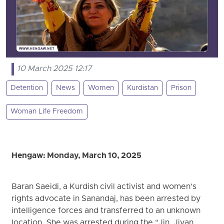
10 March 2025 12:17
Detention
News
Women
Kurdistan
Prison
Woman Life Freedom
Hengaw: Monday, March 10, 2025
Baran Saeidi, a Kurdish civil activist and women’s
rights advocate in Sanandaj, has been arrested by
intelligence forces and transferred to an unknown
location. She was arrested during the “Jin, Jiyan,