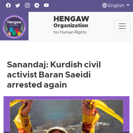
English
HENGAW
Organization
for Human Rights
Sanandaj: Kurdish civil
activist Baran Saeidi
arrested again