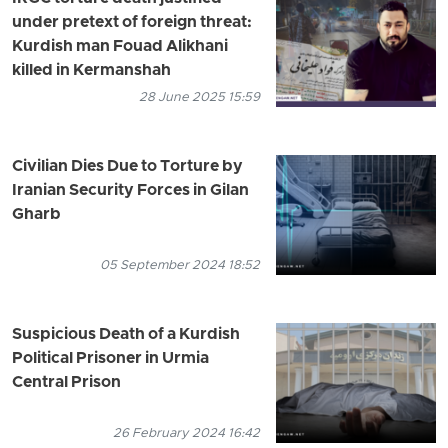
under pretext of foreign threat:
Kurdish man Fouad Alikhani
killed in Kermanshah
28 June 2025 15:59
Civilian Dies Due to Torture by
Iranian Security Forces in Gilan
Gharb
05 September 2024 18:52
Suspicious Death of a Kurdish
Political Prisoner in Urmia
Central Prison
26 February 2024 16:42