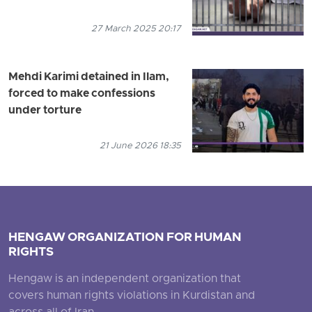
27 March 2025 20:17
Mehdi Karimi detained in Ilam,
forced to make confessions
under torture
21 June 2026 18:35
HENGAW ORGANIZATION FOR HUMAN
RIGHTS
Hengaw is an independent organization that
covers human rights violations in Kurdistan and