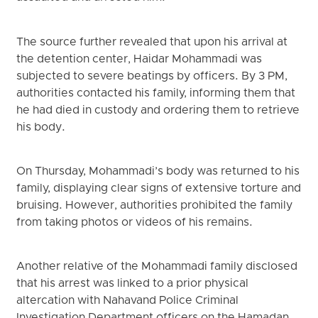
The source further revealed that upon his arrival at
the detention center, Haidar Mohammadi was
subjected to severe beatings by officers. By 3 PM,
authorities contacted his family, informing them that
he had died in custody and ordering them to retrieve
his body.
On Thursday, Mohammadi’s body was returned to his
family, displaying clear signs of extensive torture and
bruising. However, authorities prohibited the family
from taking photos or videos of his remains.
Another relative of the Mohammadi family disclosed
that his arrest was linked to a prior physical
altercation with Nahavand Police Criminal