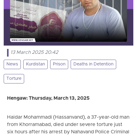
13 March 2025 20:42
News
Kurdistan
Prison
Deaths in Detention
Torture
Hengaw: Thursday, March 13, 2025
Haidar Mohammadi (Hassanvand), a 37-year-old man
from Khorramabad, died under severe torture just
six hours after his arrest by Nahavand Police Criminal