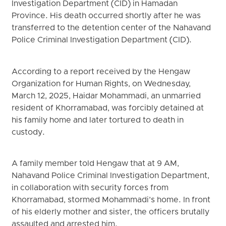
Investigation Department (CID) in Hamadan
Province. His death occurred shortly after he was
transferred to the detention center of the Nahavand
Police Criminal Investigation Department (CID).
According to a report received by the Hengaw
Organization for Human Rights, on Wednesday,
March 12, 2025, Haidar Mohammadi, an unmarried
resident of Khorramabad, was forcibly detained at
his family home and later tortured to death in
custody.
A family member told Hengaw that at 9 AM,
Nahavand Police Criminal Investigation Department,
in collaboration with security forces from
Khorramabad, stormed Mohammadi’s home. In front
of his elderly mother and sister, the officers brutally
assaulted and arrested him.