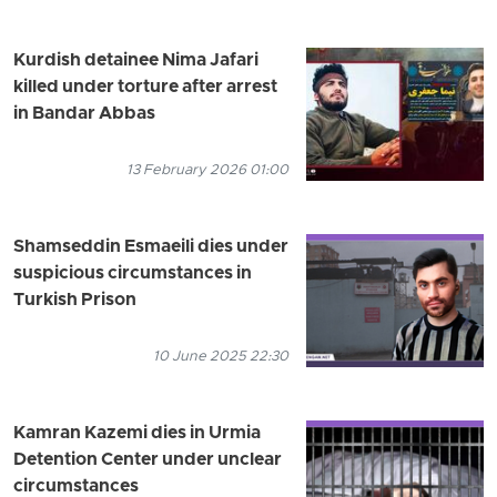
Kurdish detainee Nima Jafari
killed under torture after arrest
in Bandar Abbas
13 February 2026 01:00
Shamseddin Esmaeili dies under
suspicious circumstances in
Turkish Prison
10 June 2025 22:30
Kamran Kazemi dies in Urmia
Detention Center under unclear
circumstances