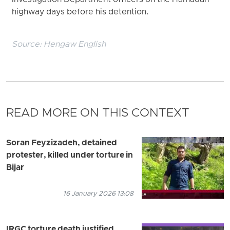
Investigation Department officers on the Hamadan
highway days before his detention.
Source:
Hengaw English
READ MORE ON THIS CONTEXT
Soran Feyzizadeh, detained
protester, killed under torture in
Bijar
16 January 2026 13:08
IRGC torture death justified