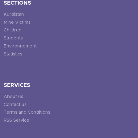
SECTIONS
Kurdistan
Mine Victims
Children
Students
Environnement
Statistics
SERVICES
About us
Contact us
Terms and Conditions
RSS Service