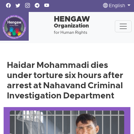
English
HENGAW
Organization
for Human Rights
Haidar Mohammadi dies
under torture six hours after
arrest at Nahavand Criminal
Investigation Department