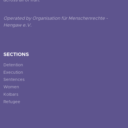
across all of Iran.
Operated by Organisation für Menschenrechte -
Hengaw e.V.
SECTIONS
Detention
Execution
Sentences
Women
Kolbars
Refugee