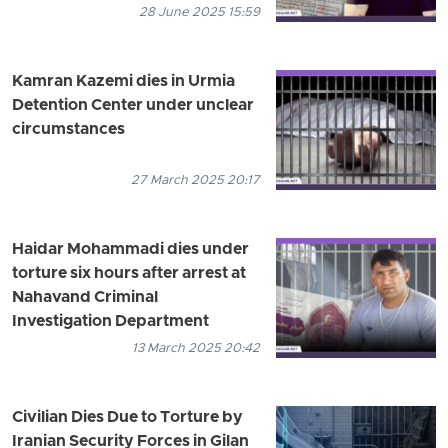
28 June 2025 15:59
Kamran Kazemi dies in Urmia
Detention Center under unclear
circumstances
27 March 2025 20:17
Haidar Mohammadi dies under
torture six hours after arrest at
Nahavand Criminal
Investigation Department
13 March 2025 20:42
Civilian Dies Due to Torture by
Iranian Security Forces in Gilan