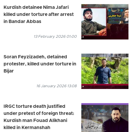
Kurdish detainee Nima Jafari
killed under torture after arrest
in Bandar Abbas
13 February 2026 01:00
Soran Feyzizadeh, detained
protester, killed under torture in
Bijar
16 January 2026 13:08
IRGC torture death justified
under pretext of foreign threat:
Kurdish man Fouad Alikhani
killed in Kermanshah