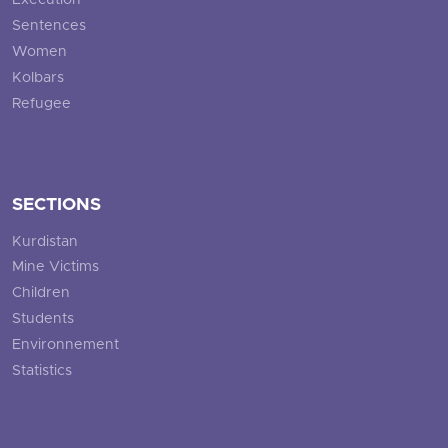
Execution
Sentences
Women
Kolbars
Refugee
SECTIONS
Kurdistan
Mine Victims
Children
Students
Environnement
Statistics