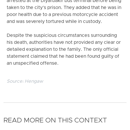
arrested at the Diyarbakir bus terminal before being
taken to the city’s prison. They added that he was in
poor health due to a previous motorcycle accident
and was severely tortured while in custody.
Despite the suspicious circumstances surrounding
his death, authorities have not provided any clear or
detailed explanation to the family. The only official
statement claimed that he had been found guilty of
an unspecified offense.
Source:
Hengaw
READ MORE ON THIS CONTEXT