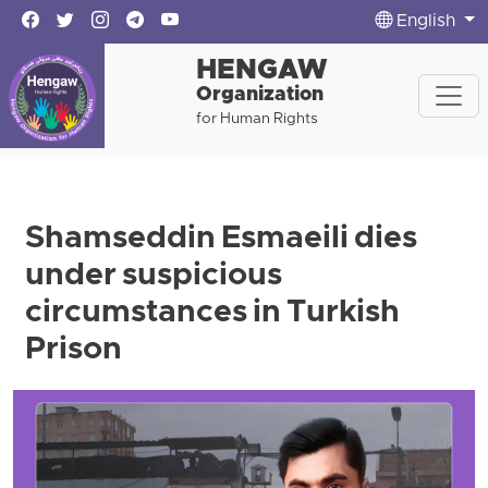
English
HENGAW
Organization
for Human Rights
Shamseddin Esmaeili dies
under suspicious
circumstances in Turkish
Prison