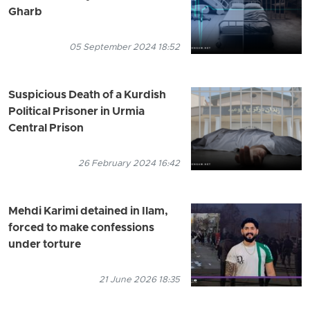
Gharb
05 September 2024 18:52
Suspicious Death of a Kurdish
Political Prisoner in Urmia
Central Prison
26 February 2024 16:42
Mehdi Karimi detained in Ilam,
forced to make confessions
under torture
21 June 2026 18:35