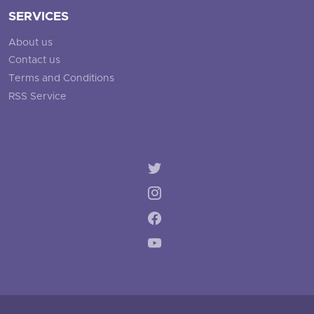
SERVICES
About us
Contact us
Terms and Conditions
RSS Service