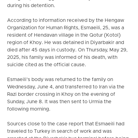
during his detention.
According to information received by the Hengaw
Organization for Human Rights, Esmaeili, 25, was a
resident of Hendavan village in the Qotur (Kotol)
region of Khoy. He was detained in Diyarbakir and
died after 45 days in custody. On Thursday, May 29,
2025, his family was informed of his death, with
suicide cited as the official cause.
Esmaeili’s body was returned to the family on
Wednesday, June 4, and transferred to Iran via the
Razi border crossing in Khoy on the evening of
Sunday, June 8. It was then sent to Urmia the
following morning.
Sources close to the case report that Esmaeili had
traveled to Turkey in search of work and was