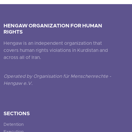
HENGAW ORGANIZATION FOR HUMAN
RIGHTS
Hengaw is an independent organization that
covers human rights violations in Kurdistan and
across all of Iran.
Operated by Organisation für Menschenrechte -
Hengaw e.V.
SECTIONS
Detention