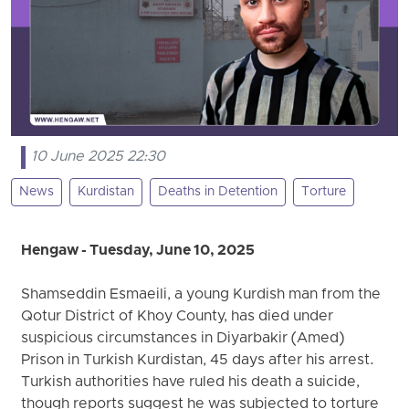
10 June 2025 22:30
News
Kurdistan
Deaths in Detention
Torture
Hengaw - Tuesday, June 10, 2025
Shamseddin Esmaeili, a young Kurdish man from the
Qotur District of Khoy County, has died under
suspicious circumstances in Diyarbakir (Amed)
Prison in Turkish Kurdistan, 45 days after his arrest.
Turkish authorities have ruled his death a suicide,
though reports suggest he was subjected to torture