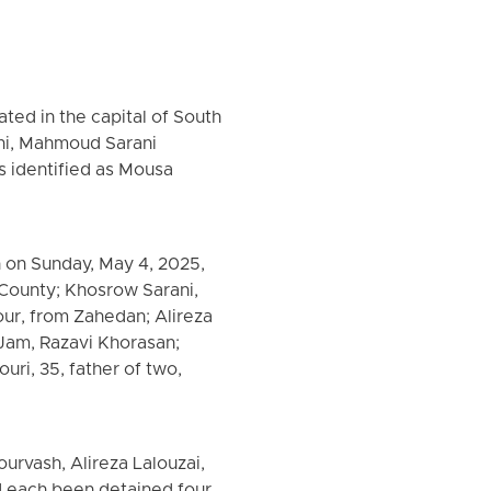
ated in the capital of South
ni, Mahmoud Sarani
s identified as Mousa
 on Sunday, May 4, 2025,
 County; Khosrow Sarani,
our, from Zahedan; Alireza
Jam, Razavi Khorasan;
uri, 35, father of two,
rvash, Alireza Lalouzai,