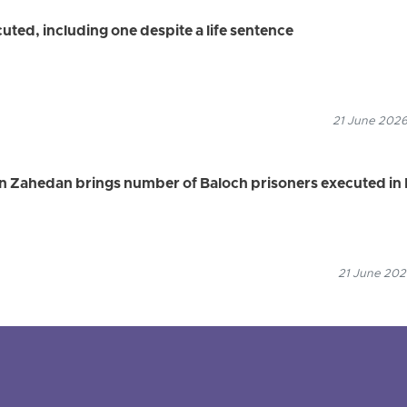
uted, including one despite a life sentence
21 June 2026
in Zahedan brings number of Baloch prisoners executed in 
21 June 2026