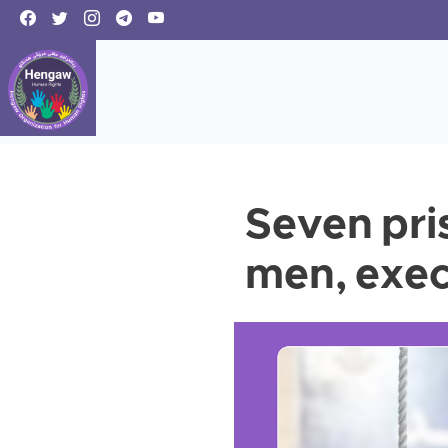
Seven pri
men, exec