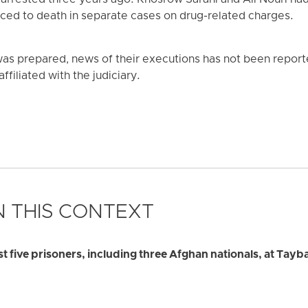
rrested three years ago. Khosrow Sarani and Ali Nouri ha
ced to death in separate cases on drug-related charges.
was prepared, news of their executions has not been reporte
affiliated with the judiciary.
 THIS CONTEXT
ast five prisoners, including three Afghan nationals, at Tayb