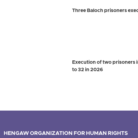
Three Baloch prisoners exec
Execution of two prisoners 
to 32 in 2026
HENGAW ORGANIZATION FOR HUMAN RIGHTS