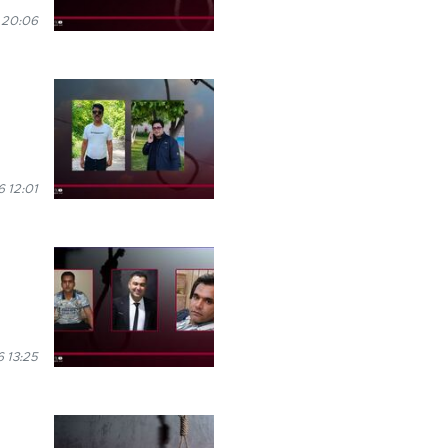
 20:06
 12:01
 13:25