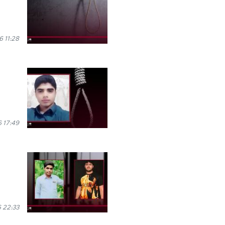
6 11:28
 17:49
 22:33