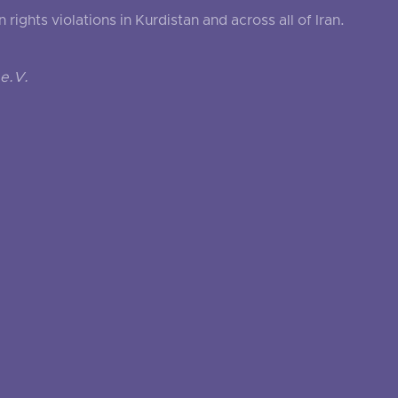
ghts violations in Kurdistan and across all of Iran.
e.V.