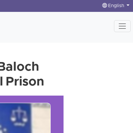
English
 Baloch
l Prison