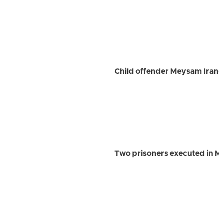
Child offender Meysam Iran
Two prisoners executed in