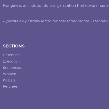
Hengaw is an independent organization that covers human ri
Operated by Organisation für Menschenrechte - Hengaw 
SECTIONS
Detention
Execution
Sentences
Women
Kolbars
Refugee