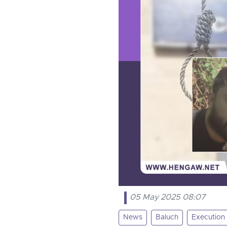
05 May 2025 08:07
News
Baluch
Execution