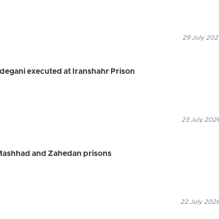
29 July 202
degani executed at Iranshahr Prison
23 July 2026
 Mashhad and Zahedan prisons
22 July 2026