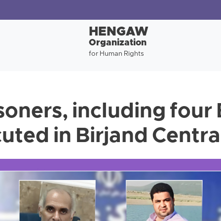
HENGAW
Organization
for Human Rights
soners, including four
uted in Birjand Centra