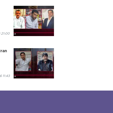
 21:00
Iran
 11:43