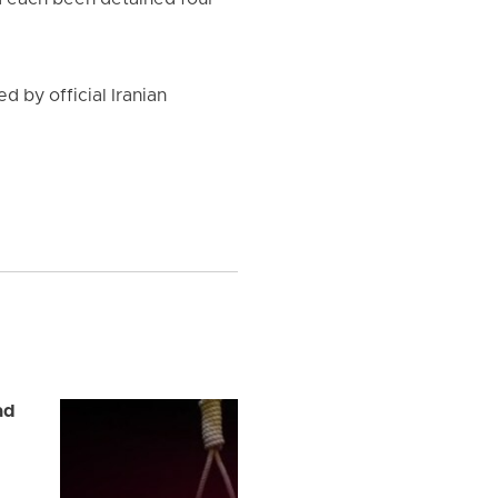
d each been detained four
d by official Iranian
ad