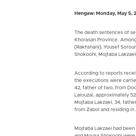
Hengaw: Monday, May 5, 
The death sentences of seve
Khorasan Province. Among
(Rakhshani), Yousef Sorour
Shokoohi, Mojtaba Lakzaei,
According to reports rece
the executions were carrie
42, father of two, from Do
Lalouzai, approximately 5
Mojtaba Lakzaei, 34, father
from Zabol and residing in
Mojtaba Lakzaei had been 