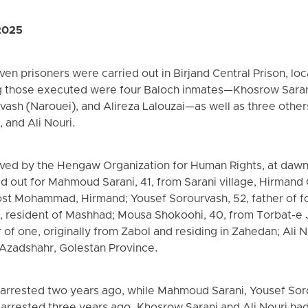
2025
n prisoners were carried out in Birjand Central Prison, loc
 those executed were four Baloch inmates—Khosrow Sara
vash (Narouei), and Alireza Lalouzai—as well as three other
 and Ali Nouri.
ived by the Hengaw Organization for Human Rights, at dawn
d out for Mahmoud Sarani, 41, from Sarani village, Hirmand
ost Mohammad, Hirmand; Yousef Sorourvash, 52, father of f
2, resident of Mashhad; Mousa Shokoohi, 40, from Torbat-e 
 of one, originally from Zabol and residing in Zahedan; Ali No
 Azadshahr, Golestan Province.
arrested two years ago, while Mahmoud Sarani, Yousef Sorou