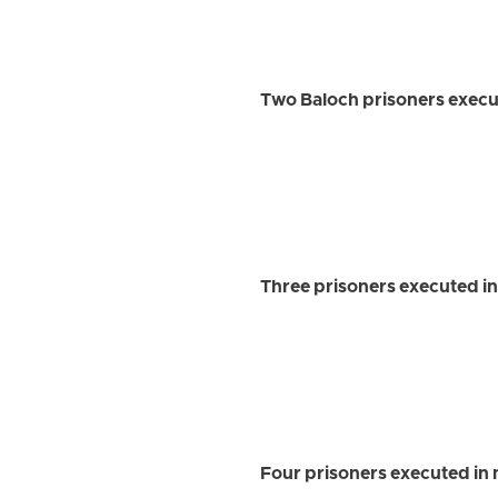
Two Baloch prisoners execu
Three prisoners executed in
Four prisoners executed in 