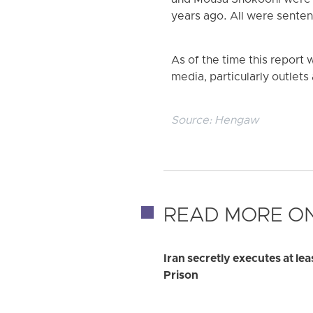
and Mousa Shokoohi were a
years ago. All were senten
As of the time this report 
media, particularly outlets 
Source:
Hengaw
READ MORE ON
Iran secretly executes at le
Prison