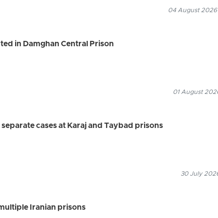
04 August 2026
ted in Damghan Central Prison
01 August 2026
 separate cases at Karaj and Taybad prisons
30 July 2026
multiple Iranian prisons